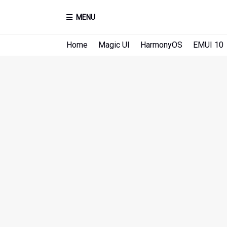
MENU
Home
Magic UI
HarmonyOS
EMUI 10