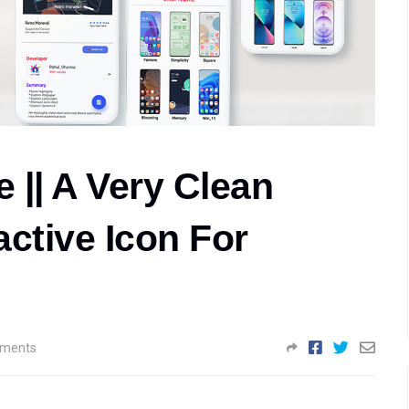
 || A Very Clean
ctive Icon For
ments