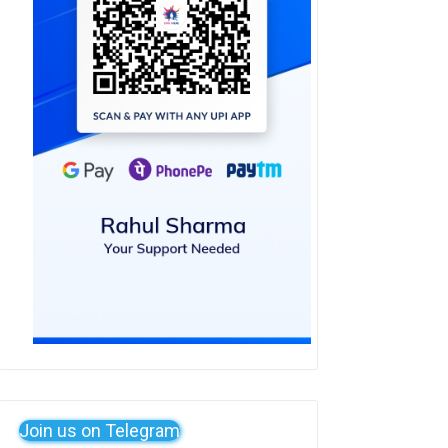
Join us on Telegram