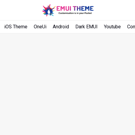
iOS Theme
OneUi
Android
Dark EMUI
Youtube
Con