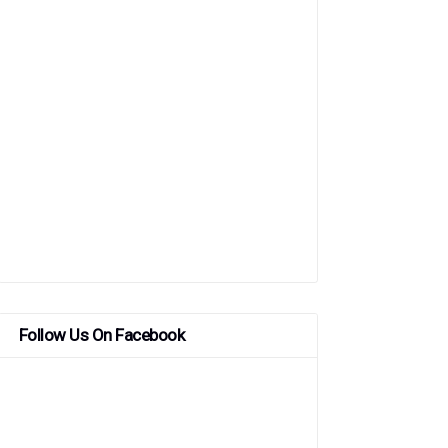
Follow Us On Facebook