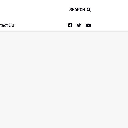
SEARCH
tact Us