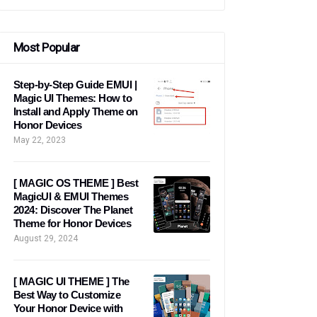
Most Popular
Step-by-Step Guide EMUI |
Magic UI Themes: How to
Install and Apply Theme on
Honor Devices
May 22, 2023
[ MAGIC OS THEME ] Best
MagicUI & EMUI Themes
2024: Discover The Planet
Theme for Honor Devices
August 29, 2024
[ MAGIC UI THEME ] The
Best Way to Customize
Your Honor Device with