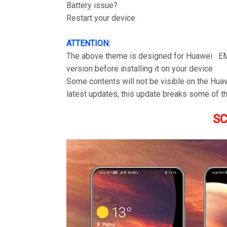
Battery issue?
Restart your device
ATTENTION:
The above theme is designed for Huawei EM
version before installing it on your device
Some contents will not be visible on the Hu
latest updates, this update breaks some of th
S