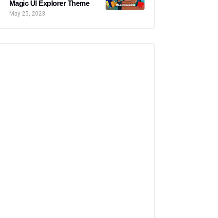
Magic UI Explorer Theme
May 25, 2023