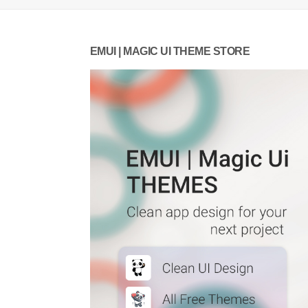
EMUI | MAGIC UI THEME STORE