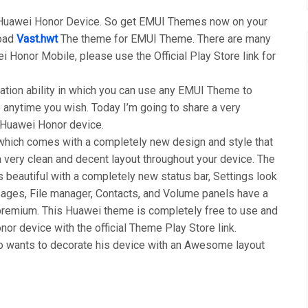
 Huawei Honor Device. So get EMUI Themes now on your
load
Vast.hwt
The theme for EMUI Theme. There are many
i Honor Mobile, please use the Official Play Store link for
tion ability in which you can use any EMUI Theme to
anytime you wish. Today I’m going to share a very
r Huawei Honor device.
ich comes with a completely new design and style that
 very clean and decent layout throughout your device. The
s beautiful with a completely new status bar, Settings look
ages, File manager, Contacts, and Volume panels have a
premium. This Huawei theme is completely free to use and
or device with the official Theme Play Store link.
wants to decorate his device with an Awesome layout