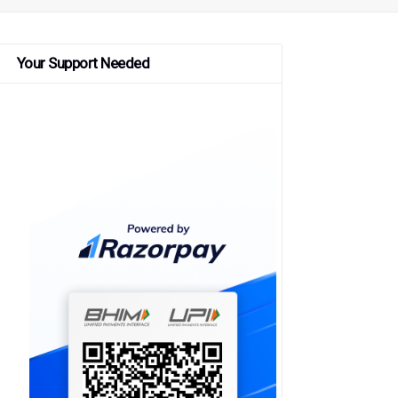
Your Support Needed