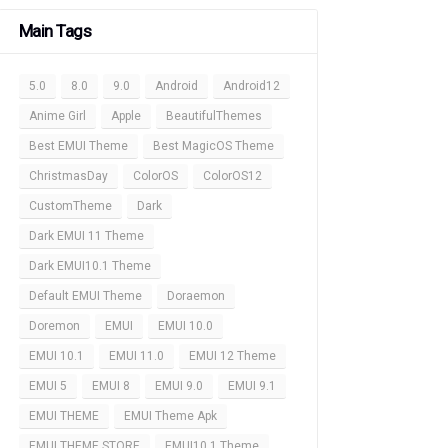
Main Tags
5.0
8.0
9.0
Android
Android12
Anime Girl
Apple
BeautifulThemes
Best EMUI Theme
Best MagicOS Theme
ChristmasDay
ColorOS
ColorOS12
CustomTheme
Dark
Dark EMUI 11 Theme
Dark EMUI10.1 Theme
Default EMUI Theme
Doraemon
Doremon
EMUI
EMUI 10.0
EMUI 10.1
EMUI 11.0
EMUI 12 Theme
EMUI 5
EMUI 8
EMUI 9.0
EMUI 9.1
EMUI THEME
EMUI Theme Apk
EMUI THEME STORE
EMUI10.1 Theme