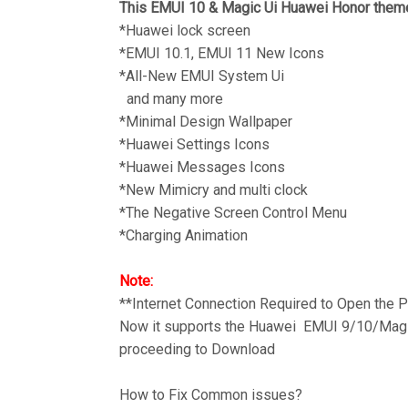
This EMUI 10 & Magic Ui Huawei Honor theme
*Huawei lock screen
*EMUI 10.1, EMUI 11 New Icons
*All-New EMUI System Ui
and many more
*Minimal Design Wallpaper
*Huawei Settings Icons
*Huawei Messages Icons
*New Mimicry and multi clock
*The Negative Screen Control Menu
*Charging Animation
Note:
**Internet Connection Required to Open the
Now it supports the Huawei EMUI 9/10/Magic
proceeding to Download
How to Fix Common issues?