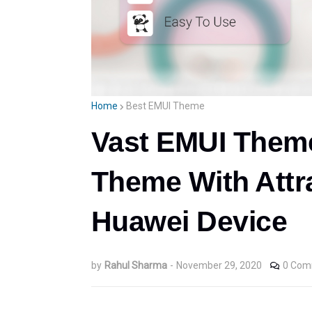
Home
Best EMUI Theme
Vast EMUI Theme
Theme With Attra
Huawei Device
by
Rahul Sharma
-
November 29, 2020
0 Com