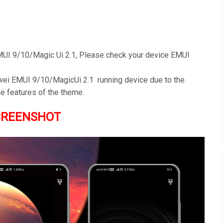
UI 9/10/Magic Ui 2.1, Please check your device EMUI
awei EMUI 9/10/MagicUi 2.1 running device due to the
e features of the theme.
CREENSHOT