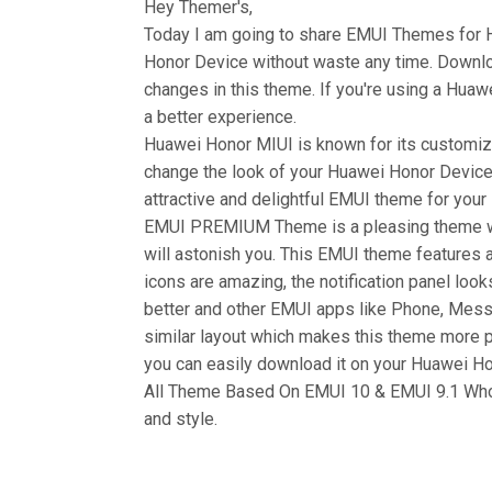
Hey Themer's,
Today I am going to share EMUI Themes for
Honor Device without waste any time. Down
changes in this theme. If you're using a Huawe
a better experience.
Huawei Honor MIUI is known for its customiza
change the look of your Huawei Honor Device 
attractive and delightful EMUI theme for you
EMUI PREMIUM Theme is a pleasing theme wh
will astonish you. This EMUI theme features a
icons are amazing, the notification panel look
better and other EMUI apps like Phone, Mess
similar layout which makes this theme more 
you can easily download it on your Huawei Hon
All Theme Based On EMUI 10 & EMUI 9.1 Who 
and style.