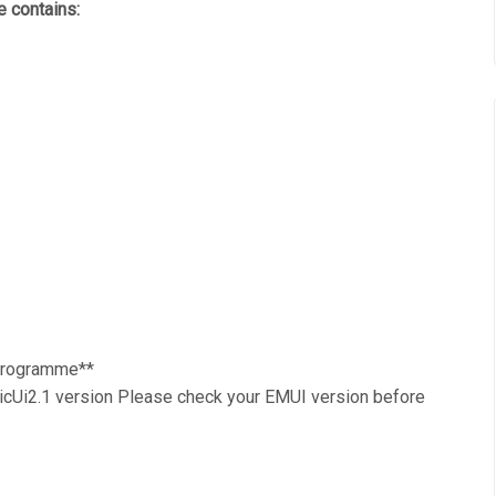
 contains:
 Programme**
Ui2.1 version Please check your EMUI version before