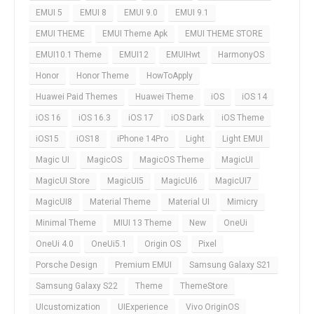
EMUI 5
EMUI 8
EMUI 9.0
EMUI 9.1
EMUI THEME
EMUI Theme Apk
EMUI THEME STORE
EMUI10.1 Theme
EMUI12
EMUIHwt
HarmonyOS
Honor
Honor Theme
HowToApply
Huawei Paid Themes
Huawei Theme
iOS
iOS 14
iOS 16
iOS 16.3
iOS 17
iOS Dark
iOS Theme
iOS15
iOS18
iPhone 14Pro
Light
Light EMUI
Magic UI
MagicOS
MagicOS Theme
MagicUI
MagicUI Store
MagicUI5
MagicUI6
MagicUI7
MagicUI8
Material Theme
Material UI
Mimicry
Minimal Theme
MIUI 13 Theme
New
OneUi
OneUi 4.0
OneUi5.1
Origin OS
Pixel
Porsche Design
Premium EMUI
Samsung Galaxy S21
Samsung Galaxy S22
Theme
ThemeStore
UIcustomization
UIExperience
Vivo OriginOS