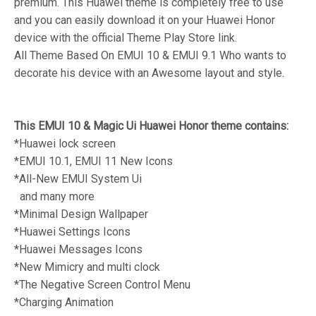
premium. This Huawei theme is completely free to use
and you can easily download it on your Huawei Honor
device with the official Theme Play Store link.
All Theme Based On EMUI 10 & EMUI 9.1 Who wants to
decorate his device with an Awesome layout and style.
This EMUI 10 & Magic Ui Huawei Honor theme contains:
*Huawei lock screen
*EMUI 10.1, EMUI 11 New Icons
*All-New EMUI System Ui
and many more
*Minimal Design Wallpaper
*Huawei Settings Icons
*Huawei Messages Icons
*New Mimicry and multi clock
*The Negative Screen Control Menu
*Charging Animation