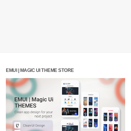
EMUI | MAGIC UI THEME STORE