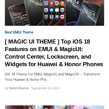
Best EMUI Theme
[ MAGIC UI THEME ] Top iOS 18
Features on EMUI & MagicUI:
Control Center, Lockscreen, and
Widgets for Huawei & Honor Phones
iOS 18 Theme for EMUI, MagicUI, and MagicOS – Transform
Your Huawei & Honor Pho…
by
Rahul Sharma
-
September 24, 2024