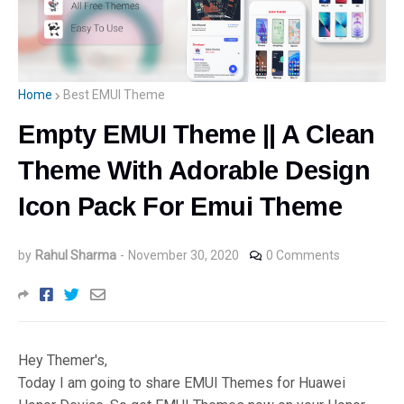
Home
Best EMUI Theme
Empty EMUI Theme || A Clean
Theme With Adorable Design
Icon Pack For Emui Theme
by
Rahul Sharma
-
November 30, 2020
0 Comments
Hey Themer's,
Today I am going to share EMUI Themes for Huawei