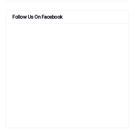
Follow Us On Facebook