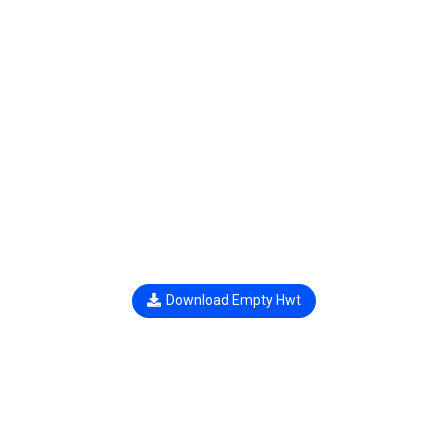
Download Empty Hwt