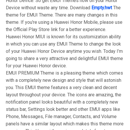
Honor Device. So get EMUI Themes now on your Honor
Device without waste any time. Download
Empty.hwt
The
theme for EMUI Theme. There are many changes in this
theme. If you're using a Huawei Honor Mobile, please use
the Official Play Store link for a better experience.
Huawei Honor MIUI is known for its customization ability
in which you can use any EMUI Theme to change the look
of your Huawei Honor Device anytime you wish. Today I’m
going to share a very attractive and delightful EMUI theme
for your Huawei Honor device.
EMUI PREMIUM Theme is a pleasing theme which comes
with a completely new design and style that will astonish
you. This EMUI theme features a very clean and decent
layout throughout your device. The icons are amazing, the
notification panel looks beautiful with a completely new
status bar, Settings look better and other EMUI apps like
Phone, Messages, File manager, Contacts, and Volume
panels have a similar layout which makes this theme more