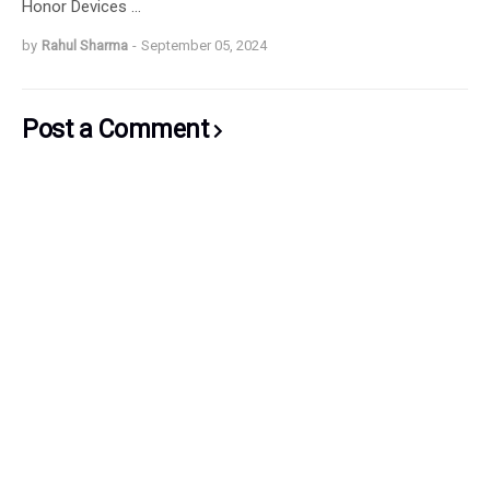
Honor Devices …
by
Rahul Sharma
-
September 05, 2024
Post a Comment