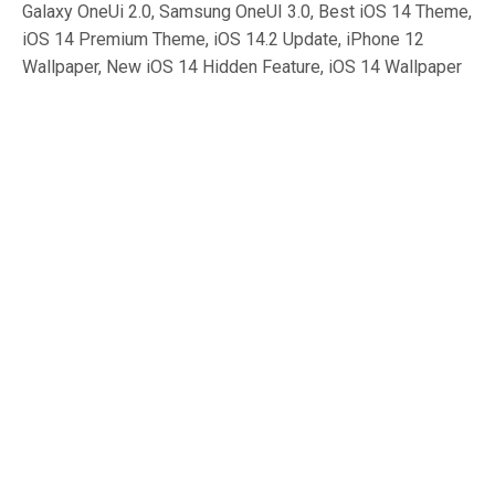
Galaxy OneUi 2.0, Samsung OneUI 3.0, Best iOS 14 Theme,
iOS 14 Premium Theme, iOS 14.2 Update, iPhone 12
Wallpaper, New iOS 14 Hidden Feature, iOS 14 Wallpaper