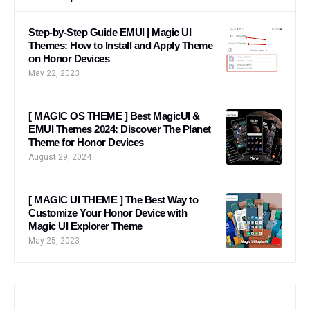
Step-by-Step Guide EMUI | Magic UI
Themes: How to Install and Apply Theme
on Honor Devices
May 22, 2023
[ MAGIC OS THEME ] Best MagicUI &
EMUI Themes 2024: Discover The Planet
Theme for Honor Devices
August 29, 2024
[ MAGIC UI THEME ] The Best Way to
Customize Your Honor Device with
Magic UI Explorer Theme
May 25, 2023