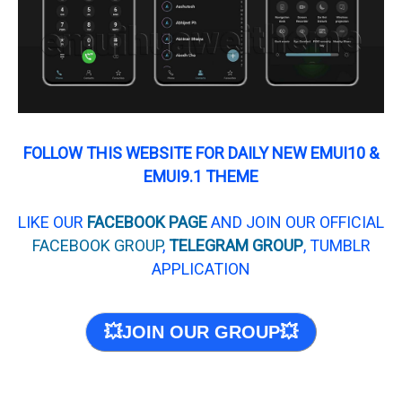
FOLLOW THIS WEBSITE FOR DAILY NEW EMUI10 &
EMUI9.1 THEME
LIKE OUR
FACEBOOK PAGE
AND JOIN OUR OFFICIAL
FACEBOOK GROUP
,
TELEGRAM GROUP
, TUMBLR
APPLICATION