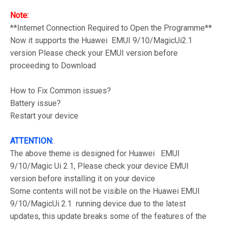
Note:
**Internet Connection Required to Open the Programme**
Now it supports the Huawei EMUI 9/10/MagicUi2.1
version Please check your EMUI version before
proceeding to Download
How to Fix Common issues?
Battery issue?
Restart your device
ATTENTION:
The above theme is designed for Huawei EMUI
9/10/Magic Ui 2.1, Please check your device EMUI
version before installing it on your device
Some contents will not be visible on the Huawei EMUI
9/10/MagicUi 2.1 running device due to the latest
updates, this update breaks some of the features of the