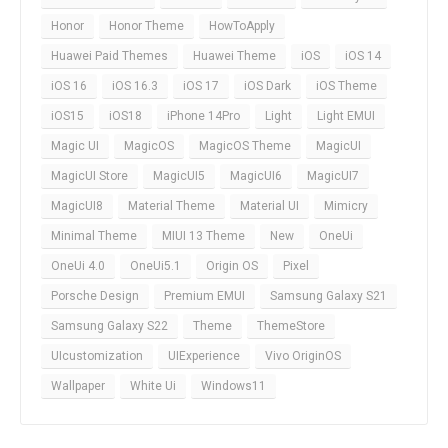
Honor
Honor Theme
HowToApply
Huawei Paid Themes
Huawei Theme
iOS
iOS 14
iOS 16
iOS 16.3
iOS 17
iOS Dark
iOS Theme
iOS15
iOS18
iPhone 14Pro
Light
Light EMUI
Magic UI
MagicOS
MagicOS Theme
MagicUI
MagicUI Store
MagicUI5
MagicUI6
MagicUI7
MagicUI8
Material Theme
Material UI
Mimicry
Minimal Theme
MIUI 13 Theme
New
OneUi
OneUi 4.0
OneUi5.1
Origin OS
Pixel
Porsche Design
Premium EMUI
Samsung Galaxy S21
Samsung Galaxy S22
Theme
ThemeStore
UIcustomization
UIExperience
Vivo OriginOS
Wallpaper
White Ui
Windows11