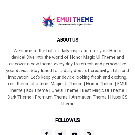
ABOUT US
Welcome to the hub of daily inspiration for your Honor
device! Dive into the world of Honor Magic UI Theme and
discover a new theme every day to refresh and personalize
your device. Stay tuned for a daily dose of creativity, style, and
innovation. Let's keep your device looking fresh and exciting,
one theme at a time! Magic UI Theme | Honor Theme | EMUI
Theme | iOS Theme | OneUI Theme | Best Magic UI Theme |
Dark Theme | Premium Theme | Animation Theme | HyperOS
Theme
FOLLOW US