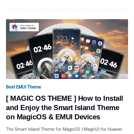
Best EMUI Theme
[ MAGIC OS THEME ] How to Install
and Enjoy the Smart Island Theme
on MagicOS & EMUI Devices
The Smart Island Theme for MagicOS | MagicUI for Huawei