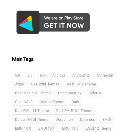
Main Tags
5.0
8.0
9.0
Android
Android12
Anime Girl
Apple
BeautifulThemes
Best EMUI Theme
Best MagicOS Theme
ChristmasDay
ColorOS
ColorOS12
CustomTheme
Dark
Dark EMUI 11 Theme
Dark EMUI10.1 Theme
Default EMUI Theme
Doraemon
Doremon
EMUI
EMUI 10.0
EMUI 10.1
EMUI 11.0
EMUI 12 Theme