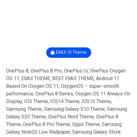
EMUI 10 Theme
OnePlus 8, OnePlus 8 Pro, OnePlus Ui, OnePlus Oxygen
OS 11, EMUI THEME, BEST EMUI THEME, Android 11
Based On Oxygen OS 11, OxygenOS – super-smooth
performance, OnePlus 8 Series, Oxygen OS 11 Always-On
Display, IOS Theme, IOS14 Theme, IOS13 Theme,
Samsung Theme, Samsung Galaxy S10 Theme, Samsung
Galaxy S20 Theme, OnePlus Nord Theme, OnePlus 8
Theme, OnePlus 8 Pro Theme, Oppo Theme, Samsung
Galaxy Note20 Live Wallpaper, Samsung Galaxy Stock