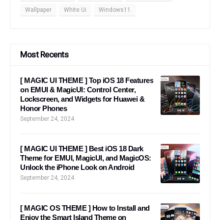
Wallpaper
White Ui
Windows11
Most Recents
[ MAGIC UI THEME ] Top iOS 18 Features
on EMUI & MagicUI: Control Center,
Lockscreen, and Widgets for Huawei &
Honor Phones
September 24, 2024
[ MAGIC UI THEME ] Best iOS 18 Dark
Theme for EMUI, MagicUI, and MagicOS:
Unlock the iPhone Look on Android
September 24, 2024
[ MAGIC OS THEME ] How to Install and
Enjoy the Smart Island Theme on