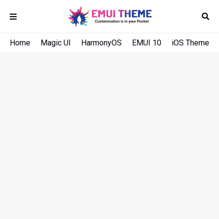
Home
Magic UI
HarmonyOS
EMUI 10
iOS Theme