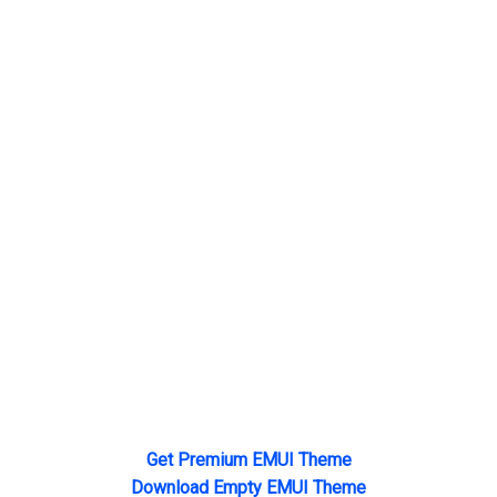
Get Premium EMUI Theme
Download Empty EMUI Theme