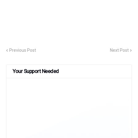
Previous Post
Next Post
Your Support Needed