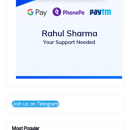
Join us on Telegram
Most Popular