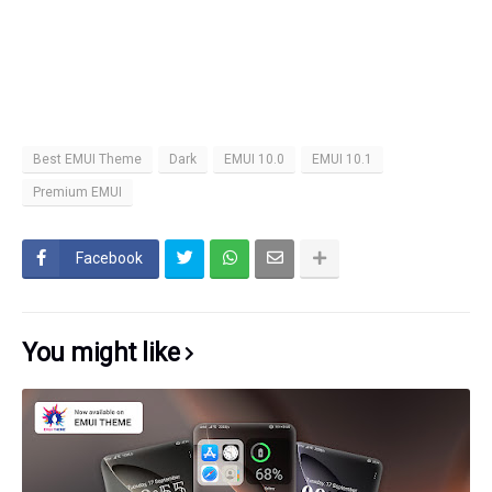
Best EMUI Theme
Dark
EMUI 10.0
EMUI 10.1
Premium EMUI
Facebook
You might like