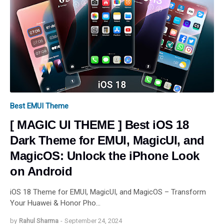
Best EMUI Theme
[ MAGIC UI THEME ] Best iOS 18
Dark Theme for EMUI, MagicUI, and
MagicOS: Unlock the iPhone Look
on Android
iOS 18 Theme for EMUI, MagicUI, and MagicOS – Transform
Your Huawei & Honor Pho…
by
Rahul Sharma
-
September 24, 2024