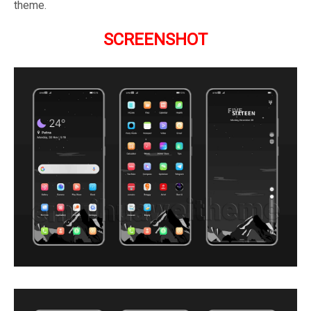
theme.
SCREENSHOT