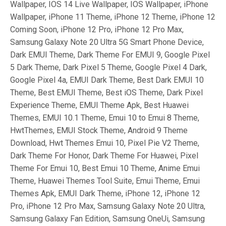
Wallpaper, IOS 14 Live Wallpaper, IOS Wallpaper, iPhone
Wallpaper, iPhone 11 Theme, iPhone 12 Theme, iPhone 12
Coming Soon, iPhone 12 Pro, iPhone 12 Pro Max,
Samsung Galaxy Note 20 Ultra 5G Smart Phone Device,
Dark EMUI Theme, Dark Theme For EMUI 9, Google Pixel
5 Dark Theme, Dark Pixel 5 Theme, Google Pixel 4 Dark,
Google Pixel 4a, EMUI Dark Theme, Best Dark EMUI 10
Theme, Best EMUI Theme, Best iOS Theme, Dark Pixel
Experience Theme, EMUI Theme Apk, Best Huawei
Themes, EMUI 10.1 Theme, Emui 10 to Emui 8 Theme,
HwtThemes, EMUI Stock Theme, Android 9 Theme
Download, Hwt Themes Emui 10, Pixel Pie V2 Theme,
Dark Theme For Honor, Dark Theme For Huawei, Pixel
Theme For Emui 10, Best Emui 10 Theme, Anime Emui
Theme, Huawei Themes Tool Suite, Emui Theme, Emui
Themes Apk, EMUI Dark Theme, iPhone 12, iPhone 12
Pro, iPhone 12 Pro Max, Samsung Galaxy Note 20 Ultra,
Samsung Galaxy Fan Edition, Samsung OneUi, Samsung