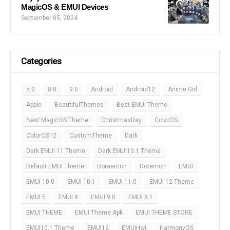
MagicOS & EMUI Devices
September 05, 2024
Categories
5.0
8.0
9.0
Android
Android12
Anime Girl
Apple
BeautifulThemes
Best EMUI Theme
Best MagicOS Theme
ChristmasDay
ColorOS
ColorOS12
CustomTheme
Dark
Dark EMUI 11 Theme
Dark EMUI10.1 Theme
Default EMUI Theme
Doraemon
Doremon
EMUI
EMUI 10.0
EMUI 10.1
EMUI 11.0
EMUI 12 Theme
EMUI 5
EMUI 8
EMUI 9.0
EMUI 9.1
EMUI THEME
EMUI Theme Apk
EMUI THEME STORE
EMUI10.1 Theme
EMUI12
EMUIHwt
HarmonyOS