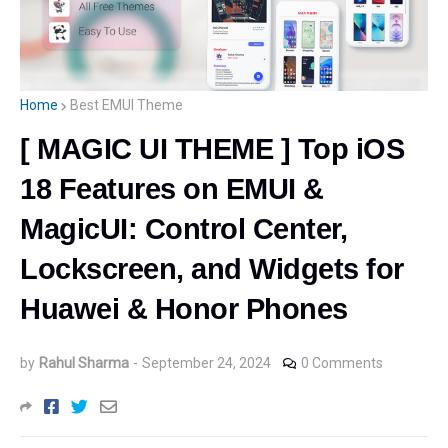
Home
Best EMUI Theme
[ MAGIC UI THEME ] Top iOS
18 Features on EMUI &
MagicUI: Control Center,
Lockscreen, and Widgets for
Huawei & Honor Phones
by
Rahul Sharma
-
September 24, 2024
0 Comments