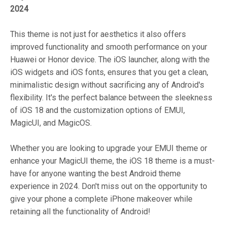
2024
This theme is not just for aesthetics it also offers
improved functionality and smooth performance on your
Huawei or Honor device. The iOS launcher, along with the
iOS widgets and iOS fonts, ensures that you get a clean,
minimalistic design without sacrificing any of Android's
flexibility. It's the perfect balance between the sleekness
of iOS 18 and the customization options of EMUI,
MagicUI, and MagicOS.
Whether you are looking to upgrade your EMUI theme or
enhance your MagicUI theme, the iOS 18 theme is a must-
have for anyone wanting the best Android theme
experience in 2024. Don't miss out on the opportunity to
give your phone a complete iPhone makeover while
retaining all the functionality of Android!