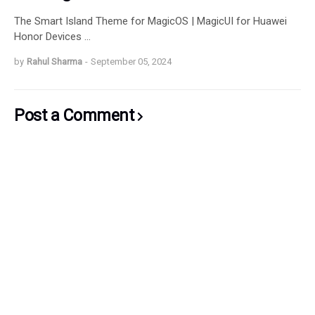
The Smart Island Theme for MagicOS | MagicUI for Huawei
Honor Devices …
by
Rahul Sharma
-
September 05, 2024
Post a Comment