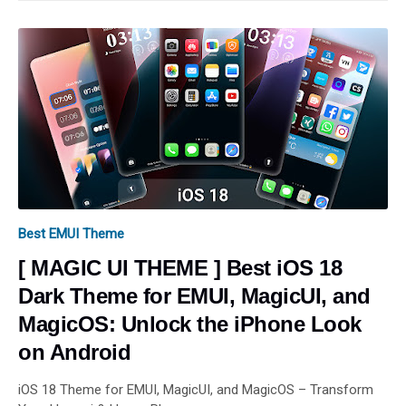
Best EMUI Theme
[ MAGIC UI THEME ] Best iOS 18
Dark Theme for EMUI, MagicUI, and
MagicOS: Unlock the iPhone Look
on Android
iOS 18 Theme for EMUI, MagicUI, and MagicOS – Transform