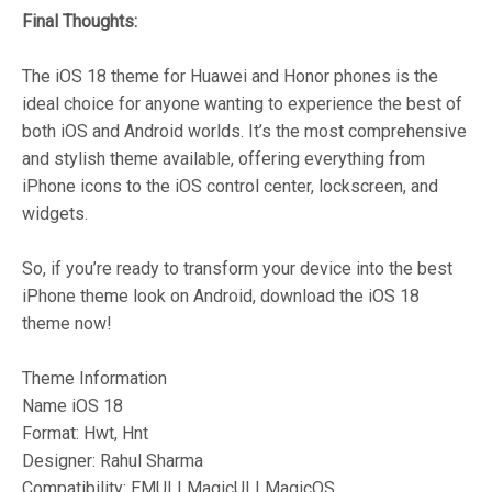
Final Thoughts:
The iOS 18 theme for Huawei and Honor phones is the
ideal choice for anyone wanting to experience the best of
both iOS and Android worlds. It’s the most comprehensive
and stylish theme available, offering everything from
iPhone icons to the iOS control center, lockscreen, and
widgets.
So, if you’re ready to transform your device into the best
iPhone theme look on Android, download the iOS 18
theme now!
Theme Information
Name iOS 18
Format: Hwt, Hnt
Designer: Rahul Sharma
Compatibility: EMUI | MagicUI | MagicOS