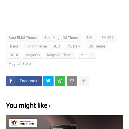
Best EMUI Theme
Best MagicOS Theme
EMUI
EMUI12
Honor
Honor Theme
iOS
iOS Dark
iOS Theme
iOS18
MagicOS
MagicOS Theme
MagicUI
MagicUI Store
Facebook
You might like