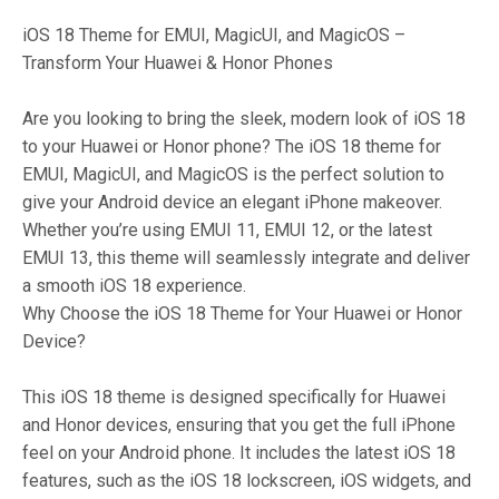
iOS 18 Theme for EMUI, MagicUI, and MagicOS –
Transform Your Huawei & Honor Phones
Are you looking to bring the sleek, modern look of iOS 18
to your Huawei or Honor phone? The iOS 18 theme for
EMUI, MagicUI, and MagicOS is the perfect solution to
give your Android device an elegant iPhone makeover.
Whether you’re using EMUI 11, EMUI 12, or the latest
EMUI 13, this theme will seamlessly integrate and deliver
a smooth iOS 18 experience.
Why Choose the iOS 18 Theme for Your Huawei or Honor
Device?
This iOS 18 theme is designed specifically for Huawei
and Honor devices, ensuring that you get the full iPhone
feel on your Android phone. It includes the latest iOS 18
features, such as the iOS 18 lockscreen, iOS widgets, and