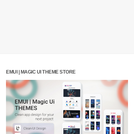
EMUI | MAGIC UI THEME STORE