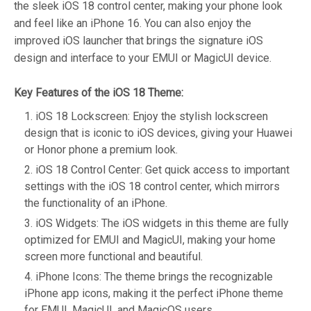
the sleek iOS 18 control center, making your phone look
and feel like an iPhone 16. You can also enjoy the
improved iOS launcher that brings the signature iOS
design and interface to your EMUI or MagicUI device.
Key Features of the iOS 18 Theme:
iOS 18 Lockscreen: Enjoy the stylish lockscreen
design that is iconic to iOS devices, giving your Huawei
or Honor phone a premium look.
iOS 18 Control Center: Get quick access to important
settings with the iOS 18 control center, which mirrors
the functionality of an iPhone.
iOS Widgets: The iOS widgets in this theme are fully
optimized for EMUI and MagicUI, making your home
screen more functional and beautiful.
iPhone Icons: The theme brings the recognizable
iPhone app icons, making it the perfect iPhone theme
for EMUI, MagicUI, and MagicOS users.