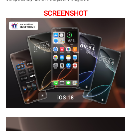
SCREENSHOT