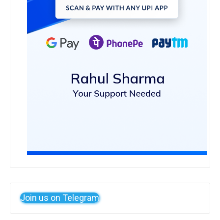
Join us on Telegram