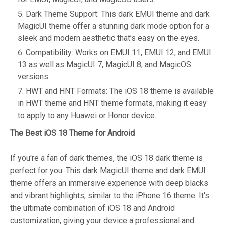
Dark Theme Support: This dark EMUI theme and dark
MagicUI theme offer a stunning dark mode option for a
sleek and modern aesthetic that’s easy on the eyes.
Compatibility: Works on EMUI 11, EMUI 12, and EMUI
13 as well as MagicUI 7, MagicUI 8, and MagicOS
versions.
HWT and HNT Formats: The iOS 18 theme is available
in HWT theme and HNT theme formats, making it easy
to apply to any Huawei or Honor device.
The Best iOS 18 Theme for Android
If you're a fan of dark themes, the iOS 18 dark theme is
perfect for you. This dark MagicUI theme and dark EMUI
theme offers an immersive experience with deep blacks
and vibrant highlights, similar to the iPhone 16 theme. It's
the ultimate combination of iOS 18 and Android
customization, giving your device a professional and