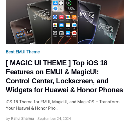
Best EMUI Theme
[ MAGIC UI THEME ] Top iOS 18
Features on EMUI & MagicUI:
Control Center, Lockscreen, and
Widgets for Huawei & Honor Phones
iOS 18 Theme for EMUI, MagicUI, and MagicOS – Transform
Your Huawei & Honor Pho…
by
Rahul Sharma
-
September 24, 2024