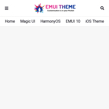
Home
Magic UI
HarmonyOS
EMUI 10
iOS Theme