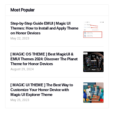
Most Popular
Step-by-Step Guide EMUI | Magic UI
Themes: How to Install and Apply Theme
on Honor Devices
May 22, 2023
[ MAGIC OS THEME ] Best MagicUI &
EMUI Themes 2024: Discover The Planet
Theme for Honor Devices
August 29, 2024
[ MAGIC UI THEME ] The Best Way to
Customize Your Honor Device with
Magic UI Explorer Theme
May 25, 2023