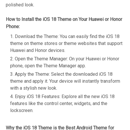
polished look.
How to Install the iOS 18 Theme on Your Huawei or Honor
Phone:
Download the Theme: You can easily find the iOS 18
theme on theme stores or theme websites that support
Huawei and Honor devices.
Open the Theme Manager: On your Huawei or Honor
phone, open the Theme Manager app.
Apply the Theme: Select the downloaded iOS 18
theme and apply it. Your device will instantly transform
with a stylish new look.
Enjoy iOS 18 Features: Explore all the new iOS 18
features like the control center, widgets, and the
lockscreen.
Why the iOS 18 Theme is the Best Android Theme for