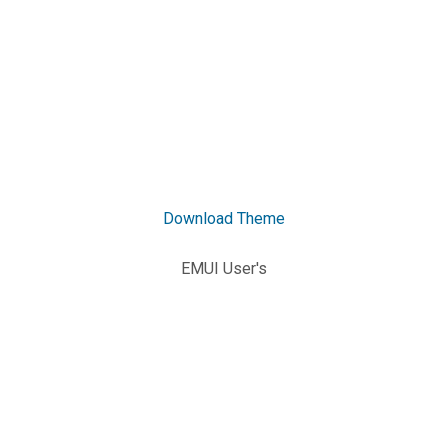
Download Theme
EMUI User's