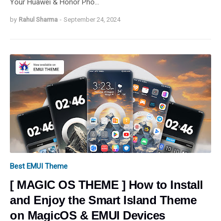
Your Huawei & Honor Pho…
by
Rahul Sharma
-
September 24, 2024
Best EMUI Theme
[ MAGIC OS THEME ] How to Install
and Enjoy the Smart Island Theme
on MagicOS & EMUI Devices