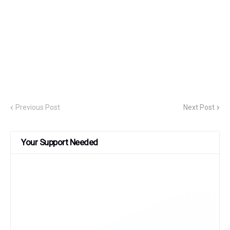
Previous Post
Next Post
Your Support Needed