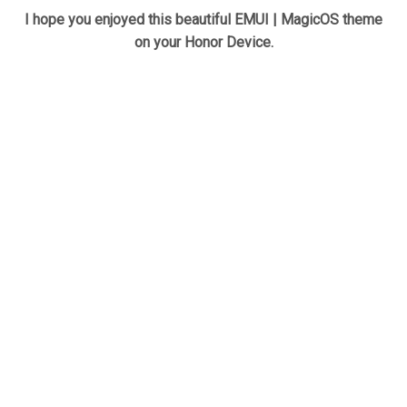
I hope you enjoyed this beautiful EMUI | MagicOS theme
on your Honor Device.