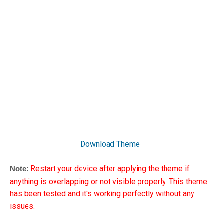
Download Theme
Restart your device after applying the theme if
Note:
anything is overlapping or not visible properly. This theme
has been tested and it's working perfectly without any
issues.