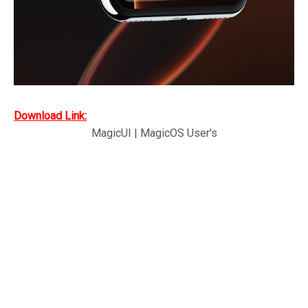
Download Link:
MagicUI | MagicOS User's