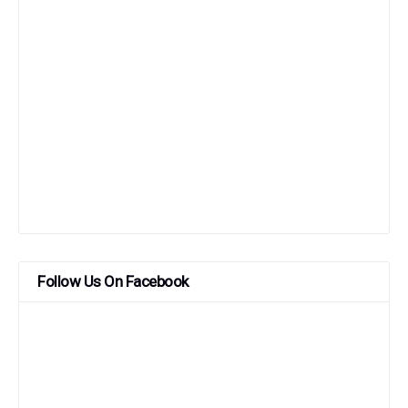
Follow Us On Facebook