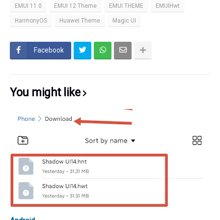
EMUI 11.0
EMUI 12 Theme
EMUI THEME
EMUIHwt
HarmonyOS
Huawei Theme
Magic UI
Facebook
You might like