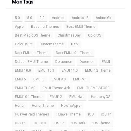
Main Tags
5.0
8.0
9.0
Android
Android12
Anime Girl
Apple
BeautifulThemes
Best EMUI Theme
Best MagicOS Theme
ChristmasDay
ColorOS
ColorOS12
CustomTheme
Dark
Dark EMUI 11 Theme
Dark EMUI10.1 Theme
Default EMUI Theme
Doraemon
Doremon
EMUI
EMUI 10.0
EMUI 10.1
EMUI 11.0
EMUI 12 Theme
EMUI 5
EMUI 8
EMUI 9.0
EMUI 9.1
EMUI THEME
EMUI Theme Apk
EMUI THEME STORE
EMUI10.1 Theme
EMUI12
EMUIHwt
HarmonyOS
Honor
Honor Theme
HowToApply
Huawei Paid Themes
Huawei Theme
iOS
iOS 14
iOS 16
iOS 16.3
iOS 17
iOS Dark
iOS Theme