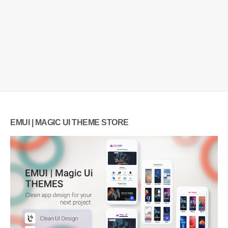
EMUI | MAGIC UI THEME STORE