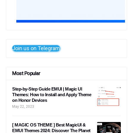
Join us on Telegram
Most Popular
Step-by-Step Guide EMUI | Magic UI
Themes: How to Install and Apply Theme
on Honor Devices
May 22, 2023
[ MAGIC OS THEME ] Best MagicUI &
EMUI Themes 2024: Discover The Planet