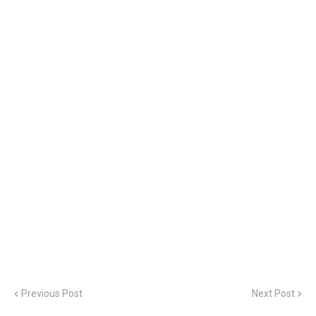
Previous Post
Next Post