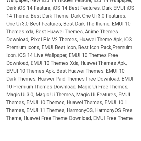
Wallpaper, New iOS 14 Hidden Feature, iOS 14 Wallpaper,
Dark iOS 14 Feature, iOS 14 Best Features, Dark EMUI iOS
14 Theme, Best Dark Theme, Dark One Ui 3.0 Features,
One Ui 3.0 Best Features, Best Dark The theme, EMUI 10
Themes xda, Best Huawei Themes, Anime Themes
Download, Pixel Pie V2 Themes, Huawei Theme Apk, iOS
Premium icons, EMUI Best Icon, Best Icon Pack,Premuim
Icon, iOS 14 Live Wallpaper, EMUI 10 Themes Free
Download, EMUI 10 Themes Xda, Huawei Themes Apk,
EMUI 10 Themes Apk, Best Huawei Themes, EMUI 10
Dark Themes, Huawei Paid Themes Free Download, EMUI
10 Premium Themes Download, Magic Ui Free Themes,
Magic Ui 3.0, Magic Ui Themes, Magic Ui Features, EMUI
Themes, EMUI 10 Themes, Huawei Themes, EMUI 10.1
Themes, EMUI 11 Themes, HarmonyOS, HarmonyOS Free
Theme, Huawei Free Theme Download, EMUI Free Theme