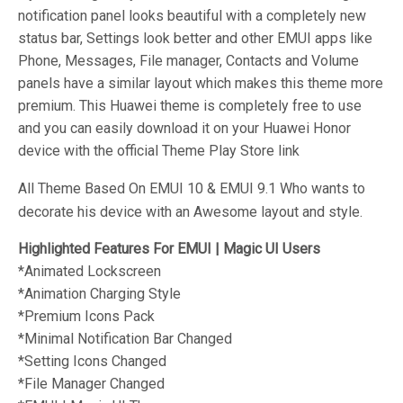
notification panel looks beautiful with a completely new
status bar, Settings look better and other EMUI apps like
Phone, Messages, File manager, Contacts and Volume
panels have a similar layout which makes this theme more
premium. This Huawei theme is completely free to use
and you can easily download it on your Huawei Honor
device with the official Theme Play Store link
All Theme Based On EMUI 10 & EMUI 9.1 Who wants to
decorate his device with an Awesome layout and style.
Highlighted Features For EMUI | Magic UI Users
*Animated
Lockscreen
*Animation
Charging Style
*Premium
Icons Pack
*
Minimal
Notification Bar Changed
*
Setting Icons Changed
*
File Manager Changed