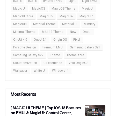
iOS15
iOS18
iPhone 14Pro
Light
Light EMUI
Magic UI
MagicOS
MagicOS Theme
MagicUI
MagicUI Store
MagicUI5
MagicUI6
MagicUI7
MagicUI8
Material Theme
Material UI
Mimicry
Minimal Theme
MIUI 13 Theme
New
OneUi
OneUi 4.0
OneUi5.1
Origin OS
Pixel
Porsche Design
Premium EMUI
Samsung Galaxy S21
Samsung Galaxy S22
Theme
ThemeStore
UIcustomization
UIExperience
Vivo OriginOS
Wallpaper
White Ui
Windows11
Most Recents
[ MAGIC UI THEME ] Top iOS 18 Features
on EMUI & MagicUI: Control Center,