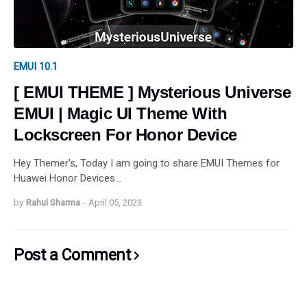
EMUI 10.1
[ EMUI THEME ] Mysterious Universe
EMUI | Magic UI Theme With
Lockscreen For Honor Device
Hey Themer's, Today I am going to share EMUI Themes for
Huawei Honor Devices…
by
Rahul Sharma
-
April 05, 2023
Post a Comment