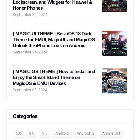
Lockscreen, and Widgets for Huawei &
Honor Phones
September 24, 2024
[ MAGIC UI THEME ] Best iOS 18 Dark
Theme for EMUI, MagicUI, and MagicOS:
Unlock the iPhone Look on Android
September 24, 2024
[ MAGIC OS THEME ] How to Install and
Enjoy the Smart Island Theme on
MagicOS & EMUI Devices
September 05, 2024
Categories
5.0
8.0
9.0
Android
Android12
Anime Girl