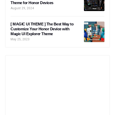
Theme for Honor Devices
August 29, 2024
[ MAGIC UI THEME ] The Best Way to
Customize Your Honor Device with
Magic UI Explorer Theme
May 25, 2023