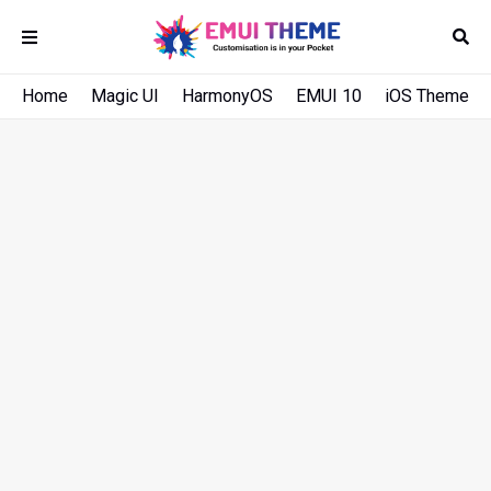
Home
Magic UI
HarmonyOS
EMUI 10
iOS Theme