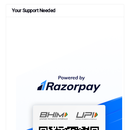
Your Support Needed