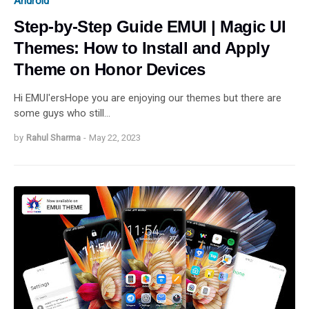
Android
Step-by-Step Guide EMUI | Magic UI
Themes: How to Install and Apply
Theme on Honor Devices
Hi EMUI'ersHope you are enjoying our themes but there are
some guys who still…
by
Rahul Sharma
-
May 22, 2023