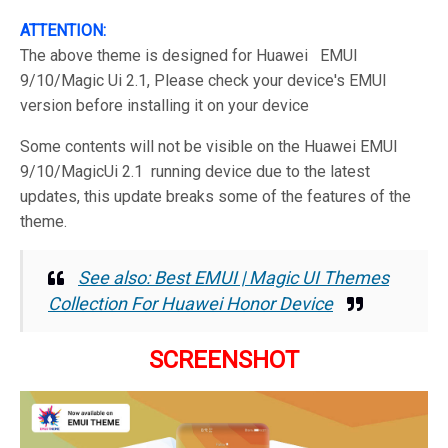
ATTENTION:
The above theme is designed for Huawei EMUI
9/10/Magic Ui 2.1, Please check your device's EMUI
version before installing it on your device
Some contents will not be visible on the Huawei EMUI
9/10/MagicUi 2.1 running device due to the latest
updates, this update breaks some of the features of the
theme.
See also: Best EMUI | Magic UI Themes
Collection For Huawei Honor Device
SCREENSHOT