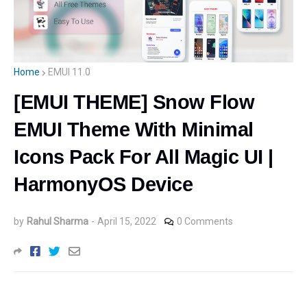
Home
EMUI 11.0
[EMUI THEME] Snow Flow
EMUI Theme With Minimal
Icons Pack For All Magic UI |
HarmonyOS Device
by
Rahul Sharma
-
April 15, 2022
0 Comments