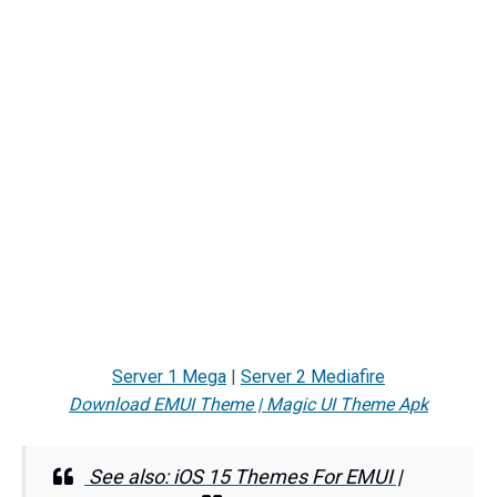
Server 1 Mega
|
Server 2 Mediafire
Download EMUI Theme | Magic UI Theme Apk
See also: iOS 15 Themes For EMUI |