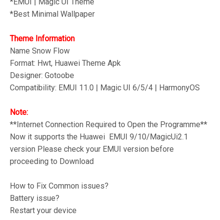
*
EMUI | Magic UI Theme
*Best Minimal
Wallpaper
Theme Information
Name Snow Flow
Format: Hwt, Huawei Theme Apk
Designer: Gotoobe
Compatibility: EMUI 11.0 | Magic UI 6/5/4 | HarmonyOS
Note:
**Internet Connection Required to Open the Programme**
Now it supports the Huawei EMUI 9/10/MagicUi2.1
version Please check your EMUI version before
proceeding to Download
How to Fix Common issues?
Battery issue?
Restart your device