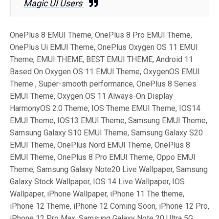
Magic UI Users
OnePlus 8 EMUI Theme, OnePlus 8 Pro EMUI Theme,
OnePlus Ui EMUI Theme, OnePlus Oxygen OS 11 EMUI
Theme, EMUI THEME, BEST EMUI THEME, Android 11
Based On Oxygen OS 11 EMUI Theme, OxygenOS EMUI
Theme , Super-smooth performance, OnePlus 8 Series
EMUI Theme, Oxygen OS 11 Always-On Display
HarmonyOS 2.0 Theme, IOS Theme EMUI Theme, IOS14
EMUI Theme, IOS13 EMUI Theme, Samsung EMUI Theme,
Samsung Galaxy S10 EMUI Theme, Samsung Galaxy S20
EMUI Theme, OnePlus Nord EMUI Theme, OnePlus 8
EMUI Theme, OnePlus 8 Pro EMUI Theme, Oppo EMUI
Theme, Samsung Galaxy Note20 Live Wallpaper, Samsung
Galaxy Stock Wallpaper, IOS 14 Live Wallpaper, IOS
Wallpaper, iPhone Wallpaper, iPhone 11 The theme,
iPhone 12 Theme, iPhone 12 Coming Soon, iPhone 12 Pro,
iPhone 12 Pro Max, Samsung Galaxy Note 20 Ultra 5G