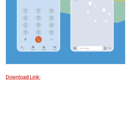
Download Link: