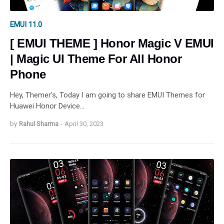
EMUI 11.0
[ EMUI THEME ] Honor Magic V EMUI
| Magic UI Theme For All Honor
Phone
Hey, Themer's, Today I am going to share EMUI Themes for
Huawei Honor Device…
by
Rahul Sharma
-
April 30, 2023