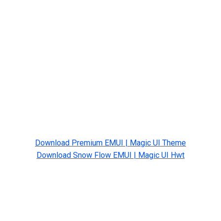
Download Premium EMUI | Magic UI Theme
Download Snow Flow EMUI | Magic UI Hwt