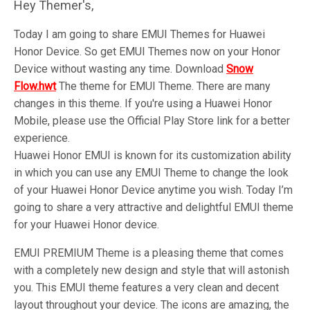
Hey Themer's,
Today I am going to share EMUI Themes for Huawei
Honor Device. So get EMUI Themes now on your Honor
Device without wasting any time. Download
Snow
Flow
.hwt
The theme for EMUI Theme. There are many
changes in this theme. If you're using a Huawei Honor
Mobile, please use the Official Play Store link for a better
experience.
Huawei Honor EMUI is known for its customization ability
in which you can use any EMUI Theme to change the look
of your Huawei Honor Device anytime you wish. Today I’m
going to share a very attractive and delightful EMUI theme
for your Huawei Honor device.
EMUI PREMIUM Theme is a pleasing theme that comes
with a completely new design and style that will astonish
you. This EMUI theme features a very clean and decent
layout throughout your device. The icons are amazing, the