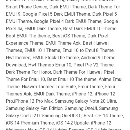
Smart Phone Device, Dark EMUI Theme, Dark Theme For
EMUI 9, Google Pixel 5 Dark EMUI Theme, Dark Pixel 5
EMUI Theme, Google Pixel 4 Dark EMUI Theme, Google
Pixel 4a, EMUI Dark Theme, Best Dark EMUI 10 Theme,
Best EMUI The theme, Best iOS Theme, Dark Pixel
Experience Theme, EMUI Theme Apk, Best Huawei
Themes, EMUI 10.1 Theme, Emui 10 to Emui 8 Theme,
HwtThemes, EMUI Stock The theme, Android 9 Theme
Download, Hwt Themes Emui 10, Pixel Pie V2 Theme,
Dark Theme For Honor, Dark Theme For Huawei, Pixel
Theme For Emui 10, Best Emui 10 The theme, Anime Emui
Theme, Huawei Themes Tool Suite, Emui Theme, Emui
Themes Apk, EMUI Dark Theme, iPhone 12, iPhone 12
Pro,iPhone 12 Pro Max, Samsung Galaxy Note 20 Ultra,
Samsung Galaxy Fan Edition, Samsung OneUi, Samsung
Galaxy OneUi 2.0, Samsung OneUI 3.0, Best iOS 14 Theme,
iOS 14 Premium Theme, iOS 14.2 Update, iPhone 12