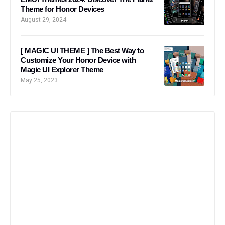
Theme for Honor Devices
August 29, 2024
[ MAGIC UI THEME ] The Best Way to
Customize Your Honor Device with
Magic UI Explorer Theme
May 25, 2023