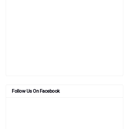
Follow Us On Facebook