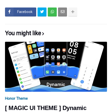
Facebook
You might like
Honor Theme
[ MAGIC UI THEME ] Dynamic