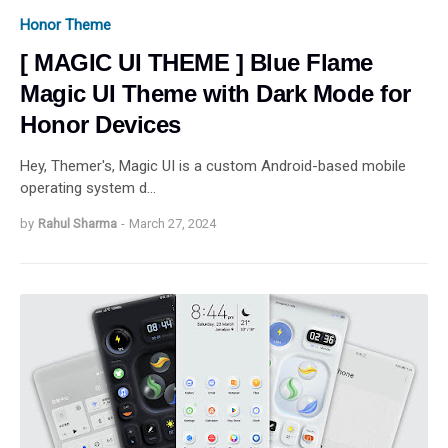
Honor Theme
[ MAGIC UI THEME ] Blue Flame
Magic UI Theme with Dark Mode for
Honor Devices
Hey, Themer's, Magic UI is a custom Android-based mobile
operating system d…
by
Rahul Sharma
-
March 27, 2024