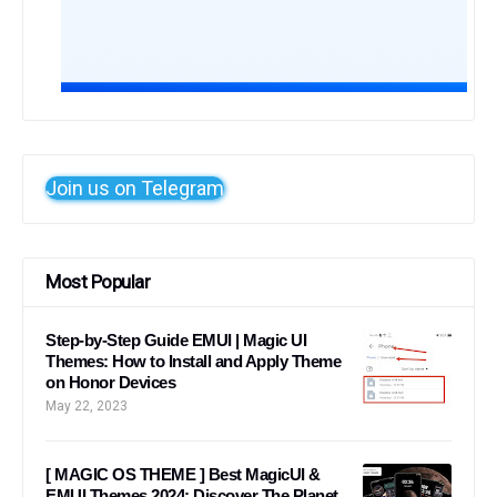
Join us on Telegram
Most Popular
Step-by-Step Guide EMUI | Magic UI
Themes: How to Install and Apply Theme
on Honor Devices
May 22, 2023
[ MAGIC OS THEME ] Best MagicUI &
EMUI Themes 2024: Discover The Planet