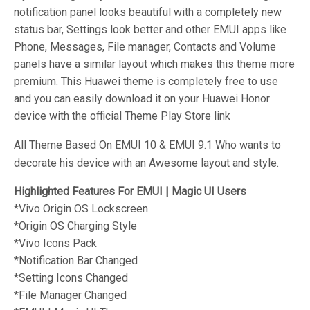
notification panel looks beautiful with a completely new
status bar, Settings look better and other EMUI apps like
Phone, Messages, File manager, Contacts and Volume
panels have a similar layout which makes this theme more
premium. This Huawei theme is completely free to use
and you can easily download it on your Huawei Honor
device with the official Theme Play Store link
All Theme Based On EMUI 10 & EMUI 9.1 Who wants to
decorate his device with an Awesome layout and style.
Highlighted Features For EMUI | Magic UI Users
*Vivo Origin OS
Lockscreen
*Origin OS
Charging Style
*Vivo
Icons Pack
*
Notification Bar Changed
*
Setting Icons Changed
*
File Manager Changed