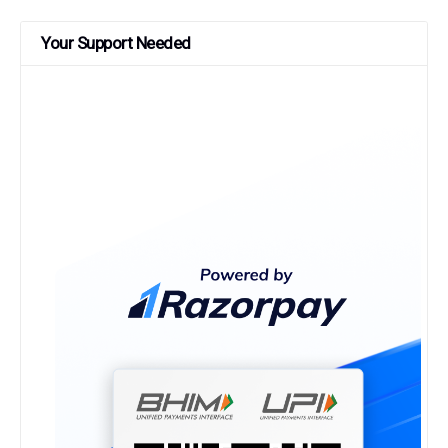
Your Support Needed