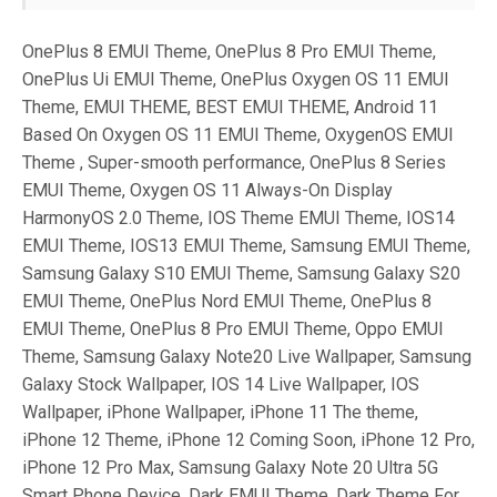
OnePlus 8 EMUI Theme, OnePlus 8 Pro EMUI Theme,
OnePlus Ui EMUI Theme, OnePlus Oxygen OS 11 EMUI
Theme, EMUI THEME, BEST EMUI THEME, Android 11
Based On Oxygen OS 11 EMUI Theme, OxygenOS EMUI
Theme , Super-smooth performance, OnePlus 8 Series
EMUI Theme, Oxygen OS 11 Always-On Display
HarmonyOS 2.0 Theme, IOS Theme EMUI Theme, IOS14
EMUI Theme, IOS13 EMUI Theme, Samsung EMUI Theme,
Samsung Galaxy S10 EMUI Theme, Samsung Galaxy S20
EMUI Theme, OnePlus Nord EMUI Theme, OnePlus 8
EMUI Theme, OnePlus 8 Pro EMUI Theme, Oppo EMUI
Theme, Samsung Galaxy Note20 Live Wallpaper, Samsung
Galaxy Stock Wallpaper, IOS 14 Live Wallpaper, IOS
Wallpaper, iPhone Wallpaper, iPhone 11 The theme,
iPhone 12 Theme, iPhone 12 Coming Soon, iPhone 12 Pro,
iPhone 12 Pro Max, Samsung Galaxy Note 20 Ultra 5G
Smart Phone Device, Dark EMUI Theme, Dark Theme For