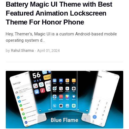
Battery Magic UI Theme with Best
Featured Animation Lockscreen
Theme For Honor Phone
Hey, Themer's, Magic UI is a custom Android-based mobile
operating system d…
by
Rahul Sharma
-
April 01, 2024