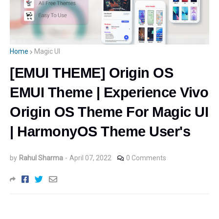
Home
Magic UI
[EMUI THEME] Origin OS
EMUI Theme | Experience Vivo
Origin OS Theme For Magic UI
| HarmonyOS Theme User's
by
Rahul Sharma
-
April 07, 2022
0 Comments