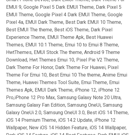
EMUI 9, Google Pixel 5 Dark EMUI Theme, Dark Pixel 5
EMUI Theme, Google Pixel 4 Dark EMUI Theme, Google
Pixel 4a, EMUI Dark Theme, Best Dark EMUI 10 Theme,
Best EMUI The theme, Best iOS Theme, Dark Pixel
Experience Theme, EMUI Theme Apk, Best Huawei
Themes, EMUI 10.1 Theme, Emui 10 to Emui 8 Theme,
HwtThemes, EMUI Stock The theme, Android 9 Theme
Download, Hwt Themes Emui 10, Pixel Pie V2 Theme,
Dark Theme For Honor, Dark Theme For Huawei, Pixel
Theme For Emui 10, Best Emui 10 The theme, Anime Emui
Theme, Huawei Themes Tool Suite, Emui Theme, Emui
Themes Apk, EMUI Dark Theme, iPhone 12, iPhone 12
Pro,iPhone 12 Pro Max, Samsung Galaxy Note 20 Ultra,
Samsung Galaxy Fan Edition, Samsung OneUi, Samsung
Galaxy OneUi 2.0, Samsung OneUI 3.0, Best iOS 14 Theme,
iOS 14 Premium Theme, iOS 14.2 Update, iPhone 12
Wallpaper, New iOS 14 Hidden Feature, iOS 14 Wallpaper,