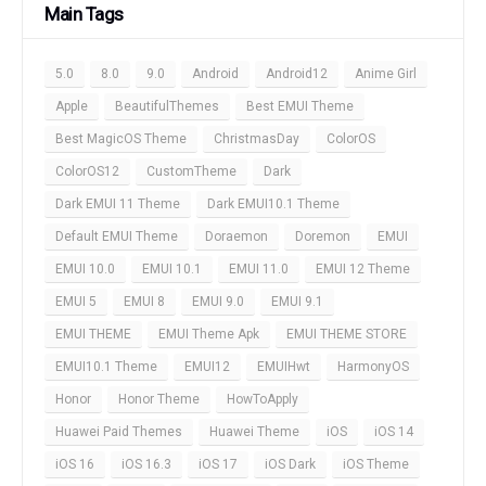
Main Tags
5.0
8.0
9.0
Android
Android12
Anime Girl
Apple
BeautifulThemes
Best EMUI Theme
Best MagicOS Theme
ChristmasDay
ColorOS
ColorOS12
CustomTheme
Dark
Dark EMUI 11 Theme
Dark EMUI10.1 Theme
Default EMUI Theme
Doraemon
Doremon
EMUI
EMUI 10.0
EMUI 10.1
EMUI 11.0
EMUI 12 Theme
EMUI 5
EMUI 8
EMUI 9.0
EMUI 9.1
EMUI THEME
EMUI Theme Apk
EMUI THEME STORE
EMUI10.1 Theme
EMUI12
EMUIHwt
HarmonyOS
Honor
Honor Theme
HowToApply
Huawei Paid Themes
Huawei Theme
iOS
iOS 14
iOS 16
iOS 16.3
iOS 17
iOS Dark
iOS Theme