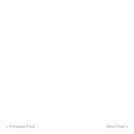
Previous Post
Next Post