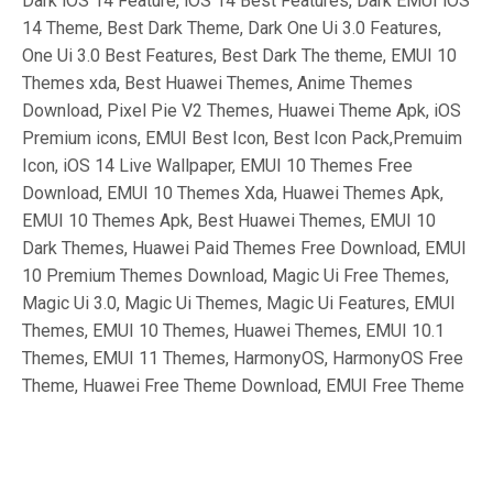
Dark iOS 14 Feature, iOS 14 Best Features, Dark EMUI iOS
14 Theme, Best Dark Theme, Dark One Ui 3.0 Features,
One Ui 3.0 Best Features, Best Dark The theme, EMUI 10
Themes xda, Best Huawei Themes, Anime Themes
Download, Pixel Pie V2 Themes, Huawei Theme Apk, iOS
Premium icons, EMUI Best Icon, Best Icon Pack,Premuim
Icon, iOS 14 Live Wallpaper, EMUI 10 Themes Free
Download, EMUI 10 Themes Xda, Huawei Themes Apk,
EMUI 10 Themes Apk, Best Huawei Themes, EMUI 10
Dark Themes, Huawei Paid Themes Free Download, EMUI
10 Premium Themes Download, Magic Ui Free Themes,
Magic Ui 3.0, Magic Ui Themes, Magic Ui Features, EMUI
Themes, EMUI 10 Themes, Huawei Themes, EMUI 10.1
Themes, EMUI 11 Themes, HarmonyOS, HarmonyOS Free
Theme, Huawei Free Theme Download, EMUI Free Theme