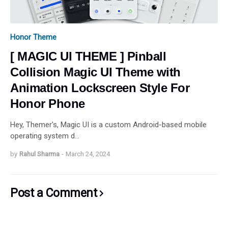
Honor Theme
[ MAGIC UI THEME ] Pinball
Collision Magic UI Theme with
Animation Lockscreen Style For
Honor Phone
Hey, Themer's, Magic UI is a custom Android-based mobile
operating system d…
by
Rahul Sharma
-
March 24, 2024
Post a Comment