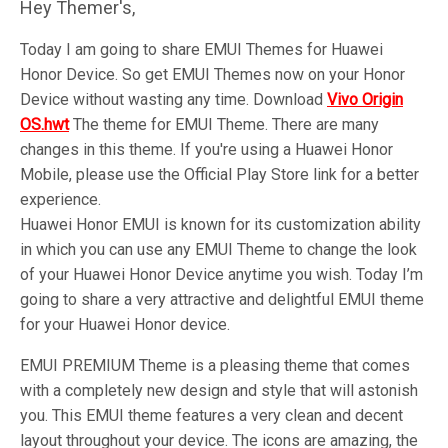
Hey Themer's,
Today I am going to share EMUI Themes for Huawei
Honor Device. So get EMUI Themes now on your Honor
Device without wasting any time. Download
Vivo Origin
OS
.hwt
The theme for EMUI Theme. There are many
changes in this theme. If you're using a Huawei Honor
Mobile, please use the Official Play Store link for a better
experience.
Huawei Honor EMUI is known for its customization ability
in which you can use any EMUI Theme to change the look
of your Huawei Honor Device anytime you wish. Today I’m
going to share a very attractive and delightful EMUI theme
for your Huawei Honor device.
EMUI PREMIUM Theme is a pleasing theme that comes
with a completely new design and style that will astonish
you. This EMUI theme features a very clean and decent
layout throughout your device. The icons are amazing, the