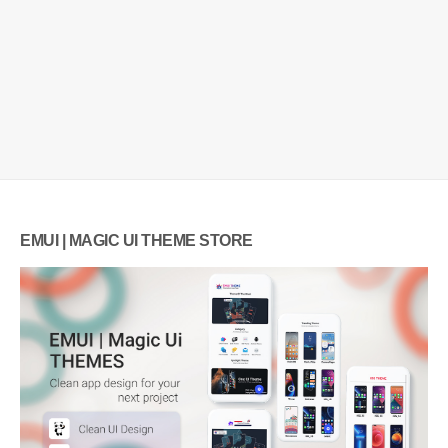
EMUI | MAGIC UI THEME STORE