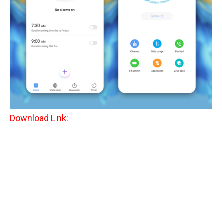
Download Link: