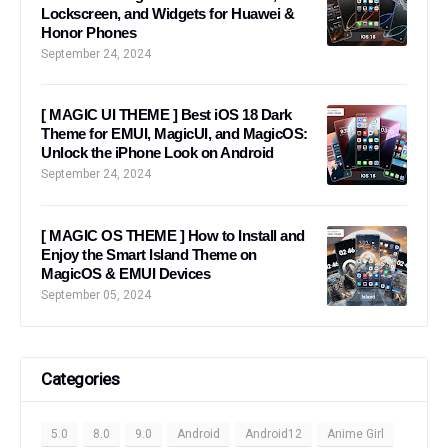
Lockscreen, and Widgets for Huawei &
Honor Phones
September 24, 2024
[ MAGIC UI THEME ] Best iOS 18 Dark
Theme for EMUI, MagicUI, and MagicOS:
Unlock the iPhone Look on Android
September 24, 2024
[ MAGIC OS THEME ] How to Install and
Enjoy the Smart Island Theme on
MagicOS & EMUI Devices
September 05, 2024
Categories
5.0
8.0
9.0
Android
Android12
Anime Girl