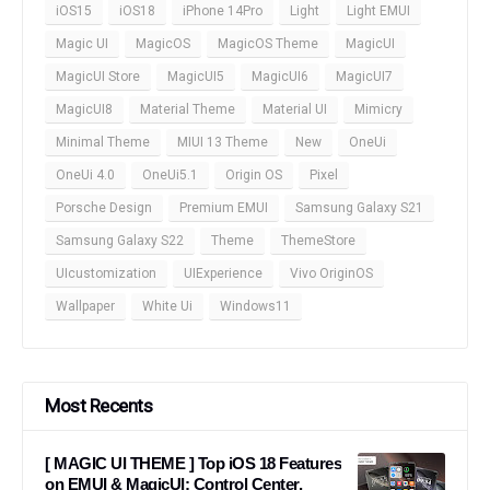
iOS15
iOS18
iPhone 14Pro
Light
Light EMUI
Magic UI
MagicOS
MagicOS Theme
MagicUI
MagicUI Store
MagicUI5
MagicUI6
MagicUI7
MagicUI8
Material Theme
Material UI
Mimicry
Minimal Theme
MIUI 13 Theme
New
OneUi
OneUi 4.0
OneUi5.1
Origin OS
Pixel
Porsche Design
Premium EMUI
Samsung Galaxy S21
Samsung Galaxy S22
Theme
ThemeStore
UIcustomization
UIExperience
Vivo OriginOS
Wallpaper
White Ui
Windows11
Most Recents
[ MAGIC UI THEME ] Top iOS 18 Features
on EMUI & MagicUI: Control Center,