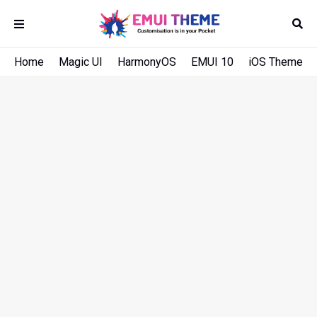
Home
Magic UI
HarmonyOS
EMUI 10
iOS Theme