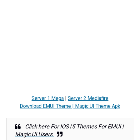
Server 1 Mega
|
Server 2 Mediafire
Download EMUI Theme | Magic UI Theme Apk
Click here For IOS15 Themes For EMUI |
Magic UI Users