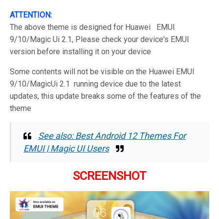
ATTENTION:
The above theme is designed for Huawei EMUI
9/10/Magic Ui 2.1, Please check your device's EMUI
version before installing it on your device
Some contents will not be visible on the Huawei EMUI
9/10/MagicUi 2.1 running device due to the latest
updates, this update breaks some of the features of the
theme
See also: Best Android 12 Themes For
EMUI | Magic UI Users
SCREENSHOT