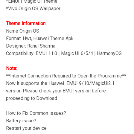
*
EMUI | Magic UI Theme
*Vivo
Origin OS Wallpaper
Theme Information
Name Origin OS
Format: Hwt, Huawei Theme Apk
Designer: Rahul Sharma
Compatibility: EMUI 11.0 | Magic UI 6/5/4 | HarmonyOS
Note:
**Internet Connection Required to Open the Programme**
Now it supports the Huawei EMUI 9/10/MagicUi2.1
version Please check your EMUI version before
proceeding to Download
How to Fix Common issues?
Battery issue?
Restart your device