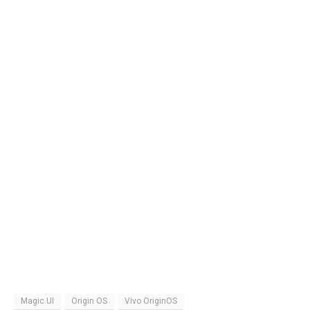
Magic UI
Origin OS
Vivo OriginOS