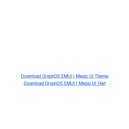
Download OriginOS EMUI | Magic UI Theme
Download OriginOS EMUI | Magic UI Hwt