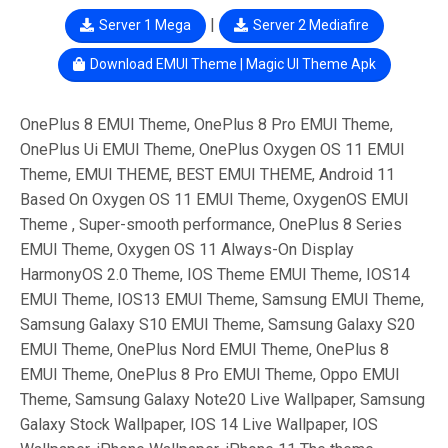
|
Server 1 Mega
Server 2 Mediafire
Download EMUI Theme | Magic UI Theme Apk
OnePlus 8 EMUI Theme, OnePlus 8 Pro EMUI Theme,
OnePlus Ui EMUI Theme, OnePlus Oxygen OS 11 EMUI
Theme, EMUI THEME, BEST EMUI THEME, Android 11
Based On Oxygen OS 11 EMUI Theme, OxygenOS EMUI
Theme , Super-smooth performance, OnePlus 8 Series
EMUI Theme, Oxygen OS 11 Always-On Display
HarmonyOS 2.0 Theme, IOS Theme EMUI Theme, IOS14
EMUI Theme, IOS13 EMUI Theme, Samsung EMUI Theme,
Samsung Galaxy S10 EMUI Theme, Samsung Galaxy S20
EMUI Theme, OnePlus Nord EMUI Theme, OnePlus 8
EMUI Theme, OnePlus 8 Pro EMUI Theme, Oppo EMUI
Theme, Samsung Galaxy Note20 Live Wallpaper, Samsung
Galaxy Stock Wallpaper, IOS 14 Live Wallpaper, IOS