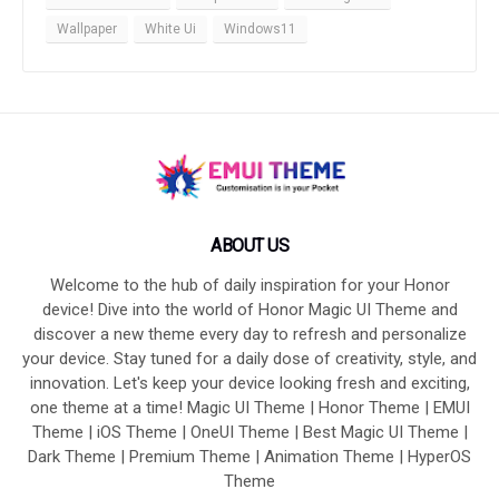
Wallpaper
White Ui
Windows11
ABOUT US
Welcome to the hub of daily inspiration for your Honor
device! Dive into the world of Honor Magic UI Theme and
discover a new theme every day to refresh and personalize
your device. Stay tuned for a daily dose of creativity, style, and
innovation. Let's keep your device looking fresh and exciting,
one theme at a time! Magic UI Theme | Honor Theme | EMUI
Theme | iOS Theme | OneUI Theme | Best Magic UI Theme |
Dark Theme | Premium Theme | Animation Theme | HyperOS
Theme