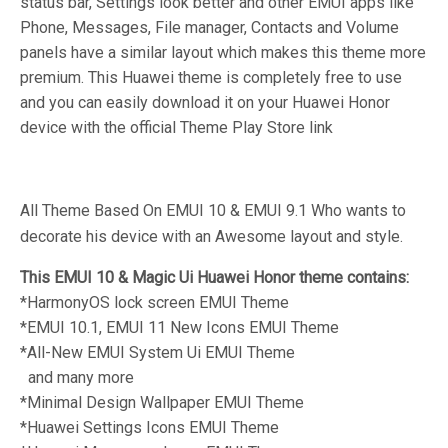
status bar, Settings look better and other EMUI apps like
Phone, Messages, File manager, Contacts and Volume
panels have a similar layout which makes this theme more
premium. This Huawei theme is completely free to use
and you can easily download it on your Huawei Honor
device with the official Theme Play Store link
All Theme Based On EMUI 10 & EMUI 9.1 Who wants to
decorate his device with an Awesome layout and style.
This EMUI 10 & Magic Ui Huawei Honor theme contains:
*HarmonyOS lock screen EMUI Theme
*EMUI 10.1, EMUI 11 New Icons
EMUI Theme
*All-New EMUI System Ui
EMUI Theme
and many more
*Minimal Design Wallpaper
EMUI Theme
*Huawei Settings Icons
EMUI Theme