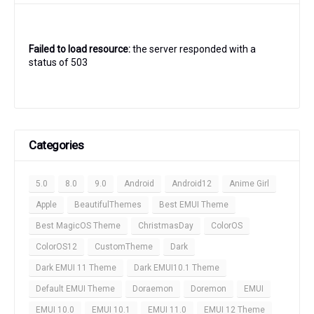
Failed to load resource:
the server responded with a
status of 503
Categories
5.0
8.0
9.0
Android
Android12
Anime Girl
Apple
BeautifulThemes
Best EMUI Theme
Best MagicOS Theme
ChristmasDay
ColorOS
ColorOS12
CustomTheme
Dark
Dark EMUI 11 Theme
Dark EMUI10.1 Theme
Default EMUI Theme
Doraemon
Doremon
EMUI
EMUI 10.0
EMUI 10.1
EMUI 11.0
EMUI 12 Theme