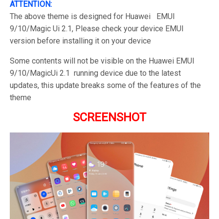
ATTENTION:
The above theme is designed for Huawei EMUI
9/10/Magic Ui 2.1, Please check your device EMUI
version before installing it on your device
Some contents will not be visible on the Huawei EMUI
9/10/MagicUi 2.1 running device due to the latest
updates, this update breaks some of the features of the
theme
SCREENSHOT