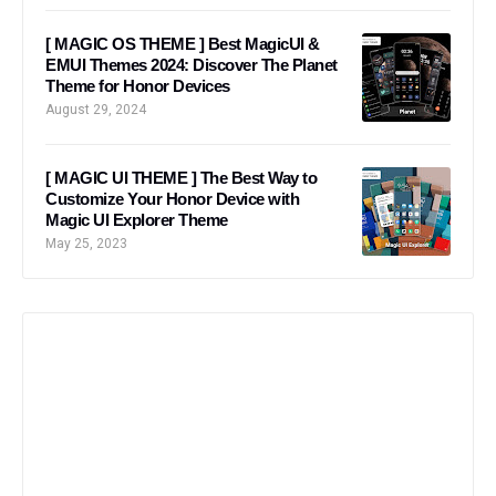
[ MAGIC OS THEME ] Best MagicUI &
EMUI Themes 2024: Discover The Planet
Theme for Honor Devices
August 29, 2024
[ MAGIC UI THEME ] The Best Way to
Customize Your Honor Device with
Magic UI Explorer Theme
May 25, 2023