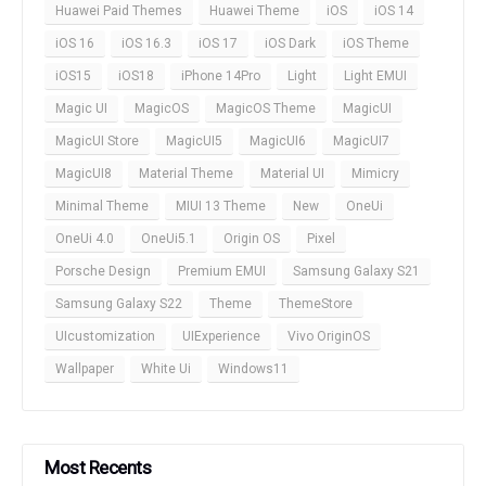
Huawei Paid Themes
Huawei Theme
iOS
iOS 14
iOS 16
iOS 16.3
iOS 17
iOS Dark
iOS Theme
iOS15
iOS18
iPhone 14Pro
Light
Light EMUI
Magic UI
MagicOS
MagicOS Theme
MagicUI
MagicUI Store
MagicUI5
MagicUI6
MagicUI7
MagicUI8
Material Theme
Material UI
Mimicry
Minimal Theme
MIUI 13 Theme
New
OneUi
OneUi 4.0
OneUi5.1
Origin OS
Pixel
Porsche Design
Premium EMUI
Samsung Galaxy S21
Samsung Galaxy S22
Theme
ThemeStore
UIcustomization
UIExperience
Vivo OriginOS
Wallpaper
White Ui
Windows11
Most Recents