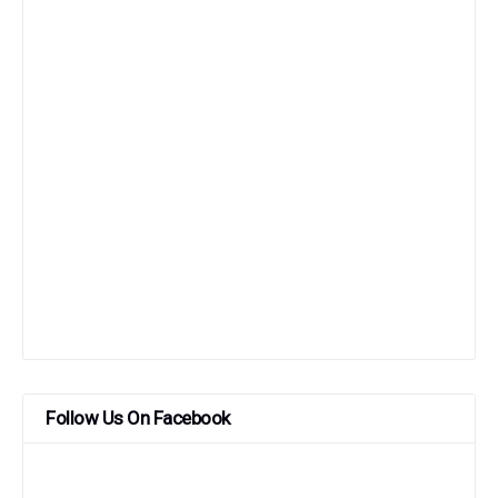
Follow Us On Facebook