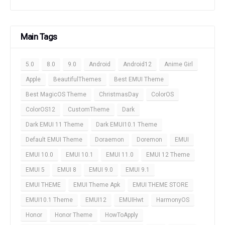
Main Tags
5.0
8.0
9.0
Android
Android12
Anime Girl
Apple
BeautifulThemes
Best EMUI Theme
Best MagicOS Theme
ChristmasDay
ColorOS
ColorOS12
CustomTheme
Dark
Dark EMUI 11 Theme
Dark EMUI10.1 Theme
Default EMUI Theme
Doraemon
Doremon
EMUI
EMUI 10.0
EMUI 10.1
EMUI 11.0
EMUI 12 Theme
EMUI 5
EMUI 8
EMUI 9.0
EMUI 9.1
EMUI THEME
EMUI Theme Apk
EMUI THEME STORE
EMUI10.1 Theme
EMUI12
EMUIHwt
HarmonyOS
Honor
Honor Theme
HowToApply