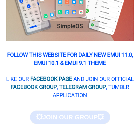
FOLLOW THIS WEBSITE FOR DAILY NEW EMUI 11.0,
EMUI 10.1 & EMUI 9.1 THEME
LIKE OUR
FACEBOOK PAGE
AND JOIN OUR OFFICIAL
FACEBOOK GROUP
,
TELEGRAM GROUP
, TUMBLR
APPLICATION