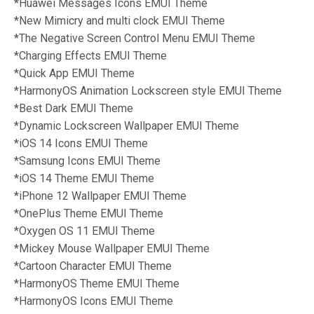
*Huawei Messages Icons
EMUI Theme
*New Mimicry and multi clock
EMUI Theme
*The Negative Screen Control Menu
EMUI Theme
*Charging Effects
EMUI Theme
*Quick App
EMUI Theme
*HarmonyOS Animation Lockscreen style
EMUI Theme
*Best Dark EMUI
Theme
*Dynamic Lockscreen Wallpaper
EMUI Theme
*iOS 14 Icons
EMUI Theme
*Samsung Icons
EMUI Theme
*iOS 14 Theme
EMUI Theme
*iPhone 12 Wallpaper
EMUI Theme
*OnePlus Theme
EMUI Theme
*Oxygen OS 11
EMUI Theme
*
Mickey Mouse Wallpaper
EMUI Theme
*Cartoon Character EMUI Theme
*HarmonyOS Theme
EMUI Theme
*HarmonyOS Icons
EMUI Theme