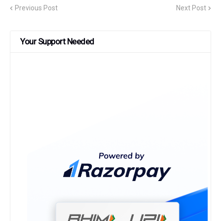
Previous Post
Next Post
Your Support Needed