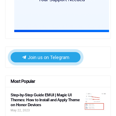
Join us on Telegram
Most Popular
Step-by-Step Guide EMUI | Magic UI
Themes: How to Install and Apply Theme
on Honor Devices
May 22, 2023