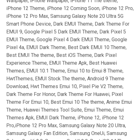
Wallpaper, iPhone Wallpaper, iPhone 11 The theme,
iPhone 12 Theme, iPhone 12 Coming Soon, iPhone 12 Pro,
iPhone 12 Pro Max, Samsung Galaxy Note 20 Ultra 5G
Smart Phone Device, Dark EMUI Theme, Dark Theme For
EMUI 9, Google Pixel 5 Dark EMUI Theme, Dark Pixel 5
EMUI Theme, Google Pixel 4 Dark EMUI Theme, Google
Pixel 4a, EMUI Dark Theme, Best Dark EMUI 10 Theme,
Best EMUI The theme, Best iOS Theme, Dark Pixel
Experience Theme, EMUI Theme Apk, Best Huawei
Themes, EMUI 10.1 Theme, Emui 10 to Emui 8 Theme,
HwtThemes, EMUI Stock The theme, Android 9 Theme
Download, Hwt Themes Emui 10, Pixel Pie V2 Theme,
Dark Theme For Honor, Dark Theme For Huawei, Pixel
Theme For Emui 10, Best Emui 10 The theme, Anime Emui
Theme, Huawei Themes Tool Suite, Emui Theme, Emui
Themes Apk, EMUI Dark Theme, iPhone 12, iPhone 12
Pro,iPhone 12 Pro Max, Samsung Galaxy Note 20 Ultra,
Samsung Galaxy Fan Edition, Samsung OneUi, Samsung