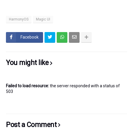
HarmonyOS
Magic UI
Facebook
You might like
Failed to load resource:
the server responded with a status of
503
Post a Comment