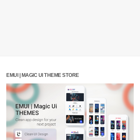
EMUI | MAGIC UI THEME STORE