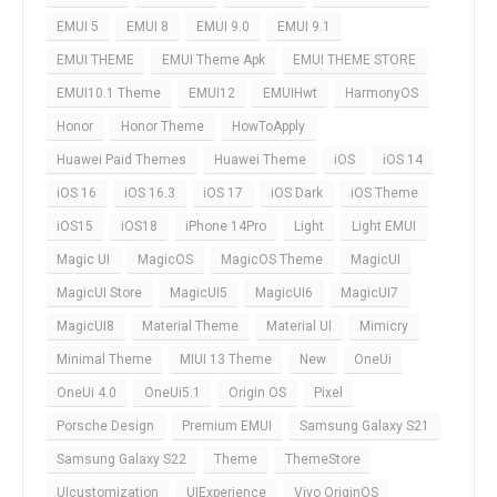
EMUI 5
EMUI 8
EMUI 9.0
EMUI 9.1
EMUI THEME
EMUI Theme Apk
EMUI THEME STORE
EMUI10.1 Theme
EMUI12
EMUIHwt
HarmonyOS
Honor
Honor Theme
HowToApply
Huawei Paid Themes
Huawei Theme
iOS
iOS 14
iOS 16
iOS 16.3
iOS 17
iOS Dark
iOS Theme
iOS15
iOS18
iPhone 14Pro
Light
Light EMUI
Magic UI
MagicOS
MagicOS Theme
MagicUI
MagicUI Store
MagicUI5
MagicUI6
MagicUI7
MagicUI8
Material Theme
Material UI
Mimicry
Minimal Theme
MIUI 13 Theme
New
OneUi
OneUi 4.0
OneUi5.1
Origin OS
Pixel
Porsche Design
Premium EMUI
Samsung Galaxy S21
Samsung Galaxy S22
Theme
ThemeStore
UIcustomization
UIExperience
Vivo OriginOS