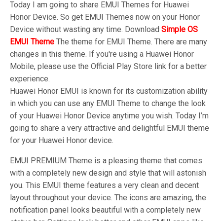
Today I am going to share EMUI Themes for Huawei
Honor Device. So get EMUI Themes now on your Honor
Device without wasting any time. Download
Simple OS
EMUI Theme
The theme for EMUI Theme. There are many
changes in this theme. If you're using a Huawei Honor
Mobile, please use the Official Play Store link for a better
experience.
Huawei Honor EMUI is known for its customization ability
in which you can use any EMUI Theme to change the look
of your Huawei Honor Device anytime you wish. Today I’m
going to share a very attractive and delightful EMUI theme
for your Huawei Honor device.
EMUI PREMIUM Theme is a pleasing theme that comes
with a completely new design and style that will astonish
you. This EMUI theme features a very clean and decent
layout throughout your device. The icons are amazing, the
notification panel looks beautiful with a completely new