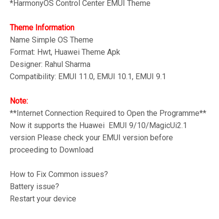
*HarmonyOS Control Center
EMUI Theme
Theme Information
Name Simple OS
Theme
Format: Hwt, Huawei Theme Apk
Designer: Rahul Sharma
Compatibility: EMUI 11.0, EMUI 10.1, EMUI 9.1
Note:
**Internet Connection Required to Open the Programme**
Now it supports the Huawei EMUI 9/10/MagicUi2.1
version Please check your EMUI version before
proceeding to Download
How to Fix Common issues?
Battery issue?
Restart your device