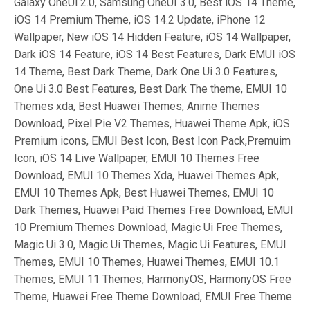
Galaxy OneUi 2.0, Samsung OneUI 3.0, Best iOS 14 Theme,
iOS 14 Premium Theme, iOS 14.2 Update, iPhone 12
Wallpaper, New iOS 14 Hidden Feature, iOS 14 Wallpaper,
Dark iOS 14 Feature, iOS 14 Best Features, Dark EMUI iOS
14 Theme, Best Dark Theme, Dark One Ui 3.0 Features,
One Ui 3.0 Best Features, Best Dark The theme, EMUI 10
Themes xda, Best Huawei Themes, Anime Themes
Download, Pixel Pie V2 Themes, Huawei Theme Apk, iOS
Premium icons, EMUI Best Icon, Best Icon Pack,Premuim
Icon, iOS 14 Live Wallpaper, EMUI 10 Themes Free
Download, EMUI 10 Themes Xda, Huawei Themes Apk,
EMUI 10 Themes Apk, Best Huawei Themes, EMUI 10
Dark Themes, Huawei Paid Themes Free Download, EMUI
10 Premium Themes Download, Magic Ui Free Themes,
Magic Ui 3.0, Magic Ui Themes, Magic Ui Features, EMUI
Themes, EMUI 10 Themes, Huawei Themes, EMUI 10.1
Themes, EMUI 11 Themes, HarmonyOS, HarmonyOS Free
Theme, Huawei Free Theme Download, EMUI Free Theme