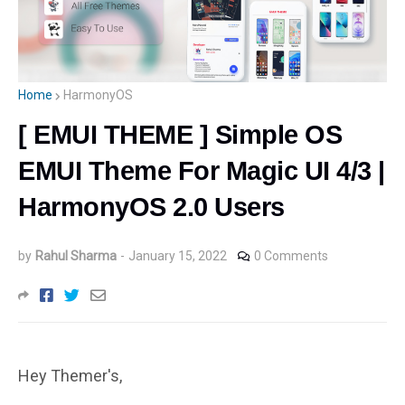
Home
HarmonyOS
[ EMUI THEME ] Simple OS
EMUI Theme For Magic UI 4/3 |
HarmonyOS 2.0 Users
by
Rahul Sharma
-
January 15, 2022
0 Comments
Hey Themer's,