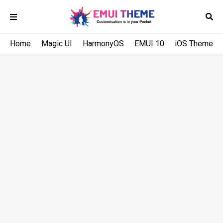
Home
Magic UI
HarmonyOS
EMUI 10
iOS Theme