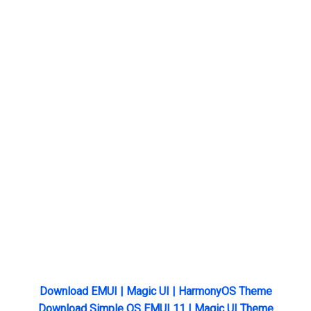
Download EMUI | Magic UI | HarmonyOS Theme
Download Simple OS EMUI 11 | Magic UI Theme