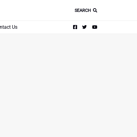
SEARCH
ntact Us