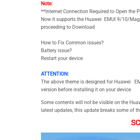
Note:
**Internet Connection Required to Open the
Now it supports the Huawei EMUI 9/10/Magic
proceeding to Download
How to Fix Common issues?
Battery issue?
Restart your device
ATTENTION:
The above theme is designed for Huawei EMU
version before installing it on your device
Some contents will not be visible on the Hu
latest updates, this update breaks some of t
S