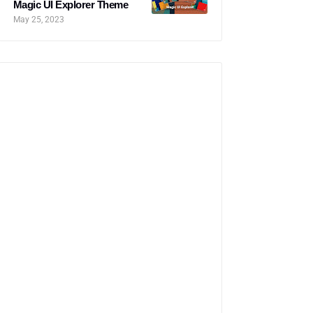
Magic UI Explorer Theme
May 25, 2023