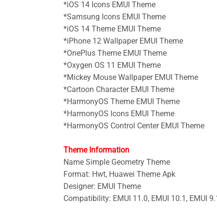
*iOS 14 Icons
EMUI Theme
*Samsung Icons
EMUI Theme
*iOS 14 Theme
EMUI Theme
*iPhone 12 Wallpaper
EMUI Theme
*OnePlus Theme
EMUI Theme
*Oxygen OS 11
EMUI Theme
*
Mickey Mouse Wallpaper
EMUI Theme
*Cartoon Character EMUI Theme
*HarmonyOS Theme
EMUI Theme
*HarmonyOS Icons
EMUI Theme
*HarmonyOS Control Center
EMUI Theme
Theme Information
Name Simple Geometry
Theme
Format: Hwt, Huawei Theme Apk
Designer: EMUI Theme
Compatibility: EMUI 11.0, EMUI 10.1, EMUI 9.