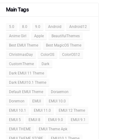
Main Tags
5.0
8.0
9.0
Android
Android12
Anime Girl
Apple
BeautifulThemes
Best EMUI Theme
Best MagicOS Theme
ChristmasDay
ColorOS
ColorOS12
CustomTheme
Dark
Dark EMUI 11 Theme
Dark EMUI10.1 Theme
Default EMUI Theme
Doraemon
Doremon
EMUI
EMUI 10.0
EMUI 10.1
EMUI 11.0
EMUI 12 Theme
EMUI 5
EMUI 8
EMUI 9.0
EMUI 9.1
EMUI THEME
EMUI Theme Apk
EMUI THEME STORE
EMUI10.1 Theme