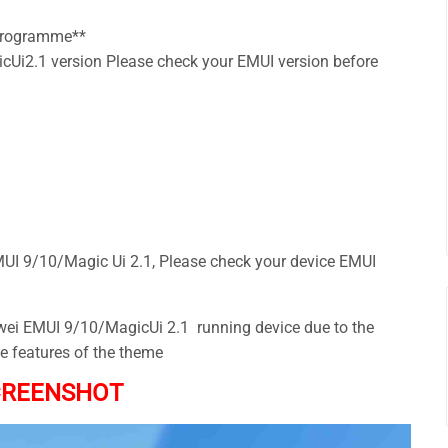
 Programme**
Ui2.1 version Please check your EMUI version before
I 9/10/Magic Ui 2.1, Please check your device EMUI
awei EMUI 9/10/MagicUi 2.1 running device due to the
he features of the theme
CREENSHOT