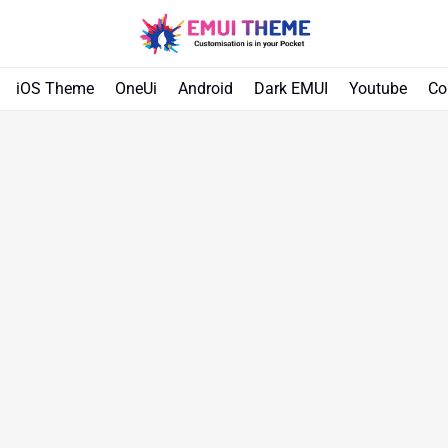
iOS Theme
OneUi
Android
Dark EMUI
Youtube
Co