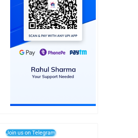
Join us on Telegram