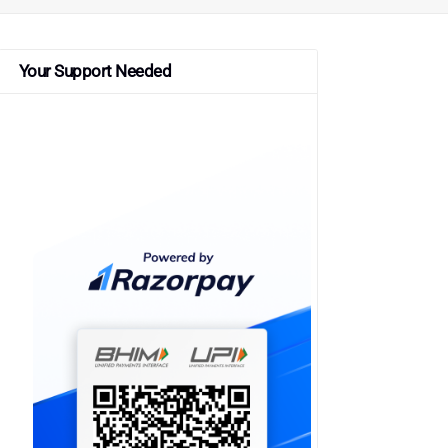
Your Support Needed