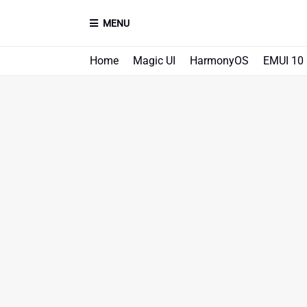
MENU
Home
Magic UI
HarmonyOS
EMUI 10