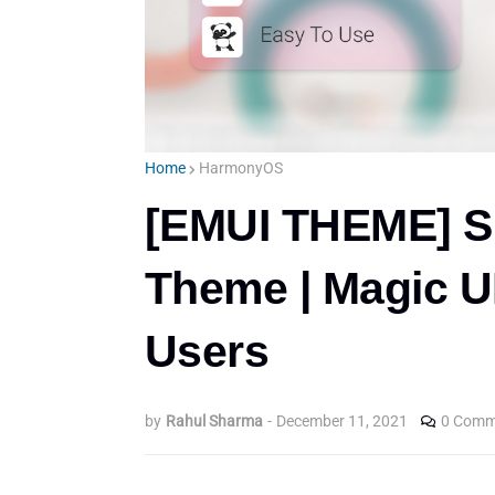
Home
HarmonyOS
[EMUI THEME] S
Theme | Magic U
Users
by
Rahul Sharma
-
December 11, 2021
0 Comm