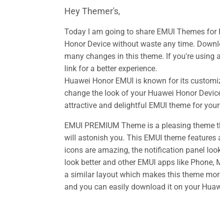
Hey Themer's,
Today I am going to share EMUI Themes for
Honor Device without waste any time. Down
many changes in this theme. If you're using 
link for a better experience.
Huawei Honor EMUI is known for its customiz
change the look of your Huawei Honor Device
attractive and delightful EMUI theme for you
EMUI PREMIUM Theme is a pleasing theme tha
will astonish you. This EMUI theme features 
icons are amazing, the notification panel loo
look better and other EMUI apps like Phone,
a similar layout which makes this theme mor
and you can easily download it on your Huawe