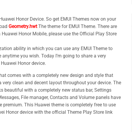
 Huawei Honor Device. So get EMUI Themes now on your
load
Geometry.hwt
The theme for EMUI Theme. There are
a Huawei Honor Mobile, please use the Official Play Store
ation ability in which you can use any EMUI Theme to
 anytime you wish. Today I’m going to share a very
r Huawei Honor device.
t comes with a completely new design and style that
a very clean and decent layout throughout your device. The
ks beautiful with a completely new status bar, Settings
 Messages, File manager, Contacts and Volume panels have
e premium. This Huawei theme is completely free to use
i Honor device with the official Theme Play Store link