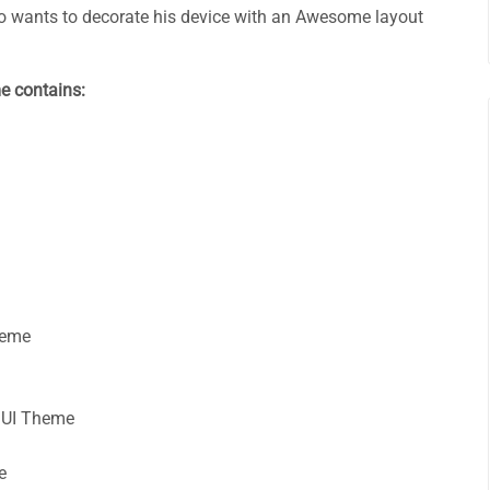
 wants to decorate his device with an Awesome layout
e contains:
heme
UI Theme
e