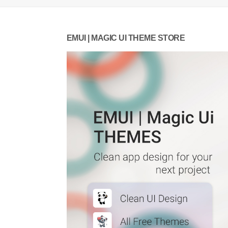
EMUI | MAGIC UI THEME STORE