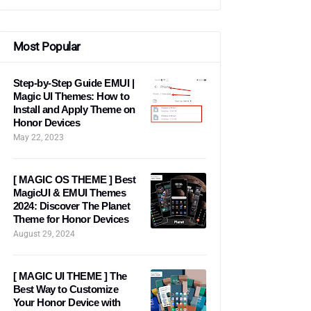
Most Popular
Step-by-Step Guide EMUI |
Magic UI Themes: How to
Install and Apply Theme on
Honor Devices
May 22, 2023
[ MAGIC OS THEME ] Best
MagicUI & EMUI Themes
2024: Discover The Planet
Theme for Honor Devices
August 29, 2024
[ MAGIC UI THEME ] The
Best Way to Customize
Your Honor Device with