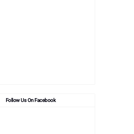
Follow Us On Facebook