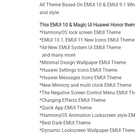
All Theme Based On EMUI 10 & EMUI 9.1 Who
and style.
This EMUI 10 & Magic Ui Huawei Honor them
*HarmonyOS lock screen EMUI Theme
*EMUI 10.1, EMUI 11 New Icons
EMUI Theme
*All-New EMUI System Ui
EMUI Theme
and many more
*Minimal Design Wallpaper
EMUI Theme
*Huawei Settings Icons
EMUI Theme
*Huawei Messages Icons
EMUI Theme
*New Mimicry and multi clock
EMUI Theme
*The Negative Screen Control Menu
EMUI T
*Charging Effects
EMUI Theme
*Quick App
EMUI Theme
*HarmonyOS Animation Lockscreen style
EM
*Best Dark EMUI
Theme
*Dynamic Lockscreen Wallpaper
EMUI Them