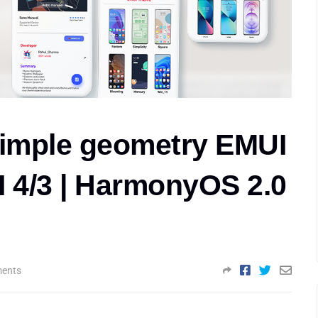
imple geometry EMUI
I 4/3 | HarmonyOS 2.0
ents