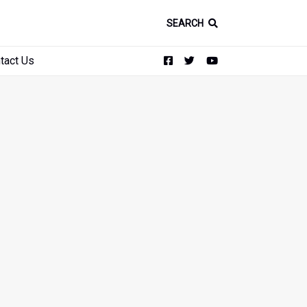
SEARCH
tact Us