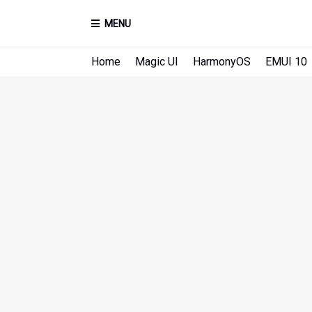
MENU
Home
Magic UI
HarmonyOS
EMUI 10