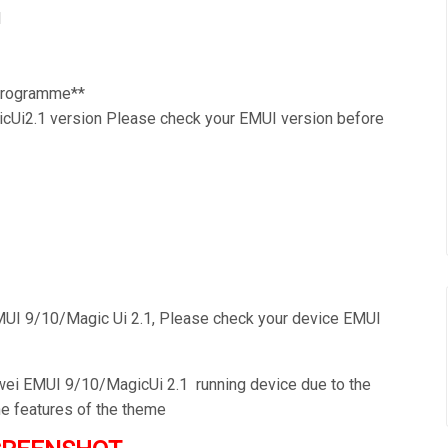
1
 Programme**
Ui2.1 version Please check your EMUI version before
UI 9/10/Magic Ui 2.1, Please check your device EMUI
awei EMUI 9/10/MagicUi 2.1 running device due to the
he features of the theme