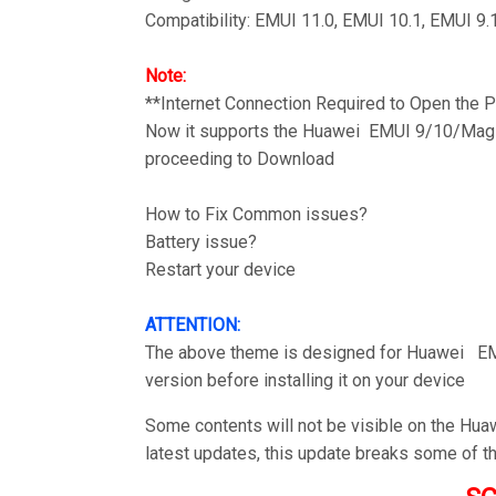
Compatibility: EMUI 11.0, EMUI 10.1, EMUI 9.
Note:
**Internet Connection Required to Open the
Now it supports the Huawei EMUI 9/10/Magic
proceeding to Download
How to Fix Common issues?
Battery issue?
Restart your device
ATTENTION:
The above theme is designed for Huawei EM
version before installing it on your device
Some contents will not be visible on the Hu
latest updates, this update breaks some of t