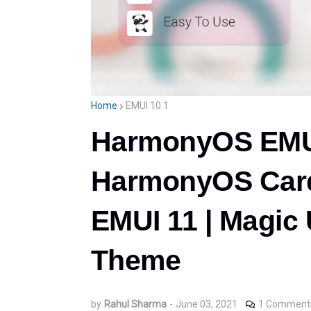
Home
EMUI 10.1
HarmonyOS EMU
HarmonyOS Card
EMUI 11 | Magic U
Theme
by
Rahul Sharma
-
June 03, 2021
1 Comment