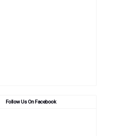
Follow Us On Facebook