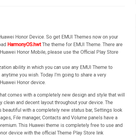
 Huawei Honor Device. So get EMUI Themes now on your
load
HarmonyOS.hwt
The theme for EMUI Theme. There are
 Huawei Honor Mobile, please use the Official Play Store
ation ability in which you can use any EMUI Theme to
anytime you wish. Today I’m going to share a very
r Huawei Honor device.
t comes with a completely new design and style that will
y clean and decent layout throughout your device. The
s beautiful with a completely new status bar, Settings look
ages, File manager, Contacts and Volume panels have a
premium. This Huawei theme is completely free to use and
or device with the official Theme Play Store link