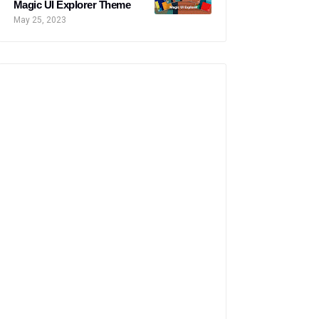
Magic UI Explorer Theme
May 25, 2023