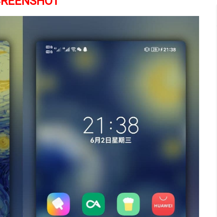
CREENSHOT