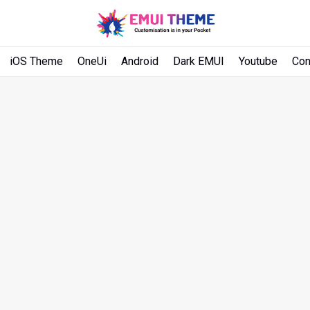
iOS Theme
OneUi
Android
Dark EMUI
Youtube
Con