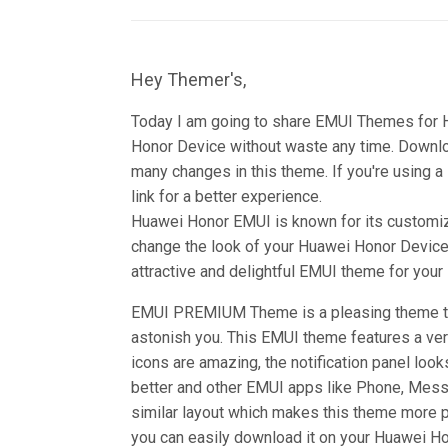
Hey Themer's,
Today I am going to share EMUI Themes for
Honor Device without waste any time. Down
many changes in this theme. If you're using a
link for a better experience.
Huawei Honor EMUI is known for its customiz
change the look of your Huawei Honor Device 
attractive and delightful EMUI theme for you
EMUI PREMIUM Theme is a pleasing theme tha
astonish you. This EMUI theme features a ver
icons are amazing, the notification panel look
better and other EMUI apps like Phone, Mess
similar layout which makes this theme more 
you can easily download it on your Huawei Hon