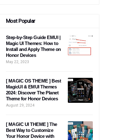
Most Popular
Step-by-Step Guide EMUI |
Magic UI Themes: How to
Install and Apply Theme on
Honor Devices
May 22, 2023
[ MAGIC OS THEME ] Best
MagicUI & EMUI Themes
2024: Discover The Planet
Theme for Honor Devices
August 29, 2024
[ MAGIC UI THEME ] The
Best Way to Customize
Your Honor Device with