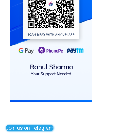
Join us on Telegram