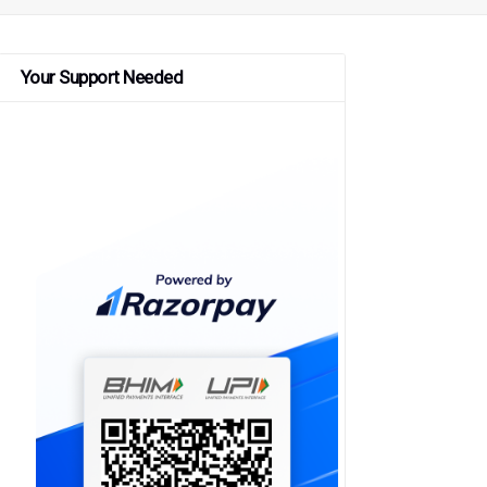
Your Support Needed