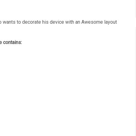
wants to decorate his device with an Awesome layout
 contains: