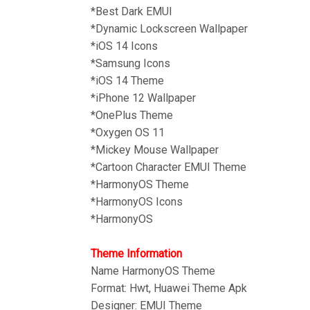
*Best Dark EMUI
*Dynamic Lockscreen Wallpaper
*iOS 14 Icons
*Samsung Icons
*iOS 14 Theme
*iPhone 12 Wallpaper
*OnePlus Theme
*Oxygen OS 11
*
Mickey Mouse Wallpaper
*Cartoon Character EMUI Theme
*HarmonyOS Theme
*HarmonyOS Icons
*HarmonyOS
Theme Information
Name HarmonyOS
Theme
Format: Hwt, Huawei Theme Apk
Designer: EMUI Theme