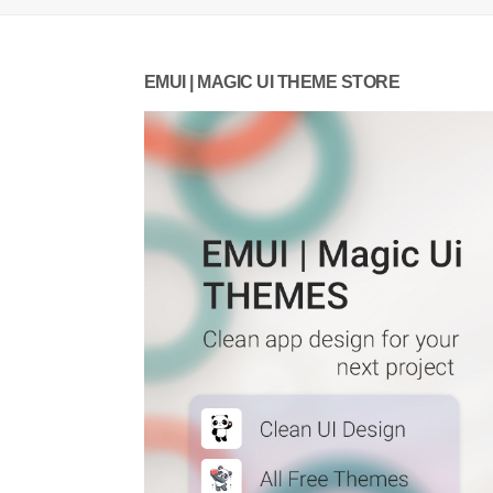
EMUI | MAGIC UI THEME STORE