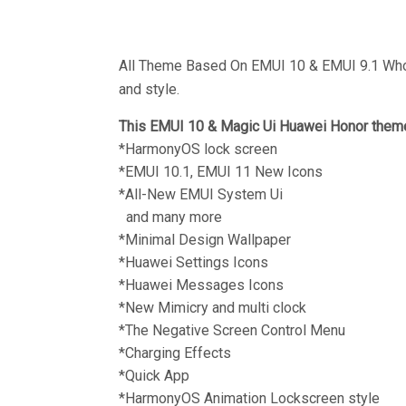
All Theme Based On EMUI 10 & EMUI 9.1 Who 
and style.
This EMUI 10 & Magic Ui Huawei Honor theme
*HarmonyOS lock screen
*EMUI 10.1, EMUI 11 New Icons
*All-New EMUI System Ui
and many more
*Minimal Design Wallpaper
*Huawei Settings Icons
*Huawei Messages Icons
*New Mimicry and multi clock
*The Negative Screen Control Menu
*Charging Effects
*Quick App
*HarmonyOS Animation Lockscreen style