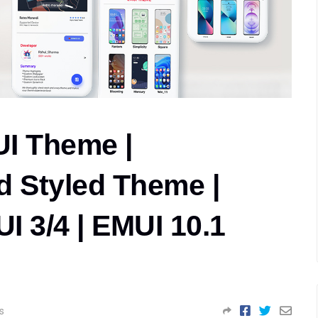
I Theme |
 Styled Theme |
I 3/4 | EMUI 10.1
s