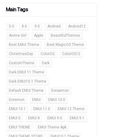
Main Tags
5.0
8.0
9.0
Android
Android12
Anime Girl
Apple
BeautifulThemes
Best EMUI Theme
Best MagicOS Theme
ChristmasDay
ColorOS
ColorOS12
CustomTheme
Dark
Dark EMUI 11 Theme
Dark EMUI10.1 Theme
Default EMUI Theme
Doraemon
Doremon
EMUI
EMUI 10.0
EMUI 10.1
EMUI 11.0
EMUI 12 Theme
EMUI 5
EMUI 8
EMUI 9.0
EMUI 9.1
EMUI THEME
EMUI Theme Apk
EMUI THEME STORE
EMUI10.1 Theme