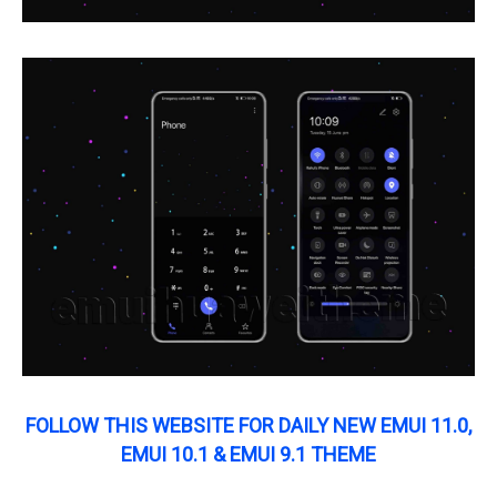
FOLLOW THIS WEBSITE FOR DAILY NEW EMUI 11.0,
EMUI 10.1 & EMUI 9.1 THEME