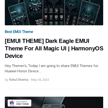
Best EMUI Theme
[EMUI THEME] Dark Eagle EMUI
Theme For All Magic UI | HarmonyOS
Device
Hey Themer's, Today I am going to share EMUI Themes for
Huawei Honor Device.…
by
Rahul Sharma
-
May 04, 2022