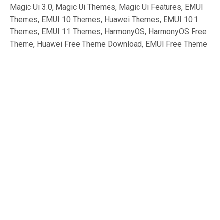
Magic Ui 3.0, Magic Ui Themes, Magic Ui Features, EMUI
Themes, EMUI 10 Themes, Huawei Themes, EMUI 10.1
Themes, EMUI 11 Themes, HarmonyOS, HarmonyOS Free
Theme, Huawei Free Theme Download, EMUI Free Theme