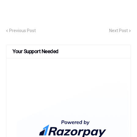
Previous Post
Next Post
Your Support Needed