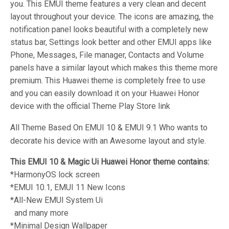
you. This EMUI theme features a very clean and decent
layout throughout your device. The icons are amazing, the
notification panel looks beautiful with a completely new
status bar, Settings look better and other EMUI apps like
Phone, Messages, File manager, Contacts and Volume
panels have a similar layout which makes this theme more
premium. This Huawei theme is completely free to use
and you can easily download it on your Huawei Honor
device with the official Theme Play Store link
All Theme Based On EMUI 10 & EMUI 9.1 Who wants to
decorate his device with an Awesome layout and style.
This EMUI 10 & Magic Ui Huawei Honor theme contains:
*HarmonyOS lock screen
*EMUI 10.1, EMUI 11 New Icons
*All-New EMUI System Ui
and many more
*Minimal Design Wallpaper