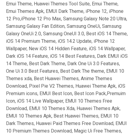
Emui Theme, Huawei Themes Tool Suite, Emui Theme,
Emui Themes Apk, EMUI Dark Theme, iPhone 12, iPhone
12 Pro,iPhone 12 Pro Max, Samsung Galaxy Note 20 Ultra,
Samsung Galaxy Fan Edition, Samsung OneUi, Samsung
Galaxy OneUi 2.0, Samsung OneUI 3.0, Best iOS 14 Theme,
iOS 14 Premium Theme, iOS 14.2 Update, iPhone 12
Wallpaper, New iOS 14 Hidden Feature, iOS 14 Wallpaper,
Dark iOS 14 Feature, iOS 14 Best Features, Dark EMUI iOS
14 Theme, Best Dark Theme, Dark One Ui 3.0 Features,
One Ui 3.0 Best Features, Best Dark The theme, EMUI 10
Themes xda, Best Huawei Themes, Anime Themes
Download, Pixel Pie V2 Themes, Huawei Theme Apk, iOS
Premium icons, EMUI Best Icon, Best Icon Pack,Premuim
Icon, iOS 14 Live Wallpaper, EMUI 10 Themes Free
Download, EMUI 10 Themes Xda, Huawei Themes Apk,
EMUI 10 Themes Apk, Best Huawei Themes, EMUI 10
Dark Themes, Huawei Paid Themes Free Download, EMUI
10 Premium Themes Download, Magic Ui Free Themes,