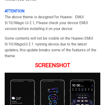
ATTENTION:
The above theme is designed for Huawei EMUI
9/10/Magic Ui 2.1, Please check your device EMUI
version before installing it on your device
Some contents will not be visible on the Huawei EMUI
9/10/MagicUi 2.1 running device due to the latest
updates, this update breaks some of the features of the
theme
SCREENSHOT