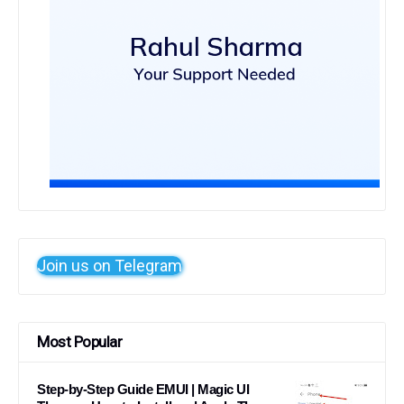
Join us on Telegram
Most Popular
Step-by-Step Guide EMUI | Magic UI