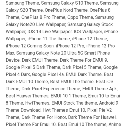
Samsung Theme, Samsung Galaxy S10 Theme, Samsung
Galaxy S20 Theme, OnePlus Nord Theme, OnePlus 8
Theme, OnePlus 8 Pro Theme, Oppo Theme, Samsung
Galaxy Note20 Live Wallpaper, Samsung Galaxy Stock
Wallpaper, IOS 14 Live Wallpaper, IOS Wallpaper, iPhone
Wallpaper, iPhone 11 The theme, iPhone 12 Theme,
iPhone 12 Coming Soon, iPhone 12 Pro, iPhone 12 Pro
Max, Samsung Galaxy Note 20 Ultra 5G Smart Phone
Device, Dark EMUI Theme, Dark Theme For EMUI 9,
Google Pixel 5 Dark Theme, Dark Pixel 5 Theme, Google
Pixel 4 Dark, Google Pixel 4a, EMUI Dark Theme, Best
Dark EMUI 10 Theme, Best EMUI The theme, Best iOS
Theme, Dark Pixel Experience Theme, EMUI Theme Apk,
Best Huawei Themes, EMUI 10.1 Theme, Emui 10 to Emui
8 Theme, HwtThemes, EMUI Stock The theme, Android 9
Theme Download, Hwt Themes Emui 10, Pixel Pie V2
Theme, Dark Theme For Honor, Dark Theme For Huawei,
Pixel Theme For Emui 10, Best Emui 10 The theme, Anime