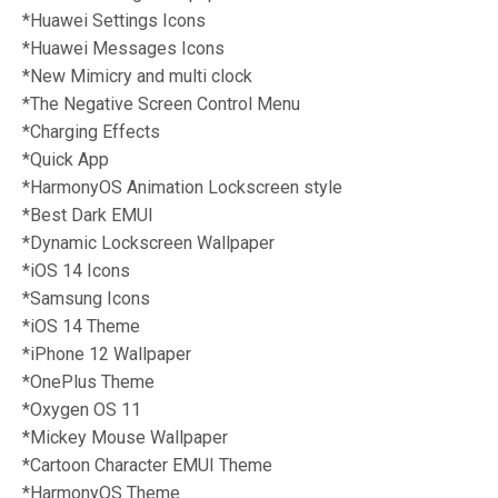
*Huawei Settings Icons
*Huawei Messages Icons
*New Mimicry and multi clock
*The Negative Screen Control Menu
*Charging Effects
*Quick App
*HarmonyOS Animation Lockscreen style
*Best Dark EMUI
*Dynamic Lockscreen Wallpaper
*iOS 14 Icons
*Samsung Icons
*iOS 14 Theme
*iPhone 12 Wallpaper
*OnePlus Theme
*Oxygen OS 11
*
Mickey Mouse Wallpaper
*Cartoon Character EMUI Theme
*HarmonyOS Theme