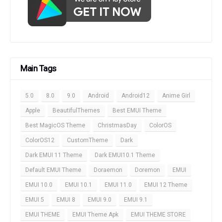
Main Tags
5.0
8.0
9.0
Android
Android12
Anime Girl
Apple
BeautifulThemes
Best EMUI Theme
Best MagicOS Theme
ChristmasDay
ColorOS
ColorOS12
CustomTheme
Dark
Dark EMUI 11 Theme
Dark EMUI10.1 Theme
Default EMUI Theme
Doraemon
Doremon
EMUI
EMUI 10.0
EMUI 10.1
EMUI 11.0
EMUI 12 Theme
EMUI 5
EMUI 8
EMUI 9.0
EMUI 9.1
EMUI THEME
EMUI Theme Apk
EMUI THEME STORE