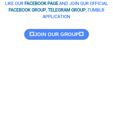
LIKE OUR
FACEBOOK PAGE
AND JOIN OUR OFFICIAL
FACEBOOK GROUP
,
TELEGRAM GROUP
, TUMBLR
APPLICATION