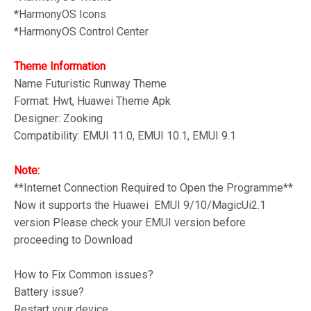
*HarmonyOS Icons
*HarmonyOS Control Center
Theme Information
Name Futuristic Runway
Theme
Format: Hwt, Huawei Theme Apk
Designer: Zooking
Compatibility: EMUI 11.0, EMUI 10.1, EMUI 9.1
Note:
**Internet Connection Required to Open the Programme**
Now it supports the Huawei EMUI 9/10/MagicUi2.1
version Please check your EMUI version before
proceeding to Download
How to Fix Common issues?
Battery issue?
Restart your device