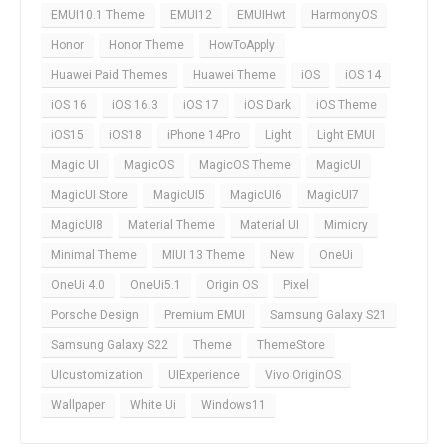
EMUI10.1 Theme
EMUI12
EMUIHwt
HarmonyOS
Honor
Honor Theme
HowToApply
Huawei Paid Themes
Huawei Theme
iOS
iOS 14
iOS 16
iOS 16.3
iOS 17
iOS Dark
iOS Theme
iOS15
iOS18
iPhone 14Pro
Light
Light EMUI
Magic UI
MagicOS
MagicOS Theme
MagicUI
MagicUI Store
MagicUI5
MagicUI6
MagicUI7
MagicUI8
Material Theme
Material UI
Mimicry
Minimal Theme
MIUI 13 Theme
New
OneUi
OneUi 4.0
OneUi5.1
Origin OS
Pixel
Porsche Design
Premium EMUI
Samsung Galaxy S21
Samsung Galaxy S22
Theme
ThemeStore
UIcustomization
UIExperience
Vivo OriginOS
Wallpaper
White Ui
Windows11