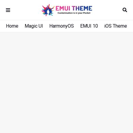
Home
Magic UI
HarmonyOS
EMUI 10
iOS Theme