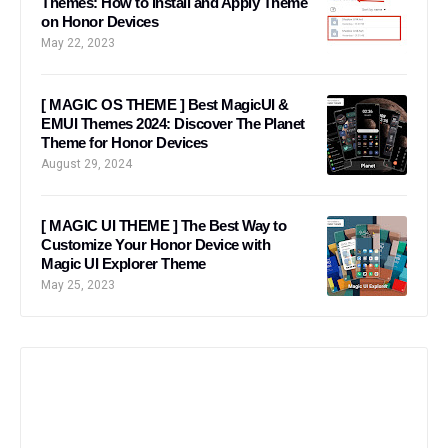
Themes: How to Install and Apply Theme
on Honor Devices
May 22, 2023
[ MAGIC OS THEME ] Best MagicUI &
EMUI Themes 2024: Discover The Planet
Theme for Honor Devices
August 29, 2024
[ MAGIC UI THEME ] The Best Way to
Customize Your Honor Device with
Magic UI Explorer Theme
May 25, 2023