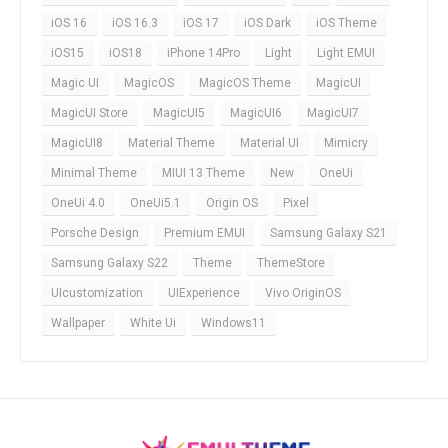
iOS 16
iOS 16.3
iOS 17
iOS Dark
iOS Theme
iOS15
iOS18
iPhone 14Pro
Light
Light EMUI
Magic UI
MagicOS
MagicOS Theme
MagicUI
MagicUI Store
MagicUI5
MagicUI6
MagicUI7
MagicUI8
Material Theme
Material UI
Mimicry
Minimal Theme
MIUI 13 Theme
New
OneUi
OneUi 4.0
OneUi5.1
Origin OS
Pixel
Porsche Design
Premium EMUI
Samsung Galaxy S21
Samsung Galaxy S22
Theme
ThemeStore
UIcustomization
UIExperience
Vivo OriginOS
Wallpaper
White Ui
Windows11