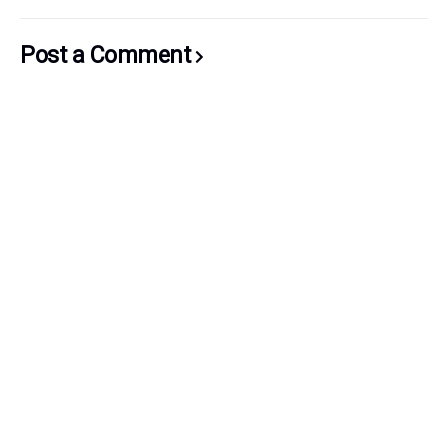
Post a Comment