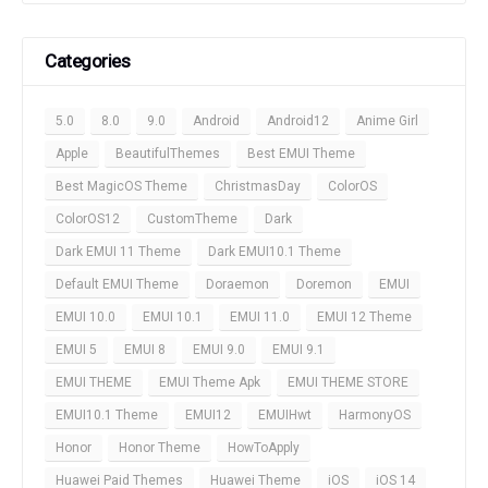
Categories
5.0
8.0
9.0
Android
Android12
Anime Girl
Apple
BeautifulThemes
Best EMUI Theme
Best MagicOS Theme
ChristmasDay
ColorOS
ColorOS12
CustomTheme
Dark
Dark EMUI 11 Theme
Dark EMUI10.1 Theme
Default EMUI Theme
Doraemon
Doremon
EMUI
EMUI 10.0
EMUI 10.1
EMUI 11.0
EMUI 12 Theme
EMUI 5
EMUI 8
EMUI 9.0
EMUI 9.1
EMUI THEME
EMUI Theme Apk
EMUI THEME STORE
EMUI10.1 Theme
EMUI12
EMUIHwt
HarmonyOS
Honor
Honor Theme
HowToApply
Huawei Paid Themes
Huawei Theme
iOS
iOS 14