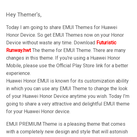
Hey Themer's,
Today I am going to share EMUI Themes for Huawei
Honor Device. So get EMUI Themes now on your Honor
Device without waste any time. Download
Futuristic
Runway.hwt
The theme for EMUI Theme. There are many
changes in this theme. If you're using a Huawei Honor
Mobile, please use the Official Play Store link for a better
experience.
Huawei Honor EMUI is known for its customization ability
in which you can use any EMUI Theme to change the look
of your Huawei Honor Device anytime you wish. Today I’m
going to share a very attractive and delightful EMUI theme
for your Huawei Honor device.
EMUI PREMIUM Theme is a pleasing theme that comes
with a completely new design and style that will astonish