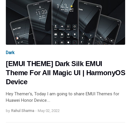
Dark
[EMUI THEME] Dark Silk EMUI
Theme For All Magic UI | HarmonyOS
Device
Hey Themer's, Today I am going to share EMUI Themes for
Huawei Honor Device.…
by
Rahul Sharma
-
May 02, 2022