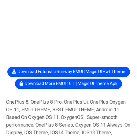
Download Futuristic Runway EMUI | Magic UI Hwt Theme
Download More EMUI 10.1 | Magic UI Theme Apk
OnePlus 8, OnePlus 8 Pro, OnePlus Ui, OnePlus Oxygen
OS 11, EMUI THEME, BEST EMUI THEME, Android 11
Based On Oxygen OS 11, OxygenOS , Super-smooth
performance, OnePlus 8 Series, Oxygen OS 11 Always-On
Display, IOS Theme, IOS14 Theme, IOS13 Theme,