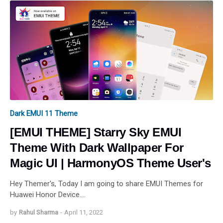
Dark EMUI 11 Theme
[EMUI THEME] Starry Sky EMUI
Theme With Dark Wallpaper For
Magic UI | HarmonyOS Theme User's
Hey Themer's, Today I am going to share EMUI Themes for
Huawei Honor Device.…
by
Rahul Sharma
-
April 11, 2022