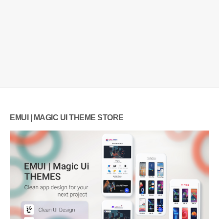
EMUI | MAGIC UI THEME STORE