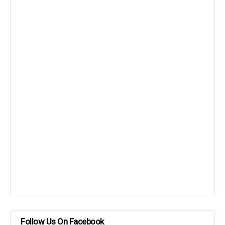
Follow Us On Facebook