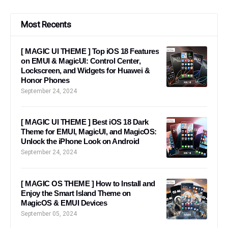
Most Recents
[ MAGIC UI THEME ] Top iOS 18 Features
on EMUI & MagicUI: Control Center,
Lockscreen, and Widgets for Huawei &
Honor Phones
September 24, 2024
[ MAGIC UI THEME ] Best iOS 18 Dark
Theme for EMUI, MagicUI, and MagicOS:
Unlock the iPhone Look on Android
September 24, 2024
[ MAGIC OS THEME ] How to Install and
Enjoy the Smart Island Theme on
MagicOS & EMUI Devices
September 05, 2024