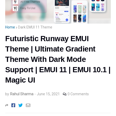
Home
Dark EMUI 11 Theme
Futuristic Runway EMUI
Theme | Ultimate Gradient
Theme With Dark Mode
Support | EMUI 11 | EMUI 10.1 |
Magic UI
by
Rahul Sharma
-
June 15, 2021
0 Comments