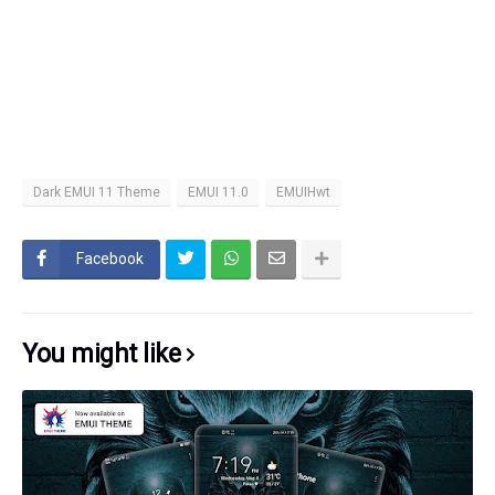
Dark EMUI 11 Theme
EMUI 11.0
EMUIHwt
Facebook
You might like