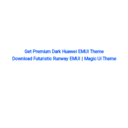
Get Premium Dark Huawei EMUI Theme
Download Futuristic Runway EMUI | Magic Ui Theme