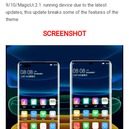
9/10/MagicUi 2.1 running device due to the latest
updates, this update breaks some of the features of the
theme
SCREENSHOT