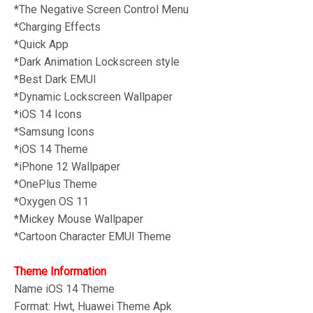
*The Negative Screen Control Menu
*Charging Effects
*Quick App
*Dark Animation Lockscreen style
*Best Dark EMUI
*Dynamic Lockscreen Wallpaper
*iOS 14 Icons
*Samsung Icons
*iOS 14 Theme
*iPhone 12 Wallpaper
*OnePlus Theme
*Oxygen OS 11
*
Mickey Mouse Wallpaper
*Cartoon Character EMUI Theme
Theme Information
Name iOS 14
Theme
Format: Hwt, Huawei Theme Apk