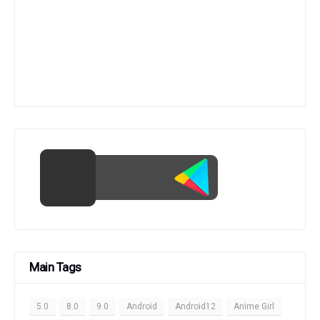
Main Tags
5.0
8.0
9.0
Android
Android12
Anime Girl