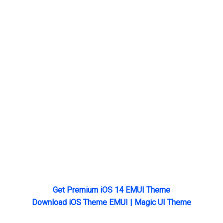
Get Premium iOS 14 EMUI Theme
Download iOS Theme EMUI | Magic UI Theme