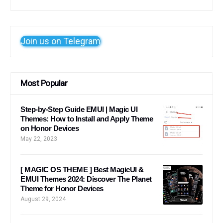
Join us on Telegram
Most Popular
Step-by-Step Guide EMUI | Magic UI
Themes: How to Install and Apply Theme
on Honor Devices
May 22, 2023
[ MAGIC OS THEME ] Best MagicUI &
EMUI Themes 2024: Discover The Planet
Theme for Honor Devices
August 29, 2024