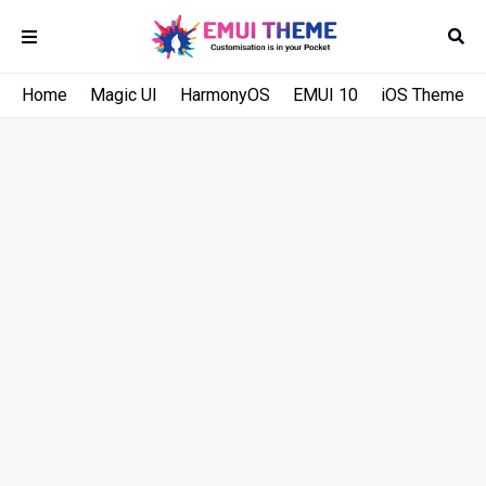
Home
Magic UI
HarmonyOS
EMUI 10
iOS Theme