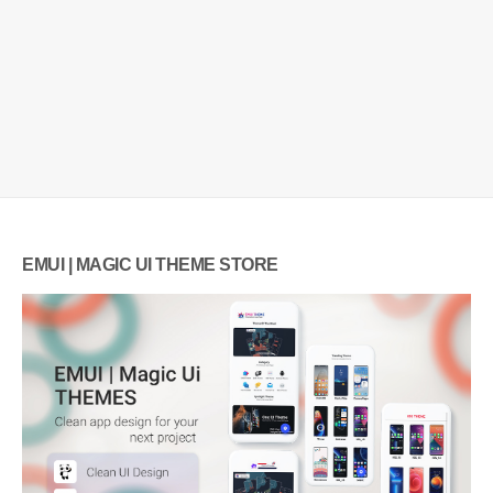
EMUI | MAGIC UI THEME STORE