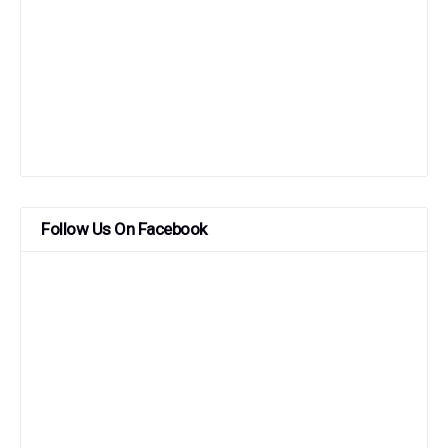
Follow Us On Facebook