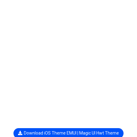
Download iOS Theme EMUI | Magic UI Hwt Theme