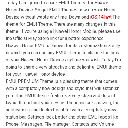
Today I am going to share EMUI Themes for Huawei
Honor Device. So get EMUI Themes now on your Honor
Device without waste any time. Download
iOS 14.hwt
The
theme for EMUI Theme. There are many changes in this
theme. If you're using a Huawei Honor Mobile, please use
the Official Play Store link for a better experience.
Huawei Honor EMUI is known for its customization ability
in which you can use any EMUI Theme to change the look
of your Huawei Honor Device anytime you wish. Today I’m
going to share a very attractive and delightful EMUI theme
for your Huawei Honor device.
EMUI PREMIUM Theme is a pleasing theme that comes
with a completely new design and style that will astonish
you. This EMUI theme features a very clean and decent
layout throughout your device. The icons are amazing, the
notification panel looks beautiful with a completely new
status bar, Settings look better and other EMUI apps like
Phone, Messages, File manager, Contacts and Volume