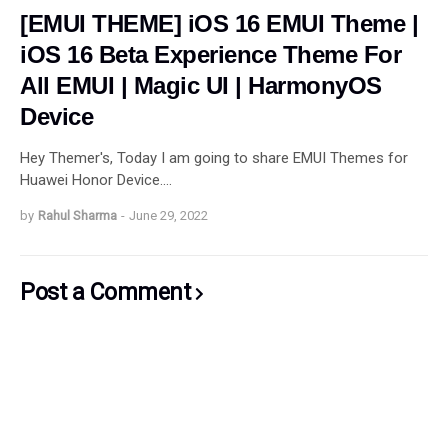
[EMUI THEME] iOS 16 EMUI Theme |
iOS 16 Beta Experience Theme For
All EMUI | Magic UI | HarmonyOS
Device
Hey Themer's, Today I am going to share EMUI Themes for
Huawei Honor Device.…
by
Rahul Sharma
-
June 29, 2022
Post a Comment