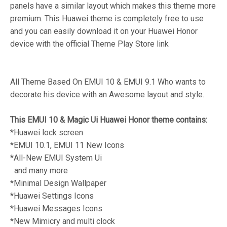
panels have a similar layout which makes this theme more
premium. This Huawei theme is completely free to use
and you can easily download it on your Huawei Honor
device with the official Theme Play Store link
All Theme Based On EMUI 10 & EMUI 9.1 Who wants to
decorate his device with an Awesome layout and style.
This EMUI 10 & Magic Ui Huawei Honor theme contains:
*Huawei lock screen
*EMUI 10.1, EMUI 11 New Icons
*All-New EMUI System Ui
and many more
*Minimal Design Wallpaper
*Huawei Settings Icons
*Huawei Messages Icons
*New Mimicry and multi clock