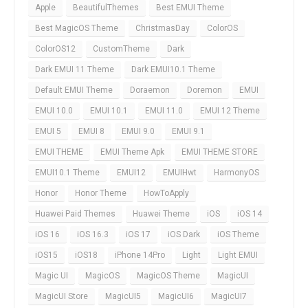
Apple
BeautifulThemes
Best EMUI Theme
Best MagicOS Theme
ChristmasDay
ColorOS
ColorOS12
CustomTheme
Dark
Dark EMUI 11 Theme
Dark EMUI10.1 Theme
Default EMUI Theme
Doraemon
Doremon
EMUI
EMUI 10.0
EMUI 10.1
EMUI 11.0
EMUI 12 Theme
EMUI 5
EMUI 8
EMUI 9.0
EMUI 9.1
EMUI THEME
EMUI Theme Apk
EMUI THEME STORE
EMUI10.1 Theme
EMUI12
EMUIHwt
HarmonyOS
Honor
Honor Theme
HowToApply
Huawei Paid Themes
Huawei Theme
iOS
iOS 14
iOS 16
iOS 16.3
iOS 17
iOS Dark
iOS Theme
iOS15
iOS18
iPhone 14Pro
Light
Light EMUI
Magic UI
MagicOS
MagicOS Theme
MagicUI
MagicUI Store
MagicUI5
MagicUI6
MagicUI7