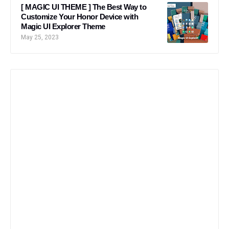
[ MAGIC UI THEME ] The Best Way to
Customize Your Honor Device with
Magic UI Explorer Theme
May 25, 2023