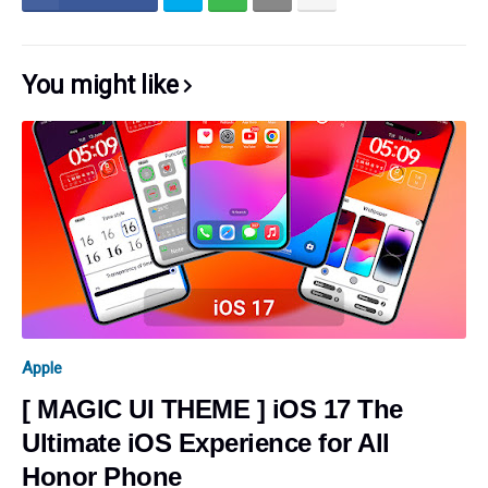
You might like
Apple
[ MAGIC UI THEME ] iOS 17 The
Ultimate iOS Experience for All
Honor Phone