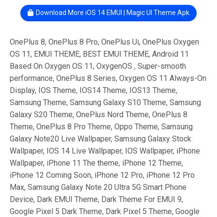
Download More iOS 14 EMUI | Magic UI Theme Apk
OnePlus 8, OnePlus 8 Pro, OnePlus Ui, OnePlus Oxygen
OS 11, EMUI THEME, BEST EMUI THEME, Android 11
Based On Oxygen OS 11, OxygenOS , Super-smooth
performance, OnePlus 8 Series, Oxygen OS 11 Always-On
Display, IOS Theme, IOS14 Theme, IOS13 Theme,
Samsung Theme, Samsung Galaxy S10 Theme, Samsung
Galaxy S20 Theme, OnePlus Nord Theme, OnePlus 8
Theme, OnePlus 8 Pro Theme, Oppo Theme, Samsung
Galaxy Note20 Live Wallpaper, Samsung Galaxy Stock
Wallpaper, IOS 14 Live Wallpaper, IOS Wallpaper, iPhone
Wallpaper, iPhone 11 The theme, iPhone 12 Theme,
iPhone 12 Coming Soon, iPhone 12 Pro, iPhone 12 Pro
Max, Samsung Galaxy Note 20 Ultra 5G Smart Phone
Device, Dark EMUI Theme, Dark Theme For EMUI 9,
Google Pixel 5 Dark Theme, Dark Pixel 5 Theme, Google