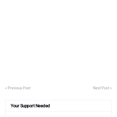
Previous Post
Next Post
Your Support Needed