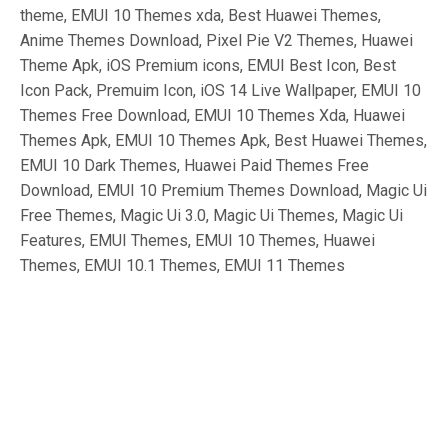
theme, EMUI 10 Themes xda, Best Huawei Themes,
Anime Themes Download, Pixel Pie V2 Themes, Huawei
Theme Apk, iOS Premium icons, EMUI Best Icon, Best
Icon Pack, Premuim Icon, iOS 14 Live Wallpaper, EMUI 10
Themes Free Download, EMUI 10 Themes Xda, Huawei
Themes Apk, EMUI 10 Themes Apk, Best Huawei Themes,
EMUI 10 Dark Themes, Huawei Paid Themes Free
Download, EMUI 10 Premium Themes Download, Magic Ui
Free Themes, Magic Ui 3.0, Magic Ui Themes, Magic Ui
Features, EMUI Themes, EMUI 10 Themes, Huawei
Themes, EMUI 10.1 Themes, EMUI 11 Themes