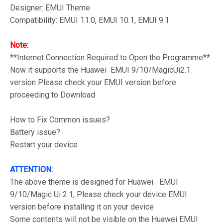
Designer: EMUI Theme
Compatibility: EMUI 11.0, EMUI 10.1, EMUI 9.1
Note:
**Internet Connection Required to Open the Programme**
Now it supports the Huawei EMUI 9/10/MagicUi2.1
version Please check your EMUI version before
proceeding to Download
How to Fix Common issues?
Battery issue?
Restart your device
ATTENTION:
The above theme is designed for Huawei EMUI
9/10/Magic Ui 2.1, Please check your device EMUI
version before installing it on your device
Some contents will not be visible on the Huawei EMUI