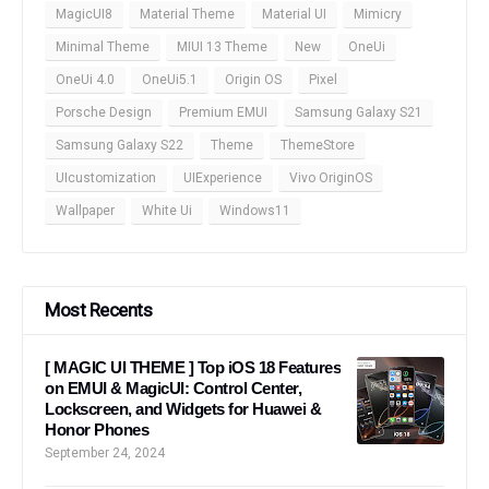
MagicUI8
Material Theme
Material UI
Mimicry
Minimal Theme
MIUI 13 Theme
New
OneUi
OneUi 4.0
OneUi5.1
Origin OS
Pixel
Porsche Design
Premium EMUI
Samsung Galaxy S21
Samsung Galaxy S22
Theme
ThemeStore
UIcustomization
UIExperience
Vivo OriginOS
Wallpaper
White Ui
Windows11
Most Recents
[ MAGIC UI THEME ] Top iOS 18 Features
on EMUI & MagicUI: Control Center,
Lockscreen, and Widgets for Huawei &
Honor Phones
September 24, 2024