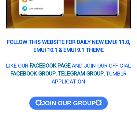
FOLLOW THIS WEBSITE FOR DAILY NEW EMUI 11.0,
EMUI 10.1 & EMUI 9.1 THEME
LIKE OUR
FACEBOOK PAGE
AND JOIN OUR OFFICIAL
FACEBOOK GROUP
,
TELEGRAM GROUP
, TUMBLR
APPLICATION