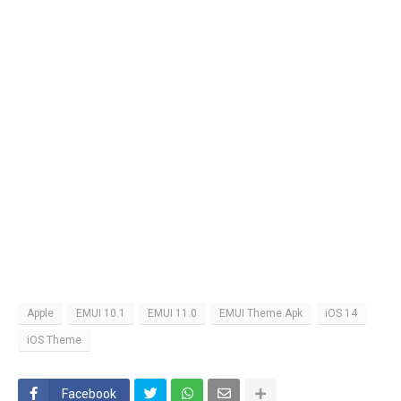
Apple
EMUI 10.1
EMUI 11.0
EMUI Theme Apk
iOS 14
iOS Theme
Facebook