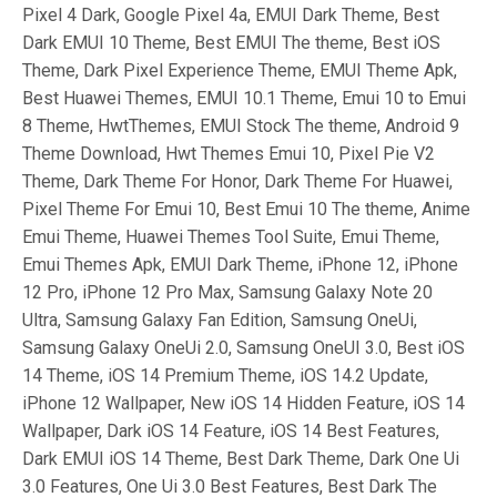
Pixel 4 Dark, Google Pixel 4a, EMUI Dark Theme, Best
Dark EMUI 10 Theme, Best EMUI The theme, Best iOS
Theme, Dark Pixel Experience Theme, EMUI Theme Apk,
Best Huawei Themes, EMUI 10.1 Theme, Emui 10 to Emui
8 Theme, HwtThemes, EMUI Stock The theme, Android 9
Theme Download, Hwt Themes Emui 10, Pixel Pie V2
Theme, Dark Theme For Honor, Dark Theme For Huawei,
Pixel Theme For Emui 10, Best Emui 10 The theme, Anime
Emui Theme, Huawei Themes Tool Suite, Emui Theme,
Emui Themes Apk, EMUI Dark Theme, iPhone 12, iPhone
12 Pro, iPhone 12 Pro Max, Samsung Galaxy Note 20
Ultra, Samsung Galaxy Fan Edition, Samsung OneUi,
Samsung Galaxy OneUi 2.0, Samsung OneUI 3.0, Best iOS
14 Theme, iOS 14 Premium Theme, iOS 14.2 Update,
iPhone 12 Wallpaper, New iOS 14 Hidden Feature, iOS 14
Wallpaper, Dark iOS 14 Feature, iOS 14 Best Features,
Dark EMUI iOS 14 Theme, Best Dark Theme, Dark One Ui
3.0 Features, One Ui 3.0 Best Features, Best Dark The