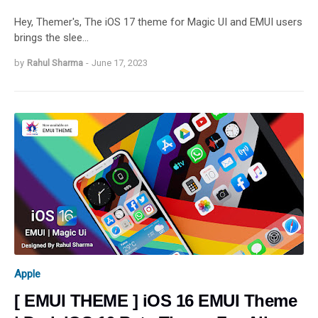
Hey, Themer's, The iOS 17 theme for Magic UI and EMUI users
brings the slee…
by
Rahul Sharma
-
June 17, 2023
Apple
[ EMUI THEME ] iOS 16 EMUI Theme