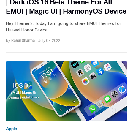
| Dark iOS 16 Beta Theme For All
EMUI | Magic UI | HarmonyOS Device
Hey Themer's, Today I am going to share EMUI Themes for
Huawei Honor Device.…
by
Rahul Sharma
-
July 07, 2022
Apple