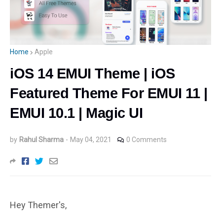
Home
Apple
iOS 14 EMUI Theme | iOS
Featured Theme For EMUI 11 |
EMUI 10.1 | Magic UI
by
Rahul Sharma
-
May 04, 2021
0 Comments
Hey Themer's,