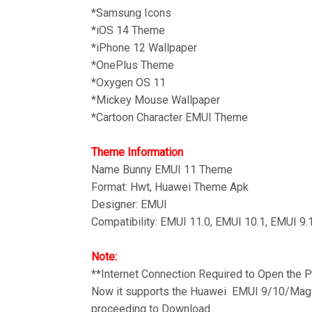
*Samsung Icons
*iOS 14 Theme
*iPhone 12 Wallpaper
*OnePlus Theme
*Oxygen OS 11
*
Mickey Mouse Wallpaper
*Cartoon Character EMUI Theme
Theme Information
Name Bunny
EMUI 11 Theme
Format: Hwt, Huawei Theme Apk
Designer: EMUI
Compatibility: EMUI 11.0, EMUI 10.1, EMUI 9.
Note:
**Internet Connection Required to Open the
Now it supports the Huawei EMUI 9/10/Magic
proceeding to Download