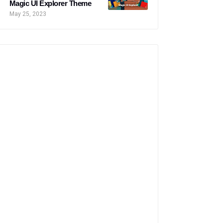
Magic UI Explorer Theme
May 25, 2023