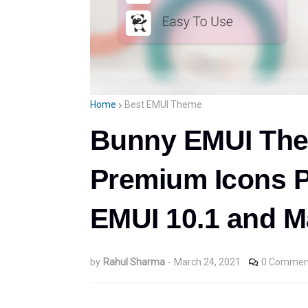
Home
Best EMUI Theme
Bunny EMUI The
Premium Icons P
EMUI 10.1 and M
by
Rahul Sharma
-
March 24, 2021
0 Commen