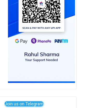
Join us on Telegram