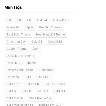
Main Tags
5.0
8.0
9.0
Android
Android12
Anime Girl
Apple
BeautifulThemes
Best EMUI Theme
Best MagicOS Theme
ChristmasDay
ColorOS
ColorOS12
CustomTheme
Dark
Dark EMUI 11 Theme
Dark EMUI10.1 Theme
Default EMUI Theme
Doraemon
Doremon
EMUI
EMUI 10.0
EMUI 10.1
EMUI 11.0
EMUI 12 Theme
EMUI 5
EMUI 8
EMUI 9.0
EMUI 9.1
EMUI THEME
EMUI Theme Apk
EMUI THEME STORE
EMUI10.1 Theme