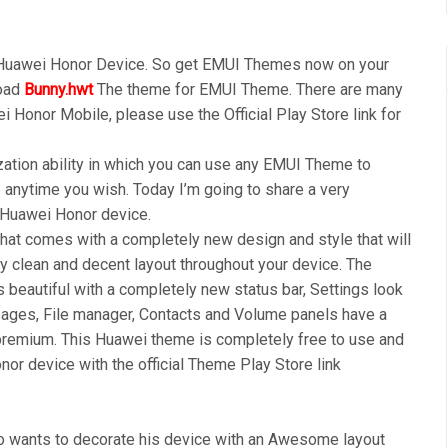
 Huawei Honor Device. So get EMUI Themes now on your
load
Bunny.hwt
The theme for EMUI Theme. There are many
i Honor Mobile, please use the Official Play Store link for
ation ability in which you can use any EMUI Theme to
anytime you wish. Today I’m going to share a very
r Huawei Honor device.
t comes with a completely new design and style that will
y clean and decent layout throughout your device. The
s beautiful with a completely new status bar, Settings look
ages, File manager, Contacts and Volume panels have a
premium. This Huawei theme is completely free to use and
or device with the official Theme Play Store link
wants to decorate his device with an Awesome layout