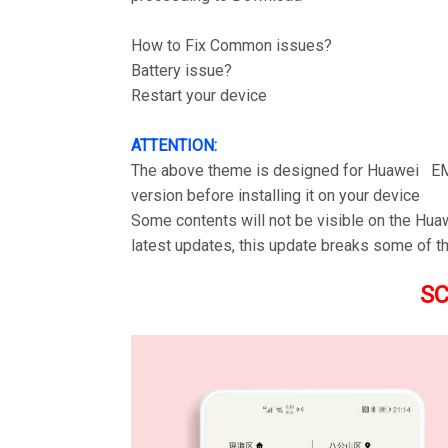
How to Fix Common issues?
Battery issue?
Restart your device
ATTENTION:
The above theme is designed for Huawei EM
version before installing it on your device
Some contents will not be visible on the Hu
latest updates, this update breaks some of t
S