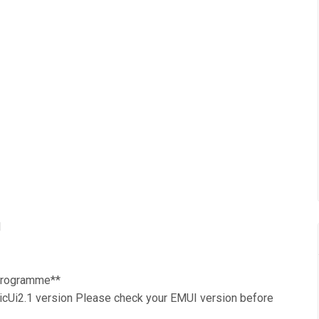
1
 Programme**
Ui2.1 version Please check your EMUI version before