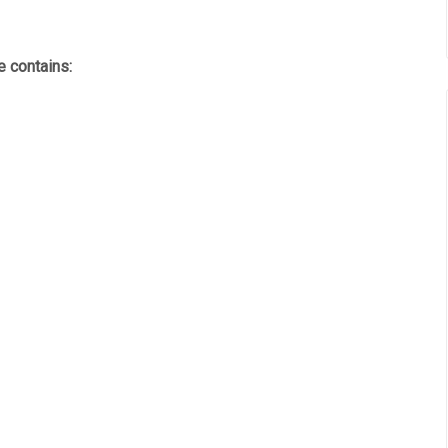
 contains: