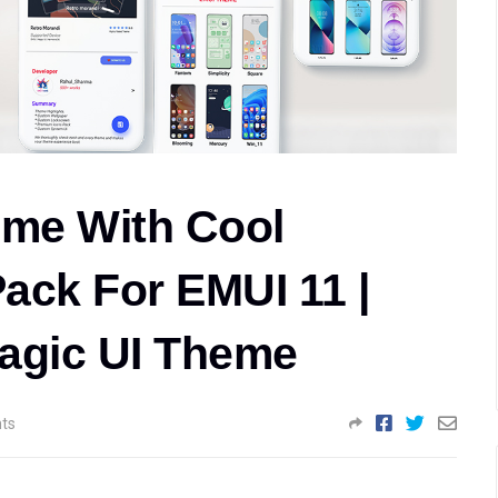
me With Cool
ack For EMUI 11 |
agic UI Theme
ts