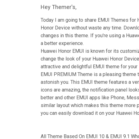
Hey Themer's,
Today I am going to share EMUI Themes for
Honor Device without waste any time. Down
changes in this theme. If you're using a Huawe
a better experience.
Huawei Honor EMUI is known for its customiz
change the look of your Huawei Honor Device 
attractive and delightful EMUI theme for you
EMUI PREMIUM Theme is a pleasing theme tha
astonish you. This EMUI theme features a ver
icons are amazing, the notification panel look
better and other EMUI apps like Phone, Mess
similar layout which makes this theme more 
you can easily download it on your Huawei Hon
All Theme Based On EMUI 10 & EMUI 9.1 Who 