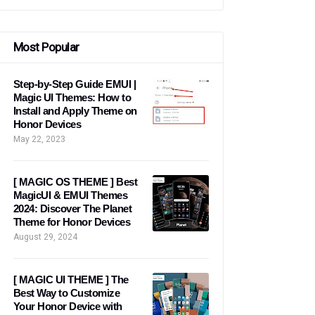
Most Popular
Step-by-Step Guide EMUI |
Magic UI Themes: How to
Install and Apply Theme on
Honor Devices
May 22, 2023
[ MAGIC OS THEME ] Best
MagicUI & EMUI Themes
2024: Discover The Planet
Theme for Honor Devices
August 29, 2024
[ MAGIC UI THEME ] The
Best Way to Customize
Your Honor Device with