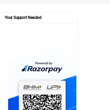
Your Support Needed