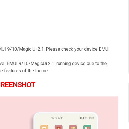
UI 9/10/Magic Ui 2.1, Please check your device EMUI
awei EMUI 9/10/MagicUi 2.1 running device due to the
he features of the theme
CREENSHOT