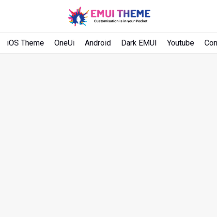
iOS Theme
OneUi
Android
Dark EMUI
Youtube
Con