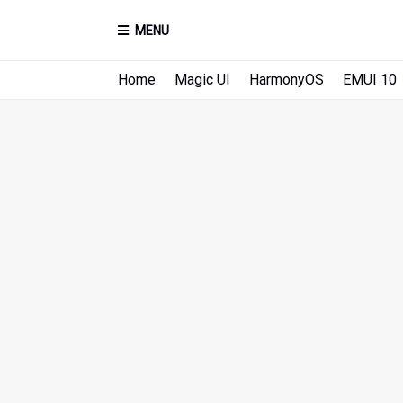
MENU
Home
Magic UI
HarmonyOS
EMUI 10