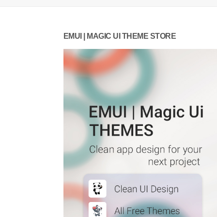
EMUI | MAGIC UI THEME STORE