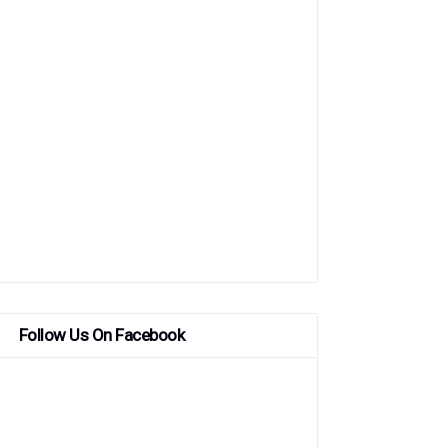
Follow Us On Facebook