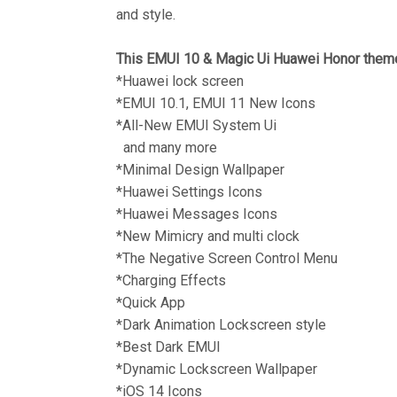
and style.
This EMUI 10 & Magic Ui Huawei Honor theme
*Huawei lock screen
*EMUI 10.1, EMUI 11 New Icons
*All-New EMUI System Ui
and many more
*Minimal Design Wallpaper
*Huawei Settings Icons
*Huawei Messages Icons
*New Mimicry and multi clock
*The Negative Screen Control Menu
*Charging Effects
*Quick App
*Dark Animation Lockscreen style
*Best Dark EMUI
*Dynamic Lockscreen Wallpaper
*iOS 14 Icons