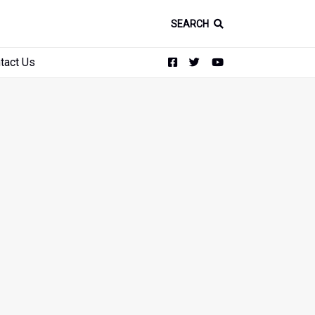
SEARCH
tact Us