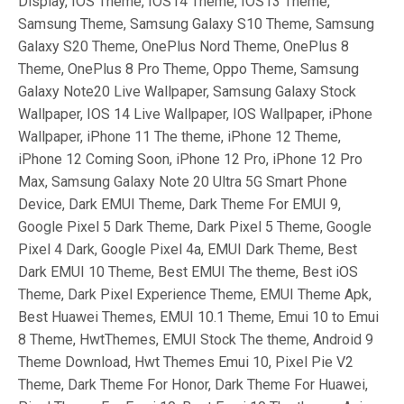
Display, IOS Theme, IOS14 Theme, IOS13 Theme,
Samsung Theme, Samsung Galaxy S10 Theme, Samsung
Galaxy S20 Theme, OnePlus Nord Theme, OnePlus 8
Theme, OnePlus 8 Pro Theme, Oppo Theme, Samsung
Galaxy Note20 Live Wallpaper, Samsung Galaxy Stock
Wallpaper, IOS 14 Live Wallpaper, IOS Wallpaper, iPhone
Wallpaper, iPhone 11 The theme, iPhone 12 Theme,
iPhone 12 Coming Soon, iPhone 12 Pro, iPhone 12 Pro
Max, Samsung Galaxy Note 20 Ultra 5G Smart Phone
Device, Dark EMUI Theme, Dark Theme For EMUI 9,
Google Pixel 5 Dark Theme, Dark Pixel 5 Theme, Google
Pixel 4 Dark, Google Pixel 4a, EMUI Dark Theme, Best
Dark EMUI 10 Theme, Best EMUI The theme, Best iOS
Theme, Dark Pixel Experience Theme, EMUI Theme Apk,
Best Huawei Themes, EMUI 10.1 Theme, Emui 10 to Emui
8 Theme, HwtThemes, EMUI Stock The theme, Android 9
Theme Download, Hwt Themes Emui 10, Pixel Pie V2
Theme, Dark Theme For Honor, Dark Theme For Huawei,