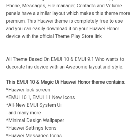
Phone, Messages, File manager, Contacts and Volume
panels have a similar layout which makes this theme more
premium. This Huawei theme is completely free to use
and you can easily download it on your Huawei Honor
device with the official Theme Play Store link
All Theme Based On EMUI 10 & EMUI 9.1 Who wants to
decorate his device with an Awesome layout and style.
This EMUI 10 & Magic Ui Huawei Honor theme contains:
*Huawei lock screen
*EMUI 10.1, EMUI 11 New Icons
*All-New EMUI System Ui
and many more
*Minimal Design Wallpaper
*Huawei Settings Icons
*Huawei Messages Icons