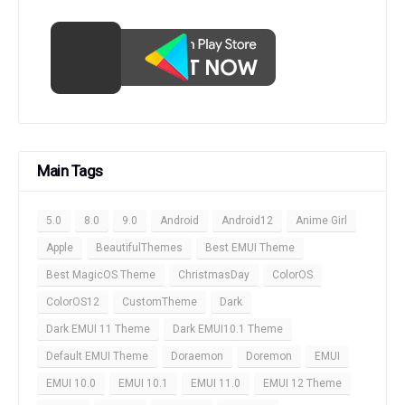
Main Tags
5.0
8.0
9.0
Android
Android12
Anime Girl
Apple
BeautifulThemes
Best EMUI Theme
Best MagicOS Theme
ChristmasDay
ColorOS
ColorOS12
CustomTheme
Dark
Dark EMUI 11 Theme
Dark EMUI10.1 Theme
Default EMUI Theme
Doraemon
Doremon
EMUI
EMUI 10.0
EMUI 10.1
EMUI 11.0
EMUI 12 Theme