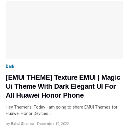
Dark
[EMUI THEME] Texture EMUI | Magic
Ui Theme With Dark Elegant UI For
All Huawei Honor Phone
Hey Themer's, Today I am going to share EMUI Themes for
Huawei Honor Devices…
by
Rahul Sharma
-
December 19, 2022