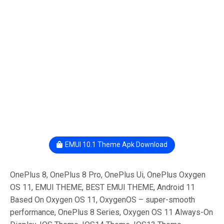
EMUI 10.1 Theme Apk Download
OnePlus 8, OnePlus 8 Pro, OnePlus Ui, OnePlus Oxygen
OS 11, EMUI THEME, BEST EMUI THEME, Android 11
Based On Oxygen OS 11, OxygenOS – super-smooth
performance, OnePlus 8 Series, Oxygen OS 11 Always-On