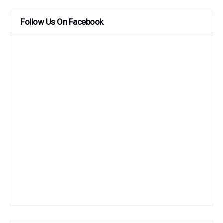
Follow Us On Facebook