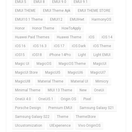
EMUI 5
EMUI 8
EMUI 9.0
EMUI 9.1
EMUI THEME
EMUI Theme Apk
EMUI THEME STORE
EMUI10.1 Theme
EMUI12
EMUIHwt
HarmonyOS
Honor
Honor Theme
HowToApply
Huawei Paid Themes
Huawei Theme
iOS
iOS 14
iOS 16
iOS 16.3
iOS 17
iOS Dark
iOS Theme
iOS15
iOS18
iPhone 14Pro
Light
Light EMUI
Magic UI
MagicOS
MagicOS Theme
MagicUI
MagicUI Store
MagicUI5
MagicUI6
MagicUI7
MagicUI8
Material Theme
Material UI
Mimicry
Minimal Theme
MIUI 13 Theme
New
OneUi
OneUi 4.0
OneUi5.1
Origin OS
Pixel
Porsche Design
Premium EMUI
Samsung Galaxy S21
Samsung Galaxy S22
Theme
ThemeStore
UIcustomization
UIExperience
Vivo OriginOS