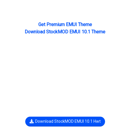
Get Premium EMUI Theme
Download StockMOD EMUI 10.1 Theme
Download StockMOD EMUI 10.1 Hwt