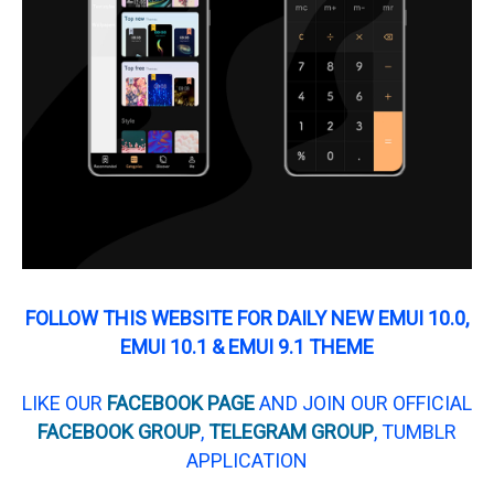
FOLLOW THIS WEBSITE FOR DAILY NEW EMUI 10.0,
EMUI 10.1 & EMUI 9.1 THEME
LIKE OUR
FACEBOOK PAGE
AND JOIN OUR OFFICIAL
FACEBOOK GROUP
,
TELEGRAM GROUP
, TUMBLR
APPLICATION