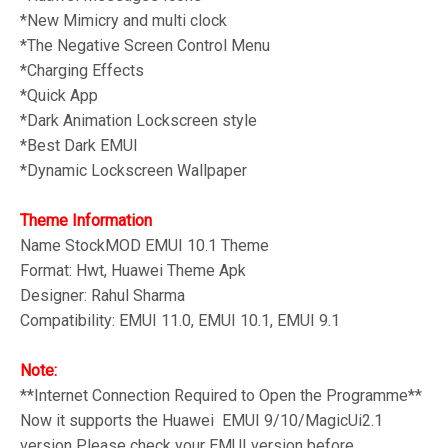
*New Mimicry and multi clock
*The Negative Screen Control Menu
*Charging Effects
*Quick App
*Dark Animation Lockscreen style
*Best Dark EMUI
*Dynamic Lockscreen Wallpaper
Theme Information
Name
StockMOD
EMUI 10.1 Theme
Format: Hwt, Huawei Theme Apk
Designer: Rahul Sharma
Compatibility: EMUI 11.0, EMUI 10.1, EMUI 9.1
Note:
**Internet Connection Required to Open the Programme**
Now it supports the Huawei EMUI 9/10/MagicUi2.1
version Please check your EMUI version before