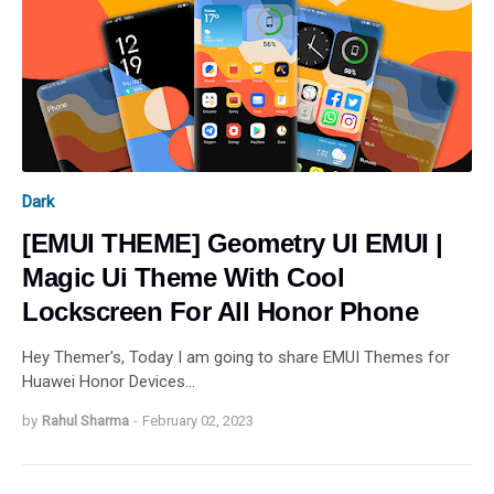
Dark
[EMUI THEME] Geometry UI EMUI |
Magic Ui Theme With Cool
Lockscreen For All Honor Phone
Hey Themer's, Today I am going to share EMUI Themes for
Huawei Honor Devices…
by
Rahul Sharma
-
February 02, 2023