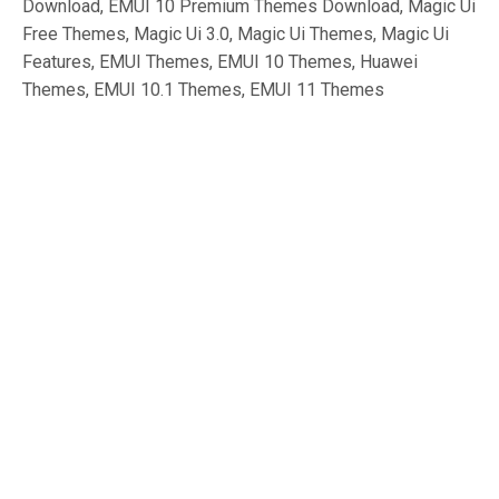
Download, EMUI 10 Premium Themes Download, Magic Ui
Free Themes, Magic Ui 3.0, Magic Ui Themes, Magic Ui
Features, EMUI Themes, EMUI 10 Themes, Huawei
Themes, EMUI 10.1 Themes, EMUI 11 Themes