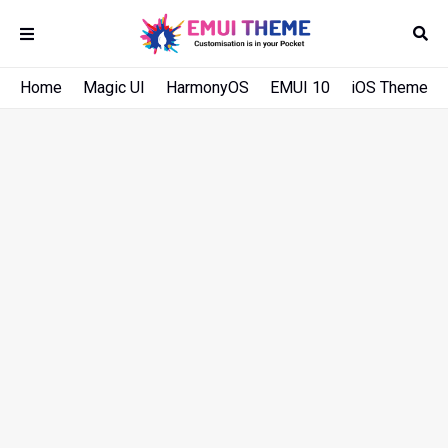
Home
Magic UI
HarmonyOS
EMUI 10
iOS Theme