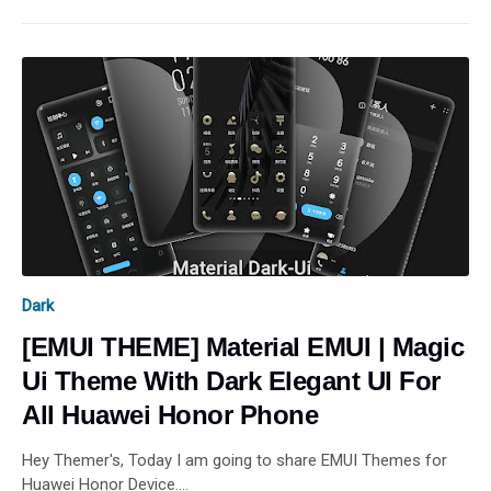
Dark
[EMUI THEME] Material EMUI | Magic
Ui Theme With Dark Elegant UI For
All Huawei Honor Phone
Hey Themer's, Today I am going to share EMUI Themes for
Huawei Honor Device.…