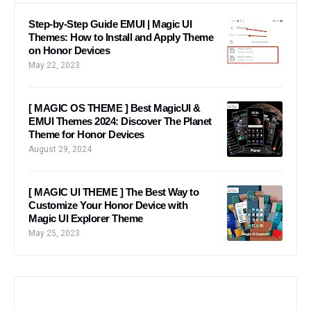
Step-by-Step Guide EMUI | Magic UI
Themes: How to Install and Apply Theme
on Honor Devices
May 22, 2023
[ MAGIC OS THEME ] Best MagicUI &
EMUI Themes 2024: Discover The Planet
Theme for Honor Devices
August 29, 2024
[ MAGIC UI THEME ] The Best Way to
Customize Your Honor Device with
Magic UI Explorer Theme
May 25, 2023