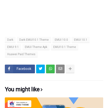
Dark
Dark EMUI10.1 Theme
EMUI 10.0
EMUI 10.1
EMUI 9.1
EMUI Theme Apk
EMUI10.1 Theme
Huawei Paid Themes
Facebook
You might like