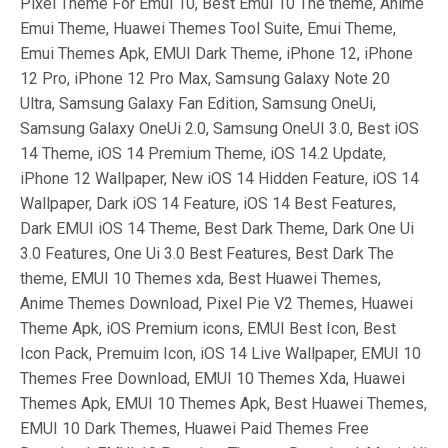
Pixel Theme For Emui 10, Best Emui 10 The theme, Anime
Emui Theme, Huawei Themes Tool Suite, Emui Theme,
Emui Themes Apk, EMUI Dark Theme, iPhone 12, iPhone
12 Pro, iPhone 12 Pro Max, Samsung Galaxy Note 20
Ultra, Samsung Galaxy Fan Edition, Samsung OneUi,
Samsung Galaxy OneUi 2.0, Samsung OneUI 3.0, Best iOS
14 Theme, iOS 14 Premium Theme, iOS 14.2 Update,
iPhone 12 Wallpaper, New iOS 14 Hidden Feature, iOS 14
Wallpaper, Dark iOS 14 Feature, iOS 14 Best Features,
Dark EMUI iOS 14 Theme, Best Dark Theme, Dark One Ui
3.0 Features, One Ui 3.0 Best Features, Best Dark The
theme, EMUI 10 Themes xda, Best Huawei Themes,
Anime Themes Download, Pixel Pie V2 Themes, Huawei
Theme Apk, iOS Premium icons, EMUI Best Icon, Best
Icon Pack, Premuim Icon, iOS 14 Live Wallpaper, EMUI 10
Themes Free Download, EMUI 10 Themes Xda, Huawei
Themes Apk, EMUI 10 Themes Apk, Best Huawei Themes,
EMUI 10 Dark Themes, Huawei Paid Themes Free