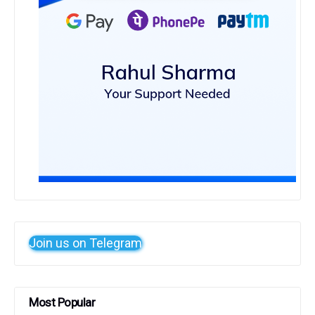
Join us on Telegram
Most Popular