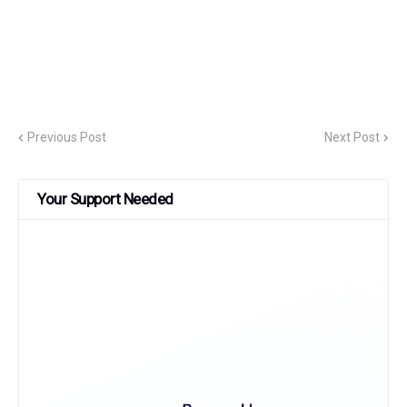
Previous Post
Next Post
Your Support Needed