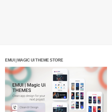
EMUI | MAGIC UI THEME STORE