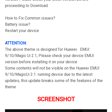
proceeding to Download
How to Fix Common issues?
Battery issue?
Restart your device
ATTENTION:
The above theme is designed for Huawei EMUI
9/10/Magic Ui 2.1, Please check your device EMUI
version before installing it on your device
Some contents will not be visible on the Huawei EMUI
9/10/MagicUi 2.1 running device due to the latest
updates, this update breaks some of the features of the
theme
SCREENSHOT