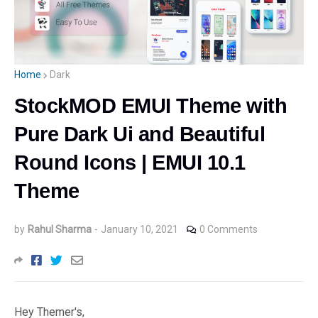
Home
Dark
StockMOD EMUI Theme with
Pure Dark Ui and Beautiful
Round Icons | EMUI 10.1
Theme
by
Rahul Sharma
-
January 10, 2021
0 Comments
Hey Themer's,