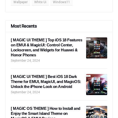
Wallpaper
White Ui
Windows11
Most Recents
[ MAGIC UI THEME ] Top iOS 18 Features
on EMUI & MagicUI: Control Center,
Lockscreen, and Widgets for Huawei &
Honor Phones
September 24, 2024
[ MAGIC UI THEME ] Best iOS 18 Dark
Theme for EMUI, MagicUI, and MagicOS:
Unlock the iPhone Look on Android
September 24, 2024
[ MAGIC OS THEME ] How to Install and
Enjoy the Smart Island Theme on