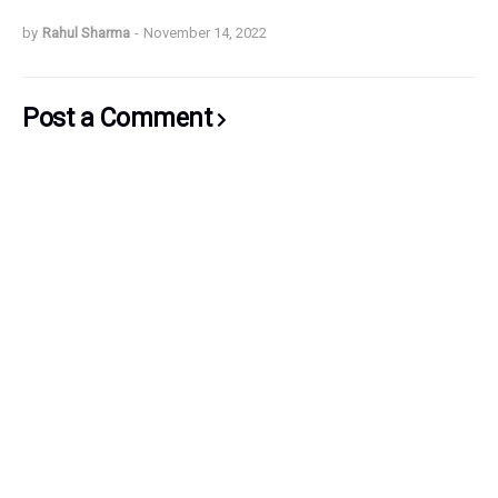
by
Rahul Sharma
-
November 14, 2022
Post a Comment