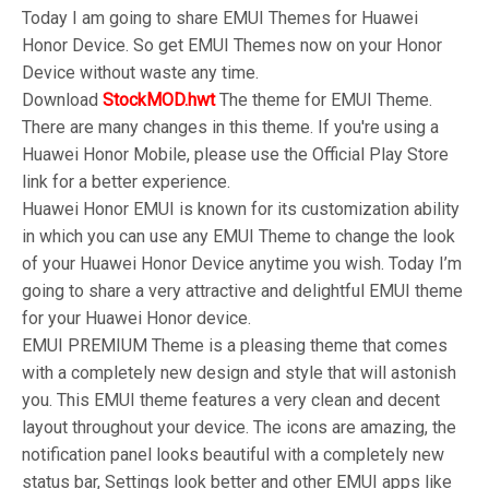
Today I am going to share EMUI Themes for Huawei
Honor Device. So get EMUI Themes now on your Honor
Device without waste any time.
Download
StockMOD.hwt
The theme for EMUI Theme.
There are many changes in this theme. If you're using a
Huawei Honor Mobile, please use the Official Play Store
link for a better experience.
Huawei Honor EMUI is known for its customization ability
in which you can use any EMUI Theme to change the look
of your Huawei Honor Device anytime you wish. Today I’m
going to share a very attractive and delightful EMUI theme
for your Huawei Honor device.
EMUI PREMIUM Theme is a pleasing theme that comes
with a completely new design and style that will astonish
you. This EMUI theme features a very clean and decent
layout throughout your device. The icons are amazing, the
notification panel looks beautiful with a completely new
status bar, Settings look better and other EMUI apps like