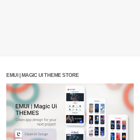
EMUI | MAGIC UI THEME STORE