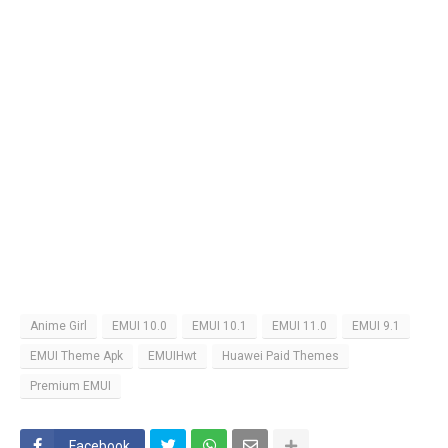
Anime Girl
EMUI 10.0
EMUI 10.1
EMUI 11.0
EMUI 9.1
EMUI Theme Apk
EMUIHwt
Huawei Paid Themes
Premium EMUI
Facebook