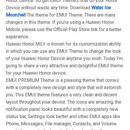
Honor Device. So get EMUI Themes now on your Honor
Device without waste any time. Download
Water Ice
Moon.hwt
The theme for EMUI Theme. There are many
changes in this theme. If you're using a Huawei Honor
Mobile, please use the Official Play Store link for a better
experience.
Huawei Honor MIUI is known for its customization ability
in which you can use any EMUI Theme to change the look
of your Huawei Honor Device anytime you wish. Today I’m
going to share a very attractive and delightful EMUI theme
for your Huawei Honor device.
EMUI PREMIUM Theme is a pleasing theme that comes
with a completely new design and style that will astonish
you. This EMUI theme features a very clean and decent
layout throughout your device. The icons are amazing, the
notification panel looks beautiful with a completely new
status bar, Settings look better and other EMUI apps like
Phone, Messages, File manager, Contacts, and Volume