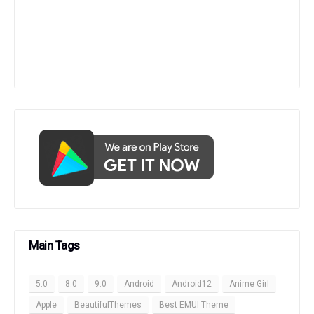
Main Tags
5.0
8.0
9.0
Android
Android12
Anime Girl
Apple
BeautifulThemes
Best EMUI Theme