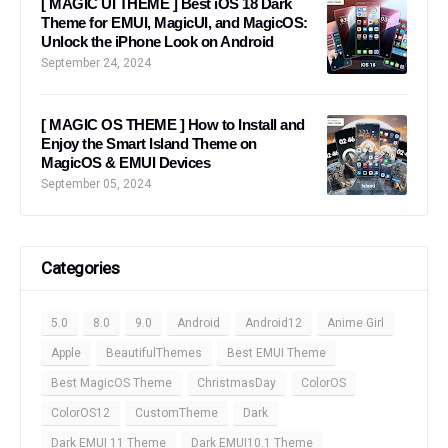
[ MAGIC UI THEME ] Best iOS 18 Dark
Theme for EMUI, MagicUI, and MagicOS:
Unlock the iPhone Look on Android
September 24, 2024
[ MAGIC OS THEME ] How to Install and
Enjoy the Smart Island Theme on
MagicOS & EMUI Devices
September 05, 2024
Categories
5.0
8.0
9.0
Android
Android12
Anime Girl
Apple
BeautifulThemes
Best EMUI Theme
Best MagicOS Theme
ChristmasDay
ColorOS
ColorOS12
CustomTheme
Dark
Dark EMUI 11 Theme
Dark EMUI10.1 Theme