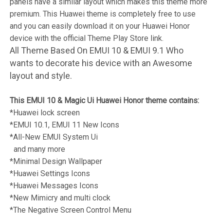
panels have a similar layout which makes this theme more
premium. This Huawei theme is completely free to use
and you can easily download it on your Huawei Honor
device with the official Theme Play Store link.
All Theme Based On EMUI 10 & EMUI 9.1 Who
wants to decorate his device with an Awesome
layout and style.
This EMUI 10 & Magic Ui Huawei Honor theme contains:
*Huawei lock screen
*EMUI 10.1, EMUI 11 New Icons
*All-New EMUI System Ui
and many more
*Minimal Design Wallpaper
*Huawei Settings Icons
*Huawei Messages Icons
*New Mimicry and multi clock
*The Negative Screen Control Menu