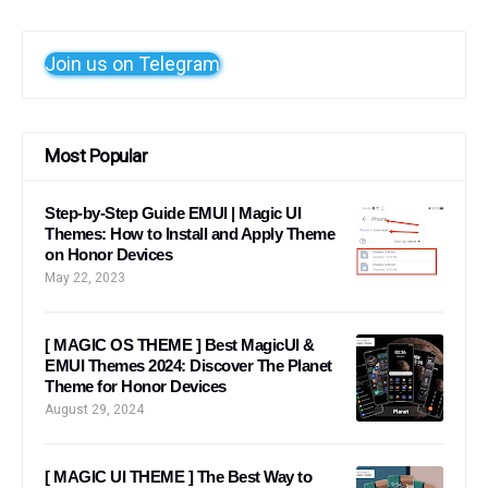
Join us on Telegram
Most Popular
Step-by-Step Guide EMUI | Magic UI
Themes: How to Install and Apply Theme
on Honor Devices
May 22, 2023
[ MAGIC OS THEME ] Best MagicUI &
EMUI Themes 2024: Discover The Planet
Theme for Honor Devices
August 29, 2024
[ MAGIC UI THEME ] The Best Way to