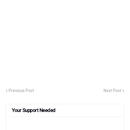
Previous Post
Next Post
Your Support Needed