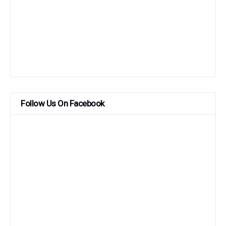
Follow Us On Facebook