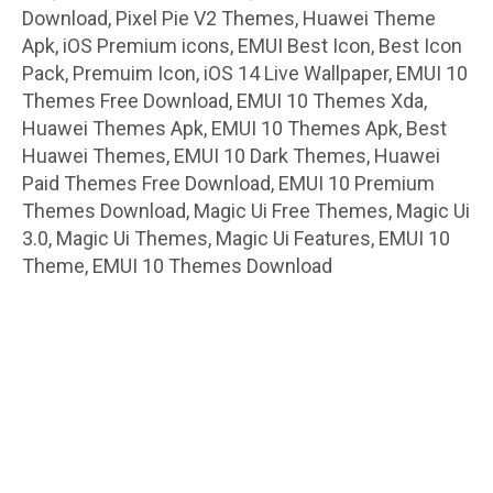
Download, Pixel Pie V2 Themes, Huawei Theme
Apk, iOS Premium icons, EMUI Best Icon, Best Icon
Pack, Premuim Icon, iOS 14 Live Wallpaper, EMUI 10
Themes Free Download, EMUI 10 Themes Xda,
Huawei Themes Apk, EMUI 10 Themes Apk, Best
Huawei Themes, EMUI 10 Dark Themes, Huawei
Paid Themes Free Download, EMUI 10 Premium
Themes Download, Magic Ui Free Themes, Magic Ui
3.0, Magic Ui Themes, Magic Ui Features, EMUI 10
Theme, EMUI 10 Themes Download