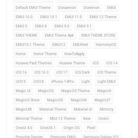
Default EMUI Theme
Doraemon
Doremon
EMUI
EMUI 10.0
EMUI 10.1
EMUI 11.0
EMUI 12 Theme
EMUI 5
EMUI 8
EMUI 9.0
EMUI 9.1
EMUI THEME
EMUI Theme Apk
EMUI THEME STORE
EMUI10.1 Theme
EMUI12
EMUIHwt
HarmonyOS
Honor
Honor Theme
HowToApply
Huawei Paid Themes
Huawei Theme
iOS
iOS 14
iOS 16
iOS 16.3
iOS 17
iOS Dark
iOS Theme
iOS15
iOS18
iPhone 14Pro
Light
Light EMUI
Magic UI
MagicOS
MagicOS Theme
MagicUI
MagicUI Store
MagicUI5
MagicUI6
MagicUI7
MagicUI8
Material Theme
Material UI
Mimicry
Minimal Theme
MIUI 13 Theme
New
OneUi
OneUi 4.0
OneUi5.1
Origin OS
Pixel
Porsche Design
Premium EMUI
Samsung Galaxy S21