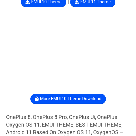
|
EMUI 10 Theme
EMUI 11 Theme
More EMUI 10 Theme Download
OnePlus 8, OnePlus 8 Pro, OnePlus Ui, OnePlus
Oxygen OS 11, EMUI THEME, BEST EMUI THEME,
Android 11 Based On Oxygen OS 11, OxygenOS –