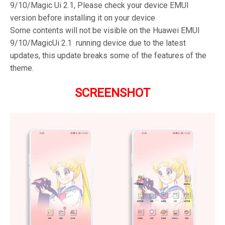
9/10/Magic Ui 2.1, Please check your device EMUI
version before installing it on your device
Some contents will not be visible on the Huawei EMUI
9/10/MagicUi 2.1 running device due to the latest
updates, this update breaks some of the features of the
theme.
SCREENSHOT