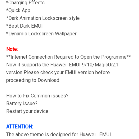
*Charging Effects
*Quick App
*Dark Animation Lockscreen style
*Best Dark EMUI
*Dynamic Lockscreen Wallpaper
Note:
**Internet Connection Required to Open the Programme**
Now it supports the Huawei EMUI 9/10/MagicUi2.1
version Please check your EMUI version before
proceeding to Download
How to Fix Common issues?
Battery issue?
Restart your device
ATTENTION:
The above theme is designed for Huawei EMUI