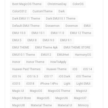
Best MagicOS Theme
ChristmasDay
ColorOS
ColorOS12
CustomTheme
Dark
Dark EMUI 11 Theme
Dark EMUI10.1 Theme
Default EMUI Theme
Doraemon
Doremon
EMUI
EMUI 10.0
EMUI 10.1
EMUI 11.0
EMUI 12 Theme
EMUI 5
EMUI 8
EMUI 9.0
EMUI 9.1
EMUI THEME
EMUI Theme Apk
EMUI THEME STORE
EMUI10.1 Theme
EMUI12
EMUIHwt
HarmonyOS
Honor
Honor Theme
HowToApply
Huawei Paid Themes
Huawei Theme
iOS
iOS 14
iOS 16
iOS 16.3
iOS 17
iOS Dark
iOS Theme
iOS15
iOS18
iPhone 14Pro
Light
Light EMUI
Magic UI
MagicOS
MagicOS Theme
MagicUI
MagicUI Store
MagicUI5
MagicUI6
MagicUI7
MagicUI8
Material Theme
Material UI
Mimicry