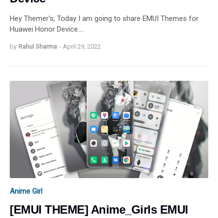
Hey Themer's, Today I am going to share EMUI Themes for
Huawei Honor Device.…
by
Rahul Sharma
-
April 29, 2022
Anime Girl
[EMUI THEME] Anime_Girls EMUI