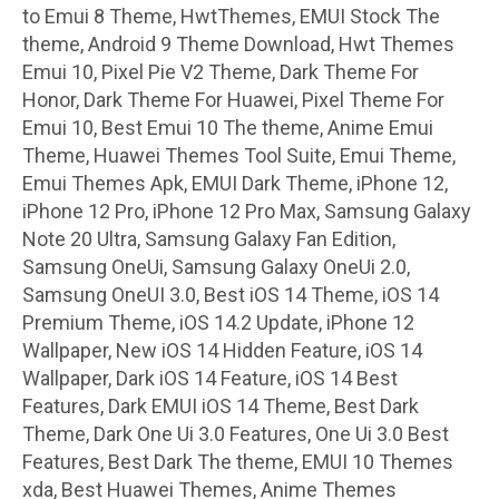
to Emui 8 Theme, HwtThemes, EMUI Stock The
theme, Android 9 Theme Download, Hwt Themes
Emui 10, Pixel Pie V2 Theme, Dark Theme For
Honor, Dark Theme For Huawei, Pixel Theme For
Emui 10, Best Emui 10 The theme, Anime Emui
Theme, Huawei Themes Tool Suite, Emui Theme,
Emui Themes Apk, EMUI Dark Theme, iPhone 12,
iPhone 12 Pro, iPhone 12 Pro Max, Samsung Galaxy
Note 20 Ultra, Samsung Galaxy Fan Edition,
Samsung OneUi, Samsung Galaxy OneUi 2.0,
Samsung OneUI 3.0, Best iOS 14 Theme, iOS 14
Premium Theme, iOS 14.2 Update, iPhone 12
Wallpaper, New iOS 14 Hidden Feature, iOS 14
Wallpaper, Dark iOS 14 Feature, iOS 14 Best
Features, Dark EMUI iOS 14 Theme, Best Dark
Theme, Dark One Ui 3.0 Features, One Ui 3.0 Best
Features, Best Dark The theme, EMUI 10 Themes
xda, Best Huawei Themes, Anime Themes