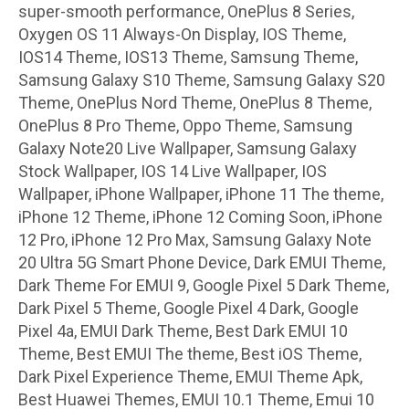
super-smooth performance, OnePlus 8 Series,
Oxygen OS 11 Always-On Display, IOS Theme,
IOS14 Theme, IOS13 Theme, Samsung Theme,
Samsung Galaxy S10 Theme, Samsung Galaxy S20
Theme, OnePlus Nord Theme, OnePlus 8 Theme,
OnePlus 8 Pro Theme, Oppo Theme, Samsung
Galaxy Note20 Live Wallpaper, Samsung Galaxy
Stock Wallpaper, IOS 14 Live Wallpaper, IOS
Wallpaper, iPhone Wallpaper, iPhone 11 The theme,
iPhone 12 Theme, iPhone 12 Coming Soon, iPhone
12 Pro, iPhone 12 Pro Max, Samsung Galaxy Note
20 Ultra 5G Smart Phone Device, Dark EMUI Theme,
Dark Theme For EMUI 9, Google Pixel 5 Dark Theme,
Dark Pixel 5 Theme, Google Pixel 4 Dark, Google
Pixel 4a, EMUI Dark Theme, Best Dark EMUI 10
Theme, Best EMUI The theme, Best iOS Theme,
Dark Pixel Experience Theme, EMUI Theme Apk,
Best Huawei Themes, EMUI 10.1 Theme, Emui 10