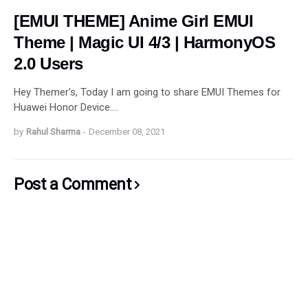
[EMUI THEME] Anime Girl EMUI
Theme | Magic UI 4/3 | HarmonyOS
2.0 Users
Hey Themer's, Today I am going to share EMUI Themes for
Huawei Honor Device.…
by
Rahul Sharma
-
December 08, 2021
Post a Comment