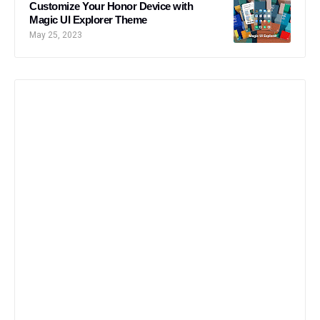
Customize Your Honor Device with
Magic UI Explorer Theme
May 25, 2023