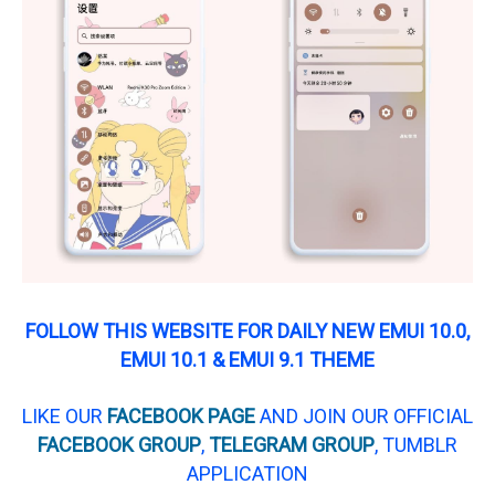
FOLLOW THIS WEBSITE FOR DAILY NEW EMUI 10.0,
EMUI 10.1 & EMUI 9.1 THEME
LIKE OUR
FACEBOOK PAGE
AND JOIN OUR OFFICIAL
FACEBOOK GROUP
,
TELEGRAM GROUP
, TUMBLR
APPLICATION