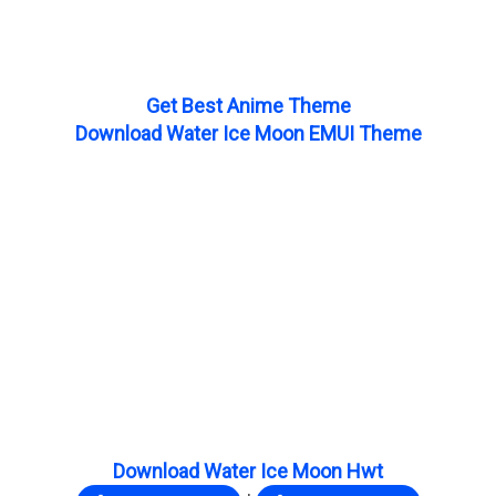
Get Best Anime Theme
Download Water Ice Moon EMUI Theme
Download Water Ice Moon Hwt