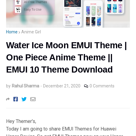
Home
Anime Girl
Water Ice Moon EMUI Theme |
One Piece Anime Theme ||
EMUI 10 Theme Download
by
Rahul Sharma
-
December 21, 2020
0 Comments
Hey Themer's,
Today I am going to share EMUI Themes for Huawei