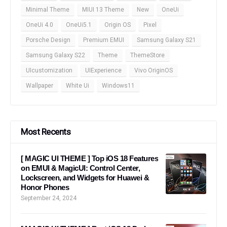
Minimal Theme
MIUI 13 Theme
New
OneUi
OneUi 4.0
OneUi5.1
Origin OS
Pixel
Porsche Design
Premium EMUI
Samsung Galaxy S21
Samsung Galaxy S22
Theme
ThemeStore
UIcustomization
UIExperience
Vivo OriginOS
Wallpaper
White Ui
Windows11
Most Recents
[ MAGIC UI THEME ] Top iOS 18 Features
on EMUI & MagicUI: Control Center,
Lockscreen, and Widgets for Huawei &
Honor Phones
September 24, 2024