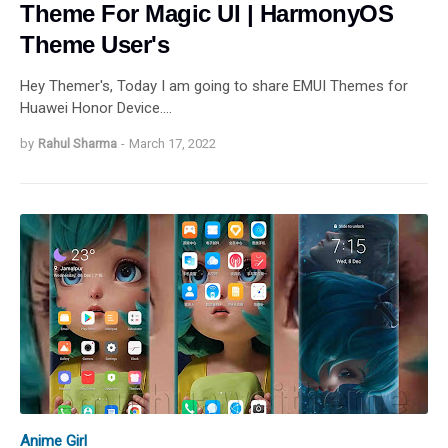
Theme For Magic UI | HarmonyOS
Theme User's
Hey Themer's, Today I am going to share EMUI Themes for
Huawei Honor Device.…
by
Rahul Sharma
-
March 17, 2022
Anime Girl