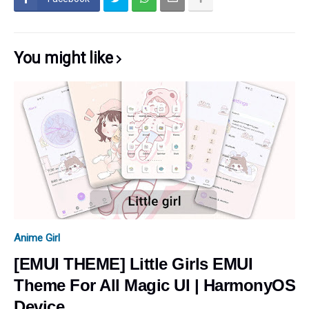
You might like
Anime Girl
[EMUI THEME] Little Girls EMUI
Theme For All Magic UI | HarmonyOS
Device