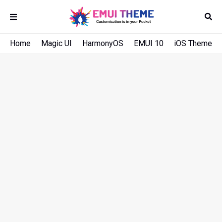
Home
Magic UI
HarmonyOS
EMUI 10
iOS Theme