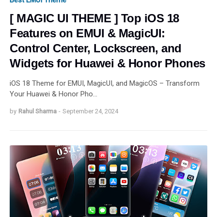
Best EMUI Theme
[ MAGIC UI THEME ] Top iOS 18
Features on EMUI & MagicUI:
Control Center, Lockscreen, and
Widgets for Huawei & Honor Phones
iOS 18 Theme for EMUI, MagicUI, and MagicOS – Transform
Your Huawei & Honor Pho…
by
Rahul Sharma
-
September 24, 2024