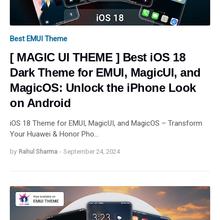
Best EMUI Theme
[ MAGIC UI THEME ] Best iOS 18
Dark Theme for EMUI, MagicUI, and
MagicOS: Unlock the iPhone Look
on Android
iOS 18 Theme for EMUI, MagicUI, and MagicOS – Transform
Your Huawei & Honor Pho…
by
Rahul Sharma
-
September 24, 2024