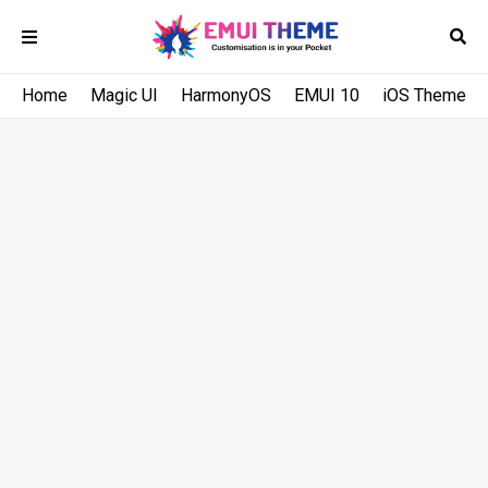
Home
Magic UI
HarmonyOS
EMUI 10
iOS Theme