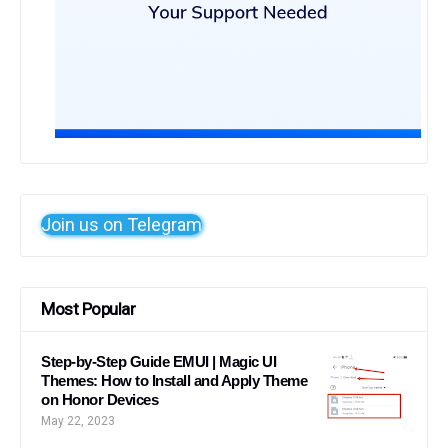
Join us on Telegram
Most Popular
Step-by-Step Guide EMUI | Magic UI
Themes: How to Install and Apply Theme
on Honor Devices
May 22, 2023