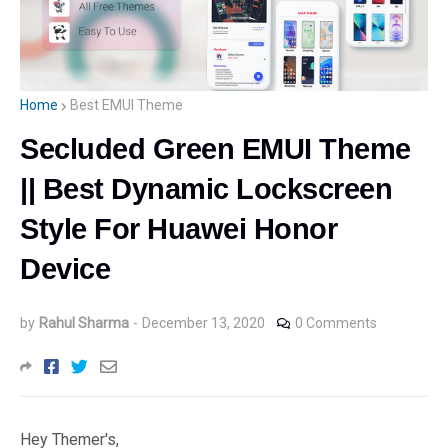
Home
Best EMUI Theme
Secluded Green EMUI Theme
|| Best Dynamic Lockscreen
Style For Huawei Honor
Device
by
Rahul Sharma
-
December 13, 2020
0 Comments
Hey Themer's,