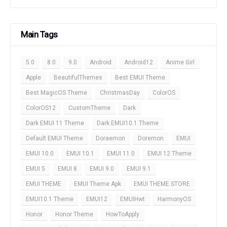
Main Tags
5.0
8.0
9.0
Android
Android12
Anime Girl
Apple
BeautifulThemes
Best EMUI Theme
Best MagicOS Theme
ChristmasDay
ColorOS
ColorOS12
CustomTheme
Dark
Dark EMUI 11 Theme
Dark EMUI10.1 Theme
Default EMUI Theme
Doraemon
Doremon
EMUI
EMUI 10.0
EMUI 10.1
EMUI 11.0
EMUI 12 Theme
EMUI 5
EMUI 8
EMUI 9.0
EMUI 9.1
EMUI THEME
EMUI Theme Apk
EMUI THEME STORE
EMUI10.1 Theme
EMUI12
EMUIHwt
HarmonyOS
Honor
Honor Theme
HowToApply