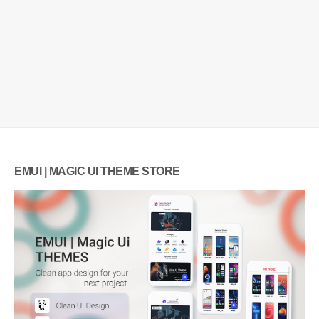
EMUI | MAGIC UI THEME STORE