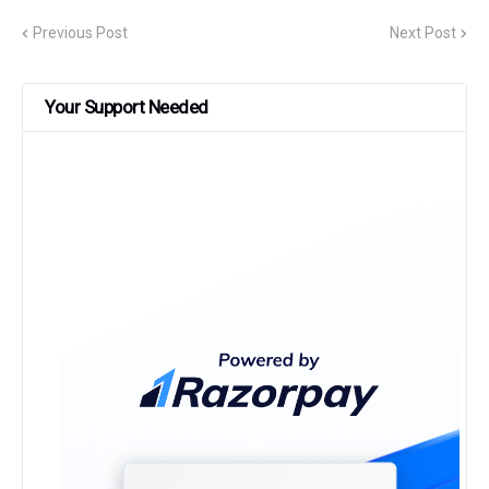
Previous Post
Next Post
Your Support Needed