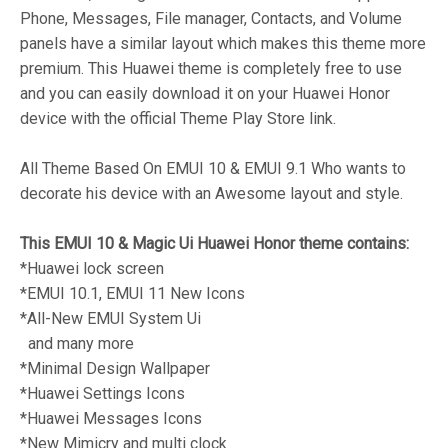
Phone, Messages, File manager, Contacts, and Volume
panels have a similar layout which makes this theme more
premium. This Huawei theme is completely free to use
and you can easily download it on your Huawei Honor
device with the official Theme Play Store link.
All Theme Based On EMUI 10 & EMUI 9.1 Who wants to
decorate his device with an Awesome layout and style.
This EMUI 10 & Magic Ui Huawei Honor theme contains:
*Huawei lock screen
*EMUI 10.1, EMUI 11 New Icons
*All-New EMUI System Ui
and many more
*Minimal Design Wallpaper
*Huawei Settings Icons
*Huawei Messages Icons
*New Mimicry and multi clock