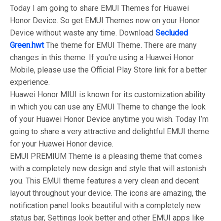
Today I am going to share EMUI Themes for Huawei
Honor Device. So get EMUI Themes now on your Honor
Device without waste any time. Download
Secluded
Green.hwt
The theme for EMUI Theme. There are many
changes in this theme. If you're using a Huawei Honor
Mobile, please use the Official Play Store link for a better
experience.
Huawei Honor MIUI is known for its customization ability
in which you can use any EMUI Theme to change the look
of your Huawei Honor Device anytime you wish. Today I’m
going to share a very attractive and delightful EMUI theme
for your Huawei Honor device.
EMUI PREMIUM Theme is a pleasing theme that comes
with a completely new design and style that will astonish
you. This EMUI theme features a very clean and decent
layout throughout your device. The icons are amazing, the
notification panel looks beautiful with a completely new
status bar, Settings look better and other EMUI apps like