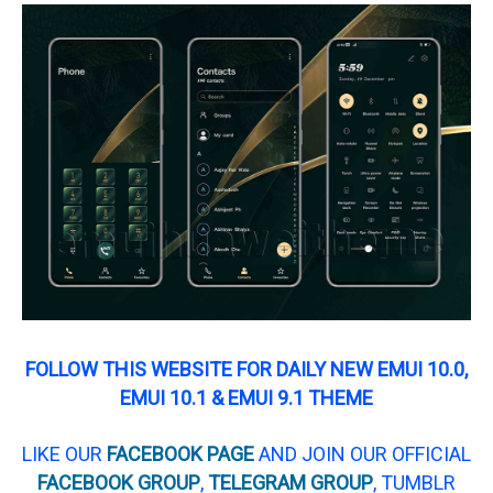
FOLLOW THIS WEBSITE FOR DAILY NEW EMUI 10.0,
EMUI 10.1 & EMUI 9.1 THEME
LIKE OUR
FACEBOOK PAGE
AND JOIN OUR OFFICIAL
FACEBOOK GROUP
,
TELEGRAM GROUP
, TUMBLR