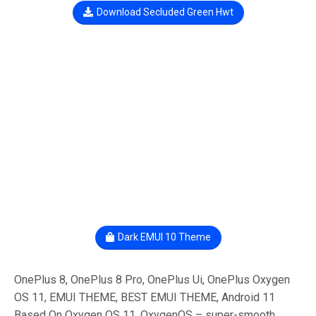
Download Secluded Green Hwt
Dark EMUI 10 Theme
OnePlus 8, OnePlus 8 Pro, OnePlus Ui, OnePlus Oxygen
OS 11, EMUI THEME, BEST EMUI THEME, Android 11
Based On Oxygen OS 11, OxygenOS – super-smooth