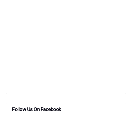
Follow Us On Facebook