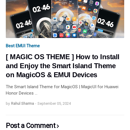
Best EMUI Theme
[ MAGIC OS THEME ] How to Install
and Enjoy the Smart Island Theme
on MagicOS & EMUI Devices
The Smart Island Theme for MagicOS | MagicUI for Huawei
Honor Devices …
by
Rahul Sharma
-
September 05, 2024
Post a Comment