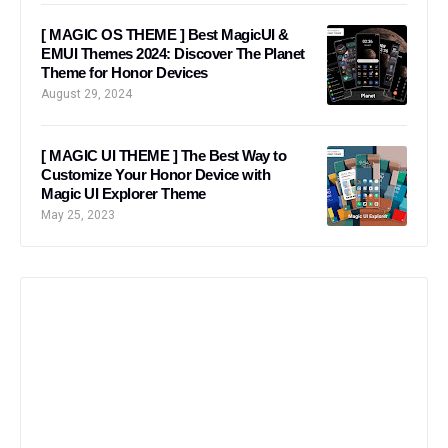
[ MAGIC OS THEME ] Best MagicUI &
EMUI Themes 2024: Discover The Planet
Theme for Honor Devices
August 29, 2024
[ MAGIC UI THEME ] The Best Way to
Customize Your Honor Device with
Magic UI Explorer Theme
May 25, 2023