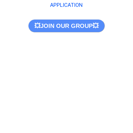
APPLICATION