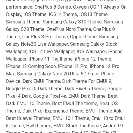
performance, OnePlus 8 Series, Oxygen OS 11 Always-On
Display, IOS Theme, IOS14 Theme, IOS13 Theme,
Samsung Theme, Samsung Galaxy S10 Theme, Samsung
Galaxy S20 Theme, OnePlus Nord Theme, OnePlus 8
Theme, OnePlus 8 Pro Theme, Oppo Theme, Samsung
Galaxy Note20 Live Wallpaper, Samsung Galaxy Stock
Wallpaper, IOS 14 Live Wallpaper, IOS Wallpaper, iPhone
Wallpaper, iPhone 11 The theme, iPhone 12 Theme,
iPhone 12 Coming Soon, iPhone 12 Pro, iPhone 12 Pro
Max, Samsung Galaxy Note 20 Ultra 5G Smart Phone
Device, Dark EMUI Theme, Dark Theme For EMUI 9,
Google Pixel 5 Dark Theme, Dark Pixel 5 Theme, Google
Pixel 4 Dark, Google Pixel 4a, EMUI Dark Theme, Best
Dark EMUI 10 Theme, Best EMUI The theme, Best iOS
Theme, Dark Pixel Experience Theme, EMUI Theme Apk,
Best Huawei Themes, EMUI 10.1 Theme, Emui 10 to Emui
8 Theme, HwtThemes, EMUI Stock The theme, Android 9