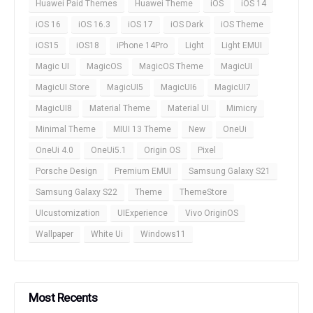
Huawei Paid Themes
Huawei Theme
iOS
iOS 14
iOS 16
iOS 16.3
iOS 17
iOS Dark
iOS Theme
iOS15
iOS18
iPhone 14Pro
Light
Light EMUI
Magic UI
MagicOS
MagicOS Theme
MagicUI
MagicUI Store
MagicUI5
MagicUI6
MagicUI7
MagicUI8
Material Theme
Material UI
Mimicry
Minimal Theme
MIUI 13 Theme
New
OneUi
OneUi 4.0
OneUi5.1
Origin OS
Pixel
Porsche Design
Premium EMUI
Samsung Galaxy S21
Samsung Galaxy S22
Theme
ThemeStore
UIcustomization
UIExperience
Vivo OriginOS
Wallpaper
White Ui
Windows11
Most Recents