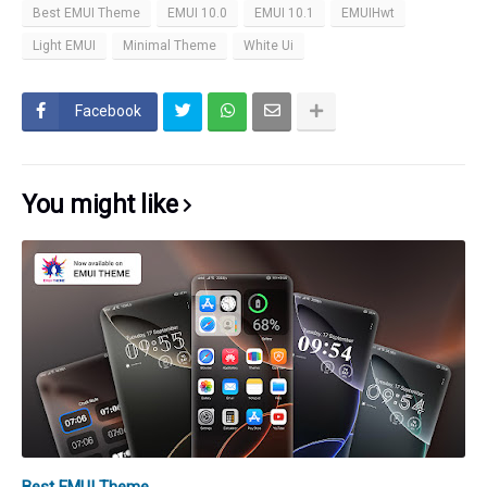
Best EMUI Theme
EMUI 10.0
EMUI 10.1
EMUIHwt
Light EMUI
Minimal Theme
White Ui
Facebook
You might like