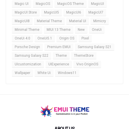
Magic UI
MagicOS
MagicOS Theme
MagicUI
MagicUI Store
MagicUI5
MagicUI6
MagicUI7
MagicUI8
Material Theme
Material UI
Mimicry
Minimal Theme
MIUI 13 Theme
New
OneUi
OneUi 4.0
OneUi5.1
Origin OS
Pixel
Porsche Design
Premium EMUI
Samsung Galaxy S21
Samsung Galaxy S22
Theme
ThemeStore
UIcustomization
UIExperience
Vivo OriginOS
Wallpaper
White Ui
Windows11
ABOUT US