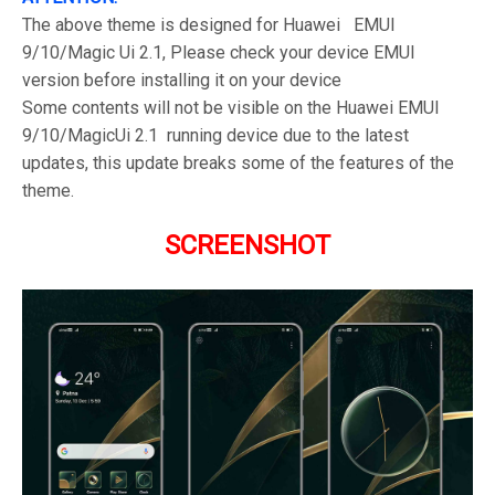
The above theme is designed for Huawei EMUI
9/10/Magic Ui 2.1, Please check your device EMUI
version before installing it on your device
Some contents will not be visible on the Huawei EMUI
9/10/MagicUi 2.1 running device due to the latest
updates, this update breaks some of the features of the
theme.
SCREENSHOT