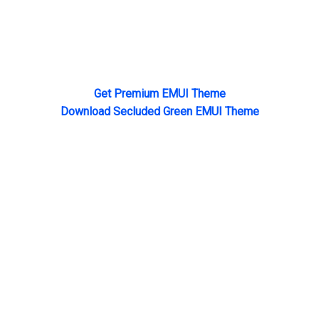
Get Premium EMUI Theme
Download Secluded Green EMUI Theme