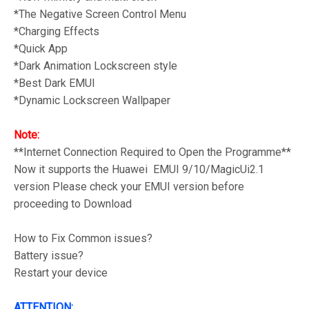
*The Negative Screen Control Menu
*Charging Effects
*Quick App
*Dark Animation Lockscreen style
*Best Dark EMUI
*Dynamic Lockscreen Wallpaper
Note:
**Internet Connection Required to Open the Programme**
Now it supports the Huawei EMUI 9/10/MagicUi2.1
version Please check your EMUI version before
proceeding to Download
How to Fix Common issues?
Battery issue?
Restart your device
ATTENTION: