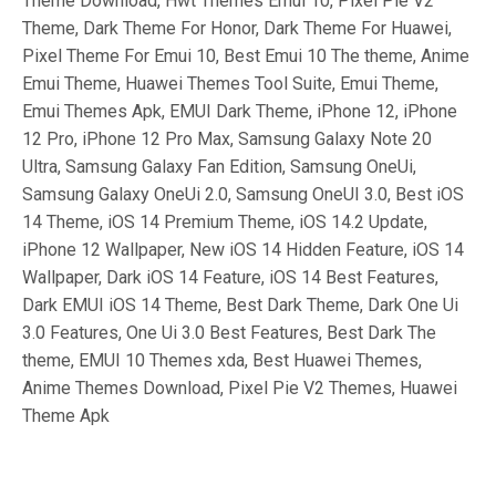
Theme Download, Hwt Themes Emui 10, Pixel Pie V2
Theme, Dark Theme For Honor, Dark Theme For Huawei,
Pixel Theme For Emui 10, Best Emui 10 The theme, Anime
Emui Theme, Huawei Themes Tool Suite, Emui Theme,
Emui Themes Apk, EMUI Dark Theme, iPhone 12, iPhone
12 Pro, iPhone 12 Pro Max, Samsung Galaxy Note 20
Ultra, Samsung Galaxy Fan Edition, Samsung OneUi,
Samsung Galaxy OneUi 2.0, Samsung OneUI 3.0, Best iOS
14 Theme, iOS 14 Premium Theme, iOS 14.2 Update,
iPhone 12 Wallpaper, New iOS 14 Hidden Feature, iOS 14
Wallpaper, Dark iOS 14 Feature, iOS 14 Best Features,
Dark EMUI iOS 14 Theme, Best Dark Theme, Dark One Ui
3.0 Features, One Ui 3.0 Best Features, Best Dark The
theme, EMUI 10 Themes xda, Best Huawei Themes,
Anime Themes Download, Pixel Pie V2 Themes, Huawei
Theme Apk