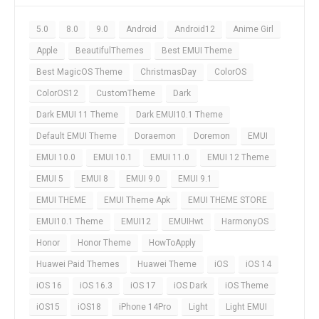
5.0
8.0
9.0
Android
Android12
Anime Girl
Apple
BeautifulThemes
Best EMUI Theme
Best MagicOS Theme
ChristmasDay
ColorOS
ColorOS12
CustomTheme
Dark
Dark EMUI 11 Theme
Dark EMUI10.1 Theme
Default EMUI Theme
Doraemon
Doremon
EMUI
EMUI 10.0
EMUI 10.1
EMUI 11.0
EMUI 12 Theme
EMUI 5
EMUI 8
EMUI 9.0
EMUI 9.1
EMUI THEME
EMUI Theme Apk
EMUI THEME STORE
EMUI10.1 Theme
EMUI12
EMUIHwt
HarmonyOS
Honor
Honor Theme
HowToApply
Huawei Paid Themes
Huawei Theme
iOS
iOS 14
iOS 16
iOS 16.3
iOS 17
iOS Dark
iOS Theme
iOS15
iOS18
iPhone 14Pro
Light
Light EMUI