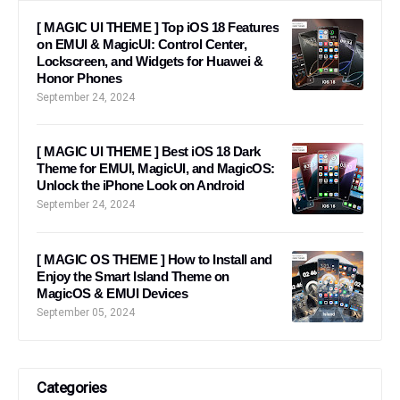
[ MAGIC UI THEME ] Top iOS 18 Features
on EMUI & MagicUI: Control Center,
Lockscreen, and Widgets for Huawei &
Honor Phones
September 24, 2024
[ MAGIC UI THEME ] Best iOS 18 Dark
Theme for EMUI, MagicUI, and MagicOS:
Unlock the iPhone Look on Android
September 24, 2024
[ MAGIC OS THEME ] How to Install and
Enjoy the Smart Island Theme on
MagicOS & EMUI Devices
September 05, 2024
Categories