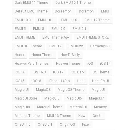
Dark EMUI 11 Theme
Dark EMUI10.1 Theme
Default EMUI Theme
Doraemon
Doremon
EMUI
EMUI 10.0
EMUI 10.1
EMUI 11.0
EMUI 12 Theme
EMUI 5
EMUI 8
EMUI 9.0
EMUI 9.1
EMUI THEME
EMUI Theme Apk
EMUI THEME STORE
EMUI10.1 Theme
EMUI12
EMUIHwt
HarmonyOS
Honor
Honor Theme
HowToApply
Huawei Paid Themes
Huawei Theme
iOS
iOS 14
iOS 16
iOS 16.3
iOS 17
iOS Dark
iOS Theme
iOS15
iOS18
iPhone 14Pro
Light
Light EMUI
Magic UI
MagicOS
MagicOS Theme
MagicUI
MagicUI Store
MagicUI5
MagicUI6
MagicUI7
MagicUI8
Material Theme
Material UI
Mimicry
Minimal Theme
MIUI 13 Theme
New
OneUi
OneUi 4.0
OneUi5.1
Origin OS
Pixel