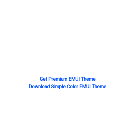
Get Premium EMUI Theme
Download Simple Color EMUI Theme