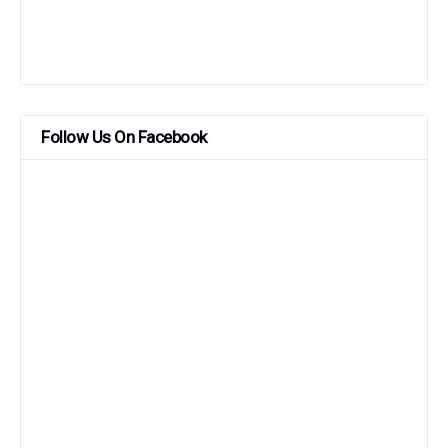
Follow Us On Facebook