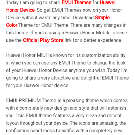
Today I am going to share
EMUI
Themes
for
Huawei
Honor
Device
.
So get EMUI Themes now on your Honor
Device without waste any time. Download
Simple
Color
Theme for EMUI Theme. There are many changes in
this theme. If you're using a Huawei Honor Mobile, please
use the
link for a better experience.
Official Play
Store
Huawei Honor MIUI is known for its customization ability
in which you can use any EMUI Theme to change the look
of your Huawei Honor Device anytime you wish. Today I’m
going to share a very attractive and delightful EMUI Theme
for your Huawei Honor device.
EMUI PREMIUM Theme is a pleasing theme which comes
with a completely new design and style that will astonish
you. This EMUI theme features a very clean and decent
layout throughout your device. The icons are amazing, the
notification panel looks beautiful with a completely new