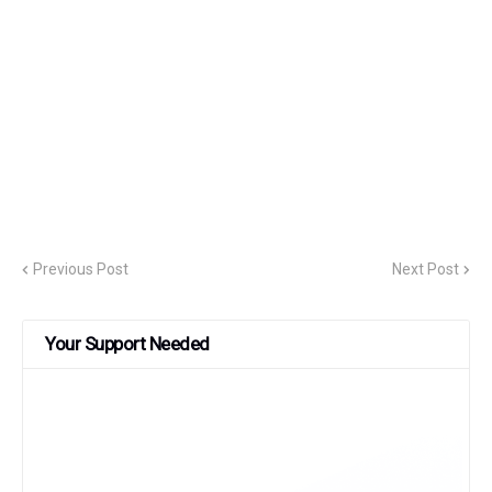
Previous Post
Next Post
Your Support Needed