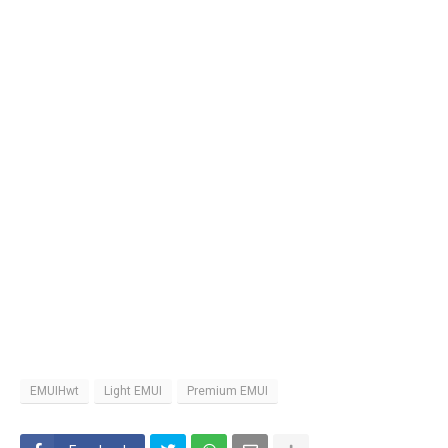
EMUIHwt
Light EMUI
Premium EMUI