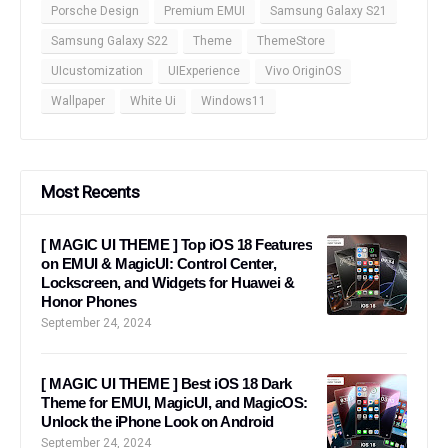
Porsche Design
Premium EMUI
Samsung Galaxy S21
Samsung Galaxy S22
Theme
ThemeStore
UIcustomization
UIExperience
Vivo OriginOS
Wallpaper
White Ui
Windows11
Most Recents
[ MAGIC UI THEME ] Top iOS 18 Features
on EMUI & MagicUI: Control Center,
Lockscreen, and Widgets for Huawei &
Honor Phones
September 24, 2024
[ MAGIC UI THEME ] Best iOS 18 Dark
Theme for EMUI, MagicUI, and MagicOS:
Unlock the iPhone Look on Android
September 24, 2024