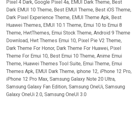
Pixel 4 Dark, Google Pixel 4a, EMUI Dark Theme, Best
Dark EMUI 10 Theme, Best EMUI Theme, Best iOS Theme,
Dark Pixel Experience Theme, EMUI Theme Apk, Best
Huawei Themes, EMUI 10.1 Theme, Emui 10 to Emui 8
Theme, HwtThemes, Emui Stock Theme, Android 9 Theme
Download, Hwt Themes Emui 10, Pixel Pie V2 Theme,
Dark Theme For Honor, Dark Theme For Huawei, Pixel
Theme For Emui 10, Best Emui 10 Theme, Anime Emui
Theme, Huawei Themes Tool Suite, Emui Theme, Emui
Themes Apk, EMUI Dark Theme, iphone 12, iPhone 12 Pro,
iPhone 12 Pro Max, Samsung Galaxy Note 20 Ultra,
Samsung Galaxy Fan Edition, Samsung OneUi, Samsung
Galaxy OneUi 2.0, Samsung OneUI 3.0