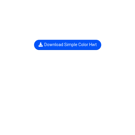
Download Simple Color Hwt