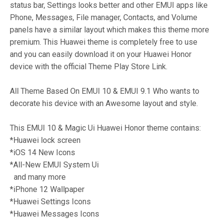
status bar, Settings looks better and other EMUI apps like
Phone, Messages, File manager, Contacts, and Volume
panels have a similar layout which makes this theme more
premium. This Huawei theme is completely free to use
and you can easily download it on your Huawei Honor
device with the official Theme Play Store Link.
All Theme Based On EMUI 10 & EMUI 9.1 Who wants to
decorate his device with an Awesome layout and style.
This EMUI 10 & Magic Ui Huawei Honor theme contains:
*Huawei lock screen
*iOS 14 New Icons
*All-New EMUI System Ui
and many more
*iPhone 12 Wallpaper
*Huawei Settings Icons
*Huawei Messages Icons