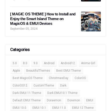
[ MAGIC OS THEME ] How to Install and
Enjoy the Smart Island Theme on
MagicOS & EMUI Devices
September 05, 2024
Categories
5.0
8.0
9.0
Android
Android12
Anime Girl
Apple
BeautifulThemes
Best EMUI Theme
Best MagicOS Theme
ChristmasDay
ColorOS
ColorOS12
CustomTheme
Dark
Dark EMUI 11 Theme
Dark EMUI10.1 Theme
Default EMUI Theme
Doraemon
Doremon
EMUI
EMUI 10.0
EMUI 10.1
EMUI 11.0
EMUI 12 Theme