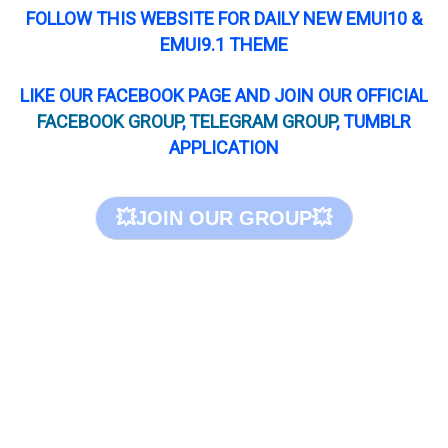
FOLLOW THIS WEBSITE FOR DAILY NEW EMUI10 &
EMUI9.1 THEME
LIKE OUR FACEBOOK PAGE AND JOIN OUR OFFICIAL
FACEBOOK GROUP
,
TELEGRAM GROUP
, TUMBLR
APPLICATION