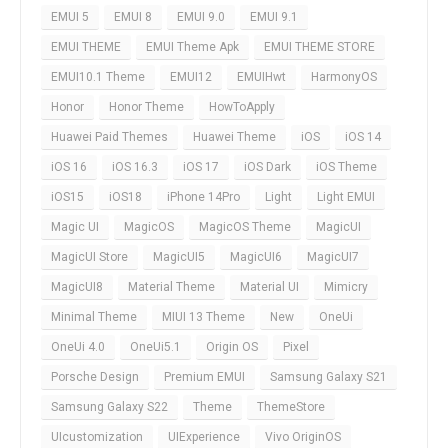
EMUI 5
EMUI 8
EMUI 9.0
EMUI 9.1
EMUI THEME
EMUI Theme Apk
EMUI THEME STORE
EMUI10.1 Theme
EMUI12
EMUIHwt
HarmonyOS
Honor
Honor Theme
HowToApply
Huawei Paid Themes
Huawei Theme
iOS
iOS 14
iOS 16
iOS 16.3
iOS 17
iOS Dark
iOS Theme
iOS15
iOS18
iPhone 14Pro
Light
Light EMUI
Magic UI
MagicOS
MagicOS Theme
MagicUI
MagicUI Store
MagicUI5
MagicUI6
MagicUI7
MagicUI8
Material Theme
Material UI
Mimicry
Minimal Theme
MIUI 13 Theme
New
OneUi
OneUi 4.0
OneUi5.1
Origin OS
Pixel
Porsche Design
Premium EMUI
Samsung Galaxy S21
Samsung Galaxy S22
Theme
ThemeStore
UIcustomization
UIExperience
Vivo OriginOS