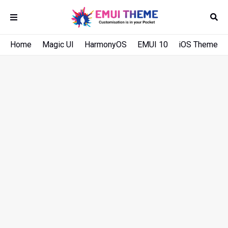
Home
Magic UI
HarmonyOS
EMUI 10
iOS Theme