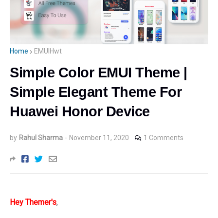
Home
EMUIHwt
Simple Color EMUI Theme |
Simple Elegant Theme For
Huawei Honor Device
by
Rahul Sharma
-
November 11, 2020
1 Comments
Hey
Themer's
,