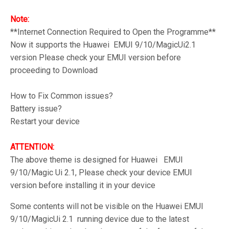
Note:
**Internet Connection Required to Open the Programme**
Now it supports the Huawei EMUI 9/10/MagicUi2.1
version Please check your EMUI version before
proceeding to Download
How to Fix Common issues?
Battery issue?
Restart your device
ATTENTION:
The above theme is designed for Huawei EMUI
9/10/Magic Ui 2.1, Please check your device EMUI
version before installing it in your device
Some contents will not be visible on the Huawei EMUI
9/10/MagicUi 2.1 running device due to the latest