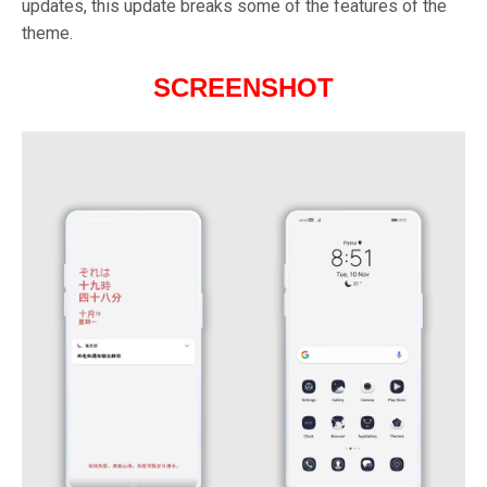
updates, this update breaks some of the features of the
theme.
SCREENSHOT