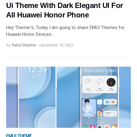
Ui Theme With Dark Elegant UI For
All Huawei Honor Phone
Hey Themer's, Today I am going to share EMUI Themes for
Huawei Honor Devices…
by
Rahul Sharma
-
December 19, 2022
EMUI THEME