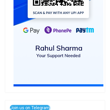
Join us on Telegram