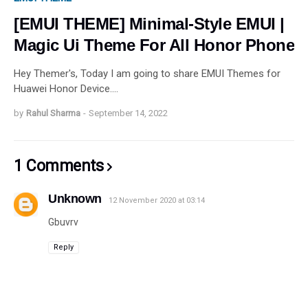
[EMUI THEME] Minimal-Style EMUI |
Magic Ui Theme For All Honor Phone
Hey Themer's, Today I am going to share EMUI Themes for
Huawei Honor Device.…
by
Rahul Sharma
-
September 14, 2022
1 Comments
Unknown
12 November 2020 at 03:14
Gbuvrv
Reply