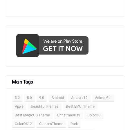
Main Tags
5.0
8.0
9.0
Android
Android12
Anime Girl
Apple
BeautifulThemes
Best EMUI Theme
Best MagicOS Theme
ChristmasDay
ColorOS
ColorOS12
CustomTheme
Dark