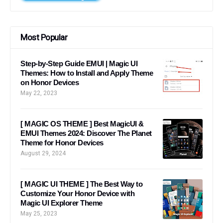
Most Popular
Step-by-Step Guide EMUI | Magic UI
Themes: How to Install and Apply Theme
on Honor Devices
May 22, 2023
[ MAGIC OS THEME ] Best MagicUI &
EMUI Themes 2024: Discover The Planet
Theme for Honor Devices
August 29, 2024
[ MAGIC UI THEME ] The Best Way to
Customize Your Honor Device with
Magic UI Explorer Theme
May 25, 2023