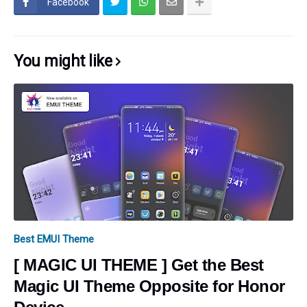
Facebook
You might like
Best EMUI Theme
[ MAGIC UI THEME ] Get the Best
Magic UI Theme Opposite for Honor