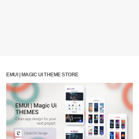
EMUI | MAGIC UI THEME STORE