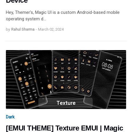
Device
Hey, Themer's, Magic UI is a custom Android-based mobile
operating system d…
by
Rahul Sharma
-
March 02, 2024
Dark
[EMUI THEME] Texture EMUI | Magic