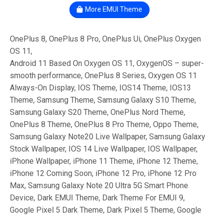
More EMUI Theme
OnePlus 8, OnePlus 8 Pro, OnePlus Ui, OnePlus Oxygen
OS 11,
Android 11 Based On Oxygen OS 11, OxygenOS – super-
smooth performance, OnePlus 8 Series, Oxygen OS 11
Always-On Display, IOS Theme, IOS14 Theme, IOS13
Theme, Samsung Theme, Samsung Galaxy S10 Theme,
Samsung Galaxy S20 Theme, OnePlus Nord Theme,
OnePlus 8 Theme, OnePlus 8 Pro Theme, Oppo Theme,
Samsung Galaxy Note20 Live Wallpaper, Samsung Galaxy
Stock Wallpaper, IOS 14 Live Wallpaper, IOS Wallpaper,
iPhone Wallpaper, iPhone 11 Theme, iPhone 12 Theme,
iPhone 12 Coming Soon, iPhone 12 Pro, iPhone 12 Pro
Max, Samsung Galaxy Note 20 Ultra 5G Smart Phone
Device, Dark EMUI Theme, Dark Theme For EMUI 9,
Google Pixel 5 Dark Theme, Dark Pixel 5 Theme, Google