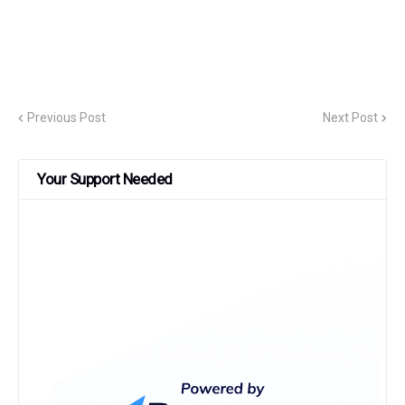
Previous Post
Next Post
Your Support Needed