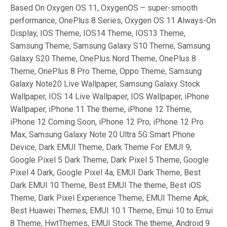
Based On Oxygen OS 11, OxygenOS – super-smooth
performance, OnePlus 8 Series, Oxygen OS 11 Always-On
Display, IOS Theme, IOS14 Theme, IOS13 Theme,
Samsung Theme, Samsung Galaxy S10 Theme, Samsung
Galaxy S20 Theme, OnePlus Nord Theme, OnePlus 8
Theme, OnePlus 8 Pro Theme, Oppo Theme, Samsung
Galaxy Note20 Live Wallpaper, Samsung Galaxy Stock
Wallpaper, IOS 14 Live Wallpaper, IOS Wallpaper, iPhone
Wallpaper, iPhone 11 The theme, iPhone 12 Theme,
iPhone 12 Coming Soon, iPhone 12 Pro, iPhone 12 Pro
Max, Samsung Galaxy Note 20 Ultra 5G Smart Phone
Device, Dark EMUI Theme, Dark Theme For EMUI 9,
Google Pixel 5 Dark Theme, Dark Pixel 5 Theme, Google
Pixel 4 Dark, Google Pixel 4a, EMUI Dark Theme, Best
Dark EMUI 10 Theme, Best EMUI The theme, Best iOS
Theme, Dark Pixel Experience Theme, EMUI Theme Apk,
Best Huawei Themes, EMUI 10.1 Theme, Emui 10 to Emui
8 Theme, HwtThemes, EMUI Stock The theme, Android 9