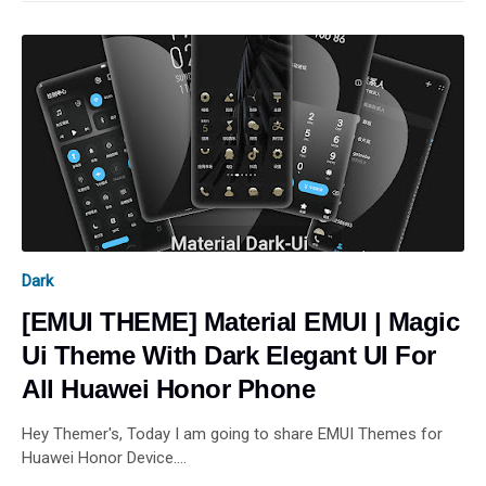
Dark
[EMUI THEME] Material EMUI | Magic
Ui Theme With Dark Elegant UI For
All Huawei Honor Phone
Hey Themer's, Today I am going to share EMUI Themes for
Huawei Honor Device.…