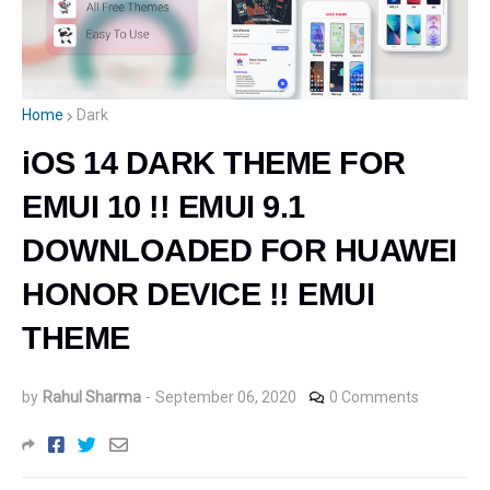
Home
Dark
iOS 14 DARK THEME FOR
EMUI 10 !! EMUI 9.1
DOWNLOADED FOR HUAWEI
HONOR DEVICE !! EMUI
THEME
by
Rahul Sharma
-
September 06, 2020
0 Comments