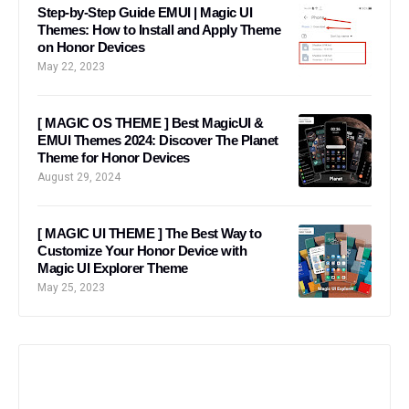
Step-by-Step Guide EMUI | Magic UI
Themes: How to Install and Apply Theme
on Honor Devices
May 22, 2023
[ MAGIC OS THEME ] Best MagicUI &
EMUI Themes 2024: Discover The Planet
Theme for Honor Devices
August 29, 2024
[ MAGIC UI THEME ] The Best Way to
Customize Your Honor Device with
Magic UI Explorer Theme
May 25, 2023