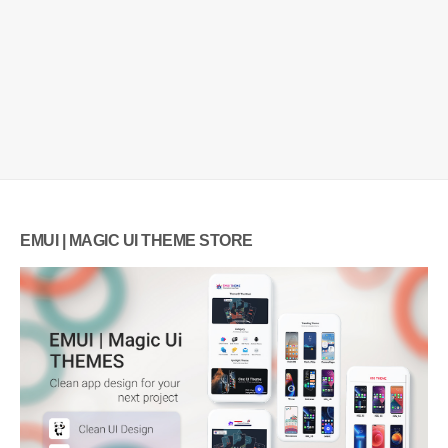
EMUI | MAGIC UI THEME STORE