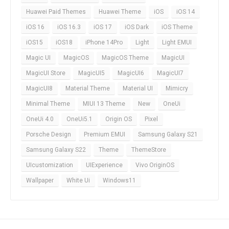
Huawei Paid Themes
Huawei Theme
iOS
iOS 14
iOS 16
iOS 16.3
iOS 17
iOS Dark
iOS Theme
iOS15
iOS18
iPhone 14Pro
Light
Light EMUI
Magic UI
MagicOS
MagicOS Theme
MagicUI
MagicUI Store
MagicUI5
MagicUI6
MagicUI7
MagicUI8
Material Theme
Material UI
Mimicry
Minimal Theme
MIUI 13 Theme
New
OneUi
OneUi 4.0
OneUi5.1
Origin OS
Pixel
Porsche Design
Premium EMUI
Samsung Galaxy S21
Samsung Galaxy S22
Theme
ThemeStore
UIcustomization
UIExperience
Vivo OriginOS
Wallpaper
White Ui
Windows11