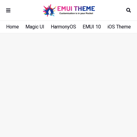
Home
Magic UI
HarmonyOS
EMUI 10
iOS Theme