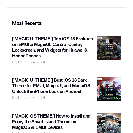
Most Recents
[ MAGIC UI THEME ] Top iOS 18 Features
on EMUI & MagicUI: Control Center,
Lockscreen, and Widgets for Huawei &
Honor Phones
September 24, 2024
[ MAGIC UI THEME ] Best iOS 18 Dark
Theme for EMUI, MagicUI, and MagicOS:
Unlock the iPhone Look on Android
September 24, 2024
[ MAGIC OS THEME ] How to Install and
Enjoy the Smart Island Theme on
MagicOS & EMUI Devices