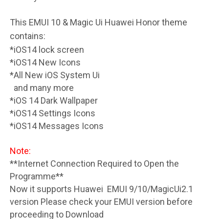
This EMUI 10 & Magic Ui Huawei Honor theme
contains:
*iOS14 lock screen
*iOS14 New Icons
*All New iOS System Ui
and many more
*iOS 14 Dark Wallpaper
*iOS14 Settings Icons
*iOS14 Messages Icons
Note:
**Internet Connection Required to Open the
Programme**
Now it supports Huawei EMUI 9/10/MagicUi2.1
version Please check your EMUI version before
proceeding to Download