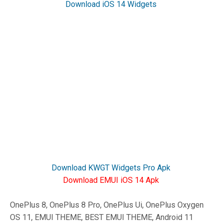
Download iOS 14 Widgets
Download KWGT Widgets Pro Apk
Download EMUI iOS 14 Apk
OnePlus 8, OnePlus 8 Pro, OnePlus Ui, OnePlus Oxygen
OS 11, EMUI THEME, BEST EMUI THEME, Android 11