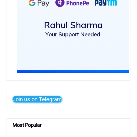
Join us on Telegram
Most Popular