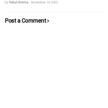
by
Rahul Sharma
-
November 14, 2022
Post a Comment