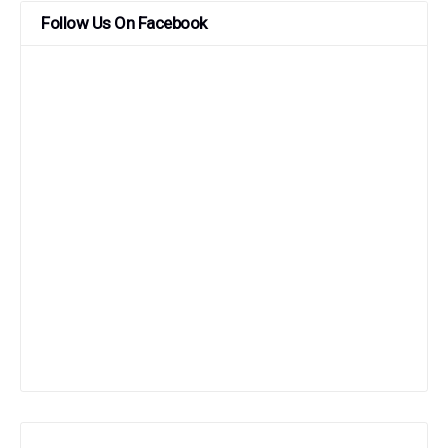
Follow Us On Facebook