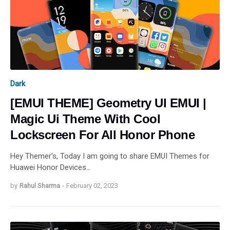
Dark
[EMUI THEME] Geometry UI EMUI |
Magic Ui Theme With Cool
Lockscreen For All Honor Phone
Hey Themer's, Today I am going to share EMUI Themes for
Huawei Honor Devices…
by
Rahul Sharma
-
February 02, 2023