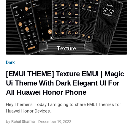
Dark
[EMUI THEME] Texture EMUI | Magic
Ui Theme With Dark Elegant UI For
All Huawei Honor Phone
Hey Themer's, Today I am going to share EMUI Themes for
Huawei Honor Devices…
by
Rahul Sharma
-
December 19, 2022