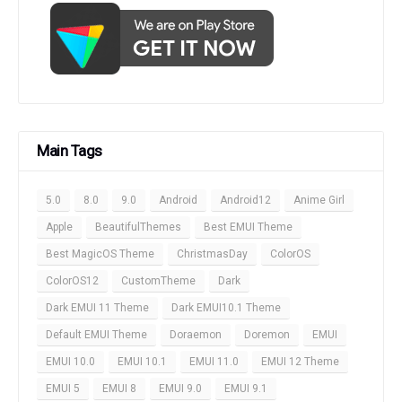
Main Tags
5.0
8.0
9.0
Android
Android12
Anime Girl
Apple
BeautifulThemes
Best EMUI Theme
Best MagicOS Theme
ChristmasDay
ColorOS
ColorOS12
CustomTheme
Dark
Dark EMUI 11 Theme
Dark EMUI10.1 Theme
Default EMUI Theme
Doraemon
Doremon
EMUI
EMUI 10.0
EMUI 10.1
EMUI 11.0
EMUI 12 Theme
EMUI 5
EMUI 8
EMUI 9.0
EMUI 9.1