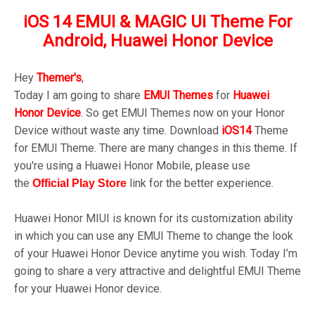
iOS 14 EMUI & MAGIC Ui Theme For
Android, Huawei Honor Device
Hey
Themer's
,
Today I am going to share
EMUI
Themes
for
Huawei
Honor
Device
.
So get EMUI Themes now on your Honor
Device without waste any time. Download
iOS14
Theme
for EMUI Theme. There are many changes in this theme. If
you're using a Huawei Honor Mobile, please use
the
link for the better experience.
Official Play
Store
Huawei Honor MIUI is known for its customization ability
in which you can use any EMUI Theme to change the look
of your Huawei Honor Device anytime you wish. Today I’m
going to share a very attractive and delightful EMUI Theme
for your Huawei Honor device.