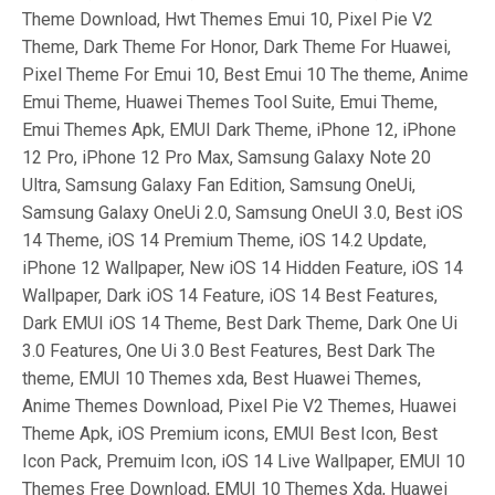
Theme Download, Hwt Themes Emui 10, Pixel Pie V2
Theme, Dark Theme For Honor, Dark Theme For Huawei,
Pixel Theme For Emui 10, Best Emui 10 The theme, Anime
Emui Theme, Huawei Themes Tool Suite, Emui Theme,
Emui Themes Apk, EMUI Dark Theme, iPhone 12, iPhone
12 Pro, iPhone 12 Pro Max, Samsung Galaxy Note 20
Ultra, Samsung Galaxy Fan Edition, Samsung OneUi,
Samsung Galaxy OneUi 2.0, Samsung OneUI 3.0, Best iOS
14 Theme, iOS 14 Premium Theme, iOS 14.2 Update,
iPhone 12 Wallpaper, New iOS 14 Hidden Feature, iOS 14
Wallpaper, Dark iOS 14 Feature, iOS 14 Best Features,
Dark EMUI iOS 14 Theme, Best Dark Theme, Dark One Ui
3.0 Features, One Ui 3.0 Best Features, Best Dark The
theme, EMUI 10 Themes xda, Best Huawei Themes,
Anime Themes Download, Pixel Pie V2 Themes, Huawei
Theme Apk, iOS Premium icons, EMUI Best Icon, Best
Icon Pack, Premuim Icon, iOS 14 Live Wallpaper, EMUI 10
Themes Free Download, EMUI 10 Themes Xda, Huawei