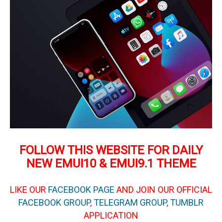
FOLLOW THIS WEBSITE FOR DAILY
NEW EMUI10 & EMUI9.1 THEME
LIKE OUR
FACEBOOK PAGE
AND JOIN OUR OFFICIAL
FACEBOOK GROUP
,
TELEGRAM GROUP
,
TUMBLR
APPLICATION