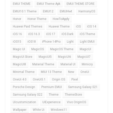
EMUI THEME
EMUI Theme Apk
EMUI THEME STORE
EMUI10.1 Theme
EMUI12
EMUIHwt
HarmonyOS
Honor
Honor Theme
HowToApply
Huawei Paid Themes
Huawei Theme
iOS
iOS 14
iOS 16
iOS 16.3
iOS 17
iOS Dark
iOS Theme
iOS15
iOS18
iPhone 14Pro
Light
Light EMUI
Magic UI
MagicOS
MagicOS Theme
MagicUI
MagicUI Store
MagicUI5
MagicUI6
MagicUI7
MagicUI8
Material Theme
Material UI
Mimicry
Minimal Theme
MIUI 13 Theme
New
OneUi
OneUi 4.0
OneUi5.1
Origin OS
Pixel
Porsche Design
Premium EMUI
Samsung Galaxy S21
Samsung Galaxy S22
Theme
ThemeStore
UIcustomization
UIExperience
Vivo OriginOS
Wallpaper
White Ui
Windows11