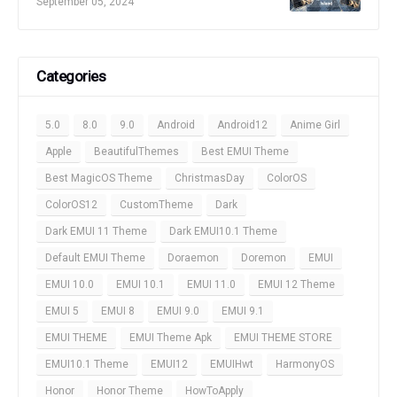
September 05, 2024
Categories
5.0
8.0
9.0
Android
Android12
Anime Girl
Apple
BeautifulThemes
Best EMUI Theme
Best MagicOS Theme
ChristmasDay
ColorOS
ColorOS12
CustomTheme
Dark
Dark EMUI 11 Theme
Dark EMUI10.1 Theme
Default EMUI Theme
Doraemon
Doremon
EMUI
EMUI 10.0
EMUI 10.1
EMUI 11.0
EMUI 12 Theme
EMUI 5
EMUI 8
EMUI 9.0
EMUI 9.1
EMUI THEME
EMUI Theme Apk
EMUI THEME STORE
EMUI10.1 Theme
EMUI12
EMUIHwt
HarmonyOS
Honor
Honor Theme
HowToApply