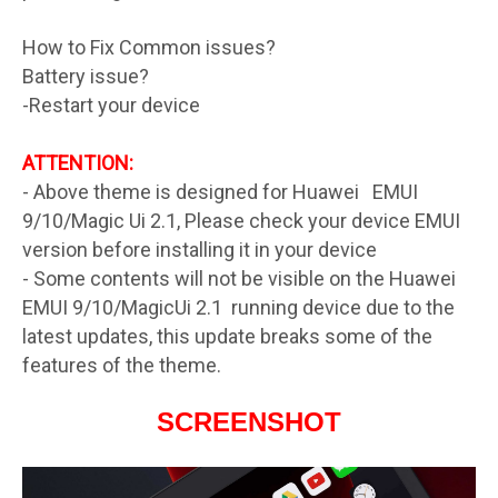
How to Fix Common issues?
Battery issue?
-Restart your device
ATTENTION:
- Above theme is designed for Huawei EMUI
9/10/Magic Ui 2.1, Please check your device EMUI
version before installing it in your device
- Some contents will not be visible on the Huawei
EMUI 9/10/MagicUi 2.1 running device due to the
latest updates, this update breaks some of the
features of the theme.
SCREENSHOT