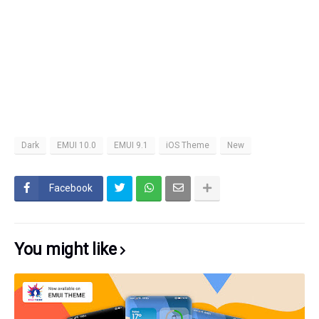
Dark
EMUI 10.0
EMUI 9.1
iOS Theme
New
Facebook
You might like