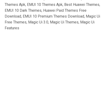
Themes Apk, EMUI 10 Themes Apk, Best Huawei Themes,
EMUI 10 Dark Themes, Huawei Paid Themes Free
Download, EMUI 10 Premium Themes Download, Magic Ui
Free Themes, Magic Ui 3.0, Magic Ui Themes, Magic Ui
Features