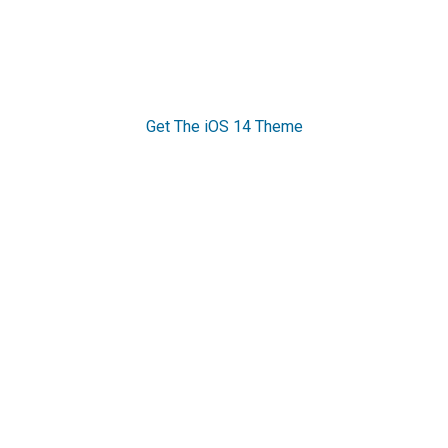
Get The iOS 14 Theme