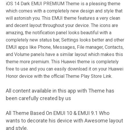
iOS 14 Dark EMUI PREMIUM Theme is a pleasing theme
which comes with a completely new design and style that
will astonish you. This EMUI theme features a very clean
and decent layout throughout your device. The icons are
amazing, the notification panel looks beautiful with a
completely new status bar, Settings looks better and other
EMUI apps like Phone, Messages, File manager, Contacts,
and Volume panels have a similar layout which makes this
theme more premium. This Huawei theme is completely
free to use and you can easily download it on your Huawei
Honor device with the official Theme Play Store Link.
All content available in this app with Theme has
been carefully created by us
All Theme Based On EMUI 10 & EMUI 9.1 Who
wants to decorate his device with Awesome layout
and style.