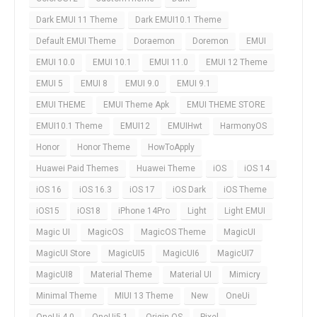
Dark EMUI 11 Theme
Dark EMUI10.1 Theme
Default EMUI Theme
Doraemon
Doremon
EMUI
EMUI 10.0
EMUI 10.1
EMUI 11.0
EMUI 12 Theme
EMUI 5
EMUI 8
EMUI 9.0
EMUI 9.1
EMUI THEME
EMUI Theme Apk
EMUI THEME STORE
EMUI10.1 Theme
EMUI12
EMUIHwt
HarmonyOS
Honor
Honor Theme
HowToApply
Huawei Paid Themes
Huawei Theme
iOS
iOS 14
iOS 16
iOS 16.3
iOS 17
iOS Dark
iOS Theme
iOS15
iOS18
iPhone 14Pro
Light
Light EMUI
Magic UI
MagicOS
MagicOS Theme
MagicUI
MagicUI Store
MagicUI5
MagicUI6
MagicUI7
MagicUI8
Material Theme
Material UI
Mimicry
Minimal Theme
MIUI 13 Theme
New
OneUi
OneUi 4.0
OneUi5.1
Origin OS
Pixel