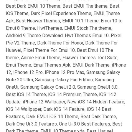
Best Dark EMUI 10 Theme, Best EMUI The theme, Best
iOS Theme, Dark Pixel Experience Theme, EMUI Theme
Apk, Best Huawei Themes, EMUI 10.1 Theme, Emui 10 to
Emui 8 Theme, HwtThemes, EMUI Stock The theme,
Android 9 Theme Download, Hwt Themes Emui 10, Pixel
Pie V2 Theme, Dark Theme For Honor, Dark Theme For
Huawei, Pixel Theme For Emui 10, Best Emui 10 The
theme, Anime Emui Theme, Huawei Themes Tool Suite,
Emui Theme, Emui Themes Apk, EMUI Dark Theme, iPhone
12, iPhone 12 Pro, iPhone 12 Pro Max, Samsung Galaxy
Note 20 Ultra, Samsung Galaxy Fan Edition, Samsung
OneUi, Samsung Galaxy OneUi 2.0, Samsung OneUI 3.0,
Best iOS 14 Theme, iOS 14 Premium Theme, iOS 14.2
Update, iPhone 12 Wallpaper, New iOS 14 Hidden Feature,
iOS 14 Wallpaper, Dark iOS 14 Feature, iOS 14 Best
Features, Dark EMUI iOS 14 Theme, Best Dark Theme,
Dark One Ui 3.0 Features, One Ui 3.0 Best Features, Best
Dark The theme, EMUI 10 Themes xda, Best Huawei