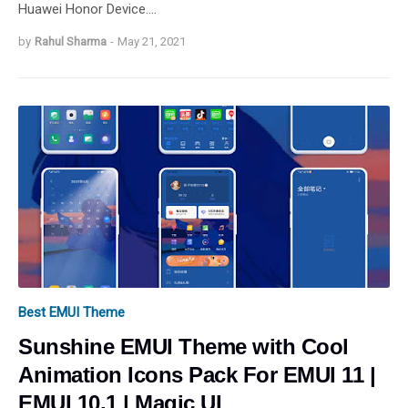
Huawei Honor Device.…
by
Rahul Sharma
-
May 21, 2021
Best EMUI Theme
Sunshine EMUI Theme with Cool
Animation Icons Pack For EMUI 11 |
EMUI 10.1 | Magic UI