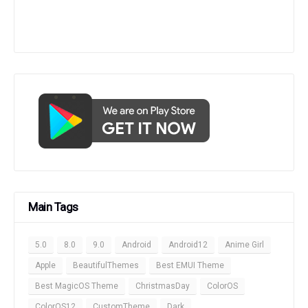
Main Tags
5.0
8.0
9.0
Android
Android12
Anime Girl
Apple
BeautifulThemes
Best EMUI Theme
Best MagicOS Theme
ChristmasDay
ColorOS
ColorOS12
CustomTheme
Dark