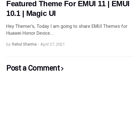
Featured Theme For EMUI 11 | EMUI
10.1 | Magic UI
Hey Themer's, Today I am going to share EMUI Themes for
Huawei Honor Device.…
by
Rahul Sharma
-
April 27, 2021
Post a Comment