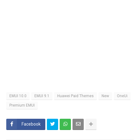
EMUI 10.0
EMUI 9.1
Huawei Paid Themes
New
OneUi
Premium EMUI
Facebook