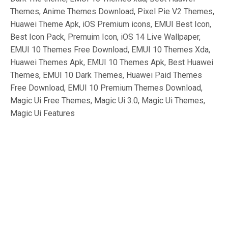
Themes, Anime Themes Download, Pixel Pie V2 Themes,
Huawei Theme Apk, iOS Premium icons, EMUI Best Icon,
Best Icon Pack, Premuim Icon, iOS 14 Live Wallpaper,
EMUI 10 Themes Free Download, EMUI 10 Themes Xda,
Huawei Themes Apk, EMUI 10 Themes Apk, Best Huawei
Themes, EMUI 10 Dark Themes, Huawei Paid Themes
Free Download, EMUI 10 Premium Themes Download,
Magic Ui Free Themes, Magic Ui 3.0, Magic Ui Themes,
Magic Ui Features