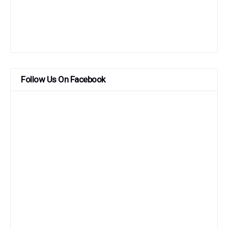
Follow Us On Facebook