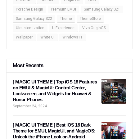
Porsche Design
Premium EMUI
Samsung Galaxy S21
Samsung Galaxy S22
Theme
ThemeStore
UIcustomization
UIExperience
Vivo OriginOS
Wallpaper
White Ui
Windows11
Most Recents
[ MAGIC UI THEME ] Top iOS 18 Features
on EMUI & MagicUI: Control Center,
Lockscreen, and Widgets for Huawei &
Honor Phones
September 24, 2024
[ MAGIC UI THEME ] Best iOS 18 Dark
Theme for EMUI, MagicUI, and MagicOS:
Unlock the iPhone Look on Android