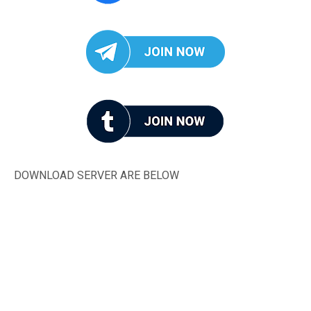
DOWNLOAD SERVER ARE BELOW