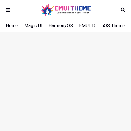
Home
Magic UI
HarmonyOS
EMUI 10
iOS Theme