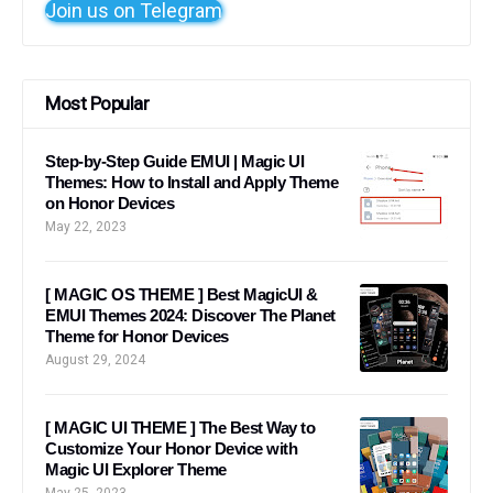
Join us on Telegram
Most Popular
Step-by-Step Guide EMUI | Magic UI
Themes: How to Install and Apply Theme
on Honor Devices
May 22, 2023
[ MAGIC OS THEME ] Best MagicUI &
EMUI Themes 2024: Discover The Planet
Theme for Honor Devices
August 29, 2024
[ MAGIC UI THEME ] The Best Way to
Customize Your Honor Device with
Magic UI Explorer Theme
May 25, 2023