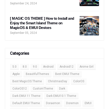
September 24, 2024
[ MAGIC OS THEME ] How to Install and
Enjoy the Smart Island Theme on
MagicOS & EMUI Devices
September 05, 2024
Categories
5.0
8.0
9.0
Android
Android12
Anime Girl
Apple
BeautifulThemes
Best EMUI Theme
Best MagicOS Theme
ChristmasDay
ColorOS
ColorOS12
CustomTheme
Dark
Dark EMUI 11 Theme
Dark EMUI10.1 Theme
Default EMUI Theme
Doraemon
Doremon
EMUI