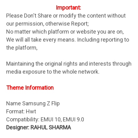
Important:
Please Don't Share or modify the content without
our permission, otherwise Report;
No matter which platform or website you are on,
We will all take every means. Including reporting to
the platform,
Maintaining the original rights and interests through
media exposure to the whole network.
Theme Information
Name Samsung Z Flip
Format: Hwt
Compatibility: EMUI 10, EMUI 9.0
Designer: RAHUL SHARMA