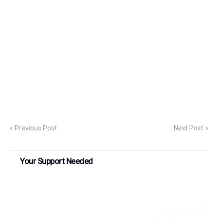
Previous Post
Next Post
Your Support Needed