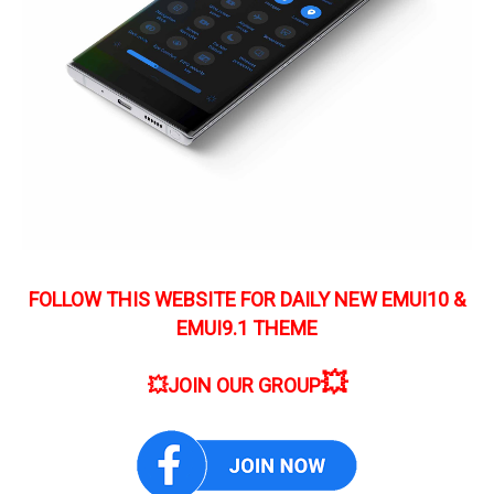
FOLLOW THIS WEBSITE FOR DAILY NEW EMUI10 &
EMUI9.1 THEME
💥
💥
JOIN OUR GROUP