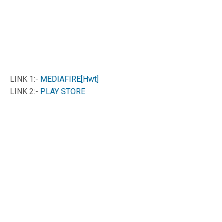
LINK 1:-
MEDIAFIRE[Hwt]
LINK 2:-
PLAY STORE