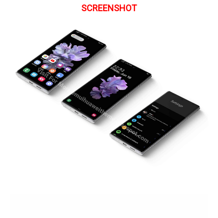
SCREENSHOT