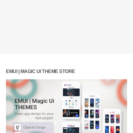
EMUI | MAGIC UI THEME STORE