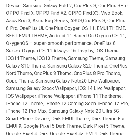
Device, Samsung Galaxy Fold 2, OnePlus 8, OnePlus 8Pro,
OPPO Find X, OPPO Find X2, OPPO Find X3, Vivo Book,
Asus Rog 3, Asus Rog Series, ASUS,OnePlus 8, OnePlus
8 Pro, OnePlus Ui, OnePlus Oxygen OS 11, EMUI THEME,
BEST EMUI THEME, Android 11 Based On Oxygen OS 11,
OxygenOS – super-smooth performance, OnePlus 8
Series, Oxygen OS 11 Always-On Display, IOS Theme,
IOS14 Theme, IOS13 Theme, Samsung Theme, Samsung
Galaxy S10 Theme, Samsung Galaxy S20 Theme, OnePlus
Nord Theme, OnePlus 8 Theme, OnePlus 8 Pro Theme,
Oppo Theme, Samsung Galaxy Note20 Live Wallpaper,
Samsung Galaxy Stock Wallpaper, IOS 14 Live Wallpaper,
IOS Wallpaper, iPhone Wallpaper, iPhone 11 The theme,
iPhone 12 Theme, iPhone 12 Coming Soon, iPhone 12 Pro,
iPhone 12 Pro Max, Samsung Galaxy Note 20 Ultra 5G
Smart Phone Device, Dark EMUI Theme, Dark Theme For
EMUI 9, Google Pixel 5 Dark Theme, Dark Pixel 5 Theme,
Google Pixel 4 Dark, Google Pixel 4a, EMUI Dark Theme,