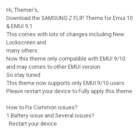
Hi, Themer's,
Download the SAMSUNG Z FLIP Theme for Emui 10
& EMUI 9.1
This comes with lots of changes including New
Lockscreen and
many others.
Now this theme only compatible with EMUI 9/10
and may comes to other EMUI version
So stay tuned
This theme now supports only EMUI 9/10 users
Please restart your device to Fully apply this theme
How to Fix Common issues?
1.Battery issue and Several issues?
Restart your device