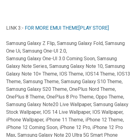
LINK 3:-
FOR MORE EMUI THEME[PLAY STORE]
Samsung Galaxy Z Flip, Samsung Galaxy Fold, Samsung
One Ui, Samsung One-UI 2.0,
Samsung Galaxy One-UI 3.0 Coming Soon, Samsung
Galaxy Note Series, Samsung Galaxy Note 10, Samsung
Galaxy Note 10+ Theme, IOS Theme, IOS14 Theme, IOS13
Theme, Samsung Theme, Samsung Galaxy S10 Theme,
Samsung Galaxy S20 Theme, OnePlus Nord Theme,
OnePlus 8 Theme, OnePlus 8 Pro Theme, Oppo Theme,
Samsung Galaxy Note20 Live Wallpaper, Samsung Galaxy
Stock Wallpaper, IOS 14 Live Wallpaper, IOS Wallpaper,
iPhone Wallpaper, iPhone 11 Theme, iPhone 12 Theme,
iPhone 12 Coming Soon, iPhone 12 Pro, iPhone 12 Pro
Max, Samsung Galaxy Note 20 Ultra 5G Smart Phone