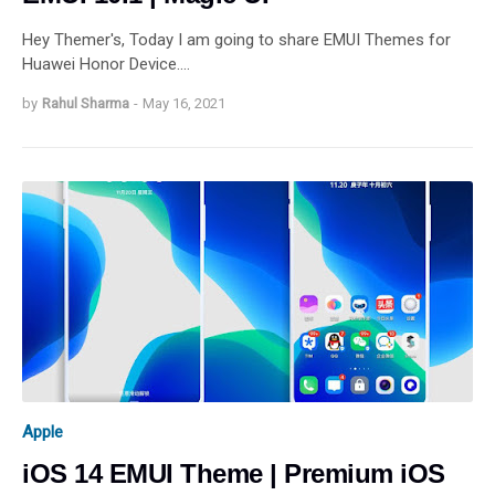
Hey Themer's, Today I am going to share EMUI Themes for
Huawei Honor Device.…
by
Rahul Sharma
-
May 16, 2021
Apple
iOS 14 EMUI Theme | Premium iOS