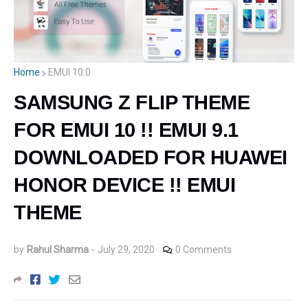
Home
EMUI 10.0
SAMSUNG Z FLIP THEME
FOR EMUI 10 !! EMUI 9.1
DOWNLOADED FOR HUAWEI
HONOR DEVICE !! EMUI
THEME
by
Rahul Sharma
-
July 29, 2020
0 Comments