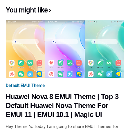
You might like
Default EMUI Theme
Huawei Nova 8 EMUI Theme | Top 3
Default Huawei Nova Theme For
EMUI 11 | EMUI 10.1 | Magic UI
Hey Themer's, Today I am going to share EMUI Themes for