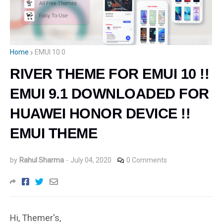
Home
EMUI 10.0
RIVER THEME FOR EMUI 10 !!
EMUI 9.1 DOWNLOADED FOR
HUAWEI HONOR DEVICE !!
EMUI THEME
by
Rahul Sharma
-
July 04, 2020
0 Comments
Hi, Themer's,