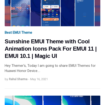
Best EMUI Theme
Sunshine EMUI Theme with Cool
Animation Icons Pack For EMUI 11 |
EMUI 10.1 | Magic UI
Hey Themer's, Today I am going to share EMUI Themes for
Huawei Honor Device.…
by
Rahul Sharma
-
May 16, 2021