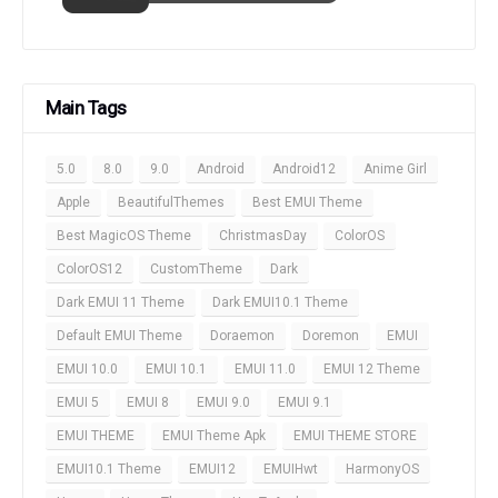
Main Tags
5.0
8.0
9.0
Android
Android12
Anime Girl
Apple
BeautifulThemes
Best EMUI Theme
Best MagicOS Theme
ChristmasDay
ColorOS
ColorOS12
CustomTheme
Dark
Dark EMUI 11 Theme
Dark EMUI10.1 Theme
Default EMUI Theme
Doraemon
Doremon
EMUI
EMUI 10.0
EMUI 10.1
EMUI 11.0
EMUI 12 Theme
EMUI 5
EMUI 8
EMUI 9.0
EMUI 9.1
EMUI THEME
EMUI Theme Apk
EMUI THEME STORE
EMUI10.1 Theme
EMUI12
EMUIHwt
HarmonyOS