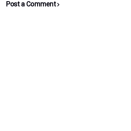
Post a Comment