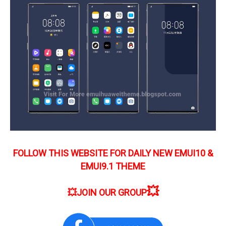
FOLLOW THIS WEBSITE FOR DAILY NEW EMUI10 &
EMUI9.1 THEME
💥
💥
JOIN OUR GROUP