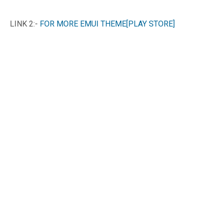
LINK 2:-
FOR MORE EMUI THEME[PLAY STORE]