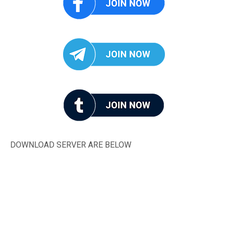
DOWNLOAD SERVER ARE BELOW