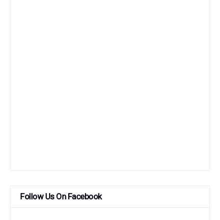
Follow Us On Facebook