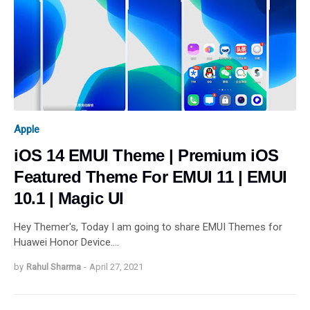
Apple
iOS 14 EMUI Theme | Premium iOS
Featured Theme For EMUI 11 | EMUI
10.1 | Magic UI
Hey Themer's, Today I am going to share EMUI Themes for
Huawei Honor Device.…
by
Rahul Sharma
-
April 27, 2021