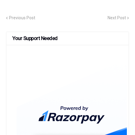
Previous Post
Next Post
Your Support Needed