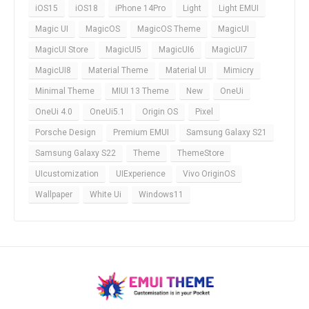
iOS15
iOS18
iPhone 14Pro
Light
Light EMUI
Magic UI
MagicOS
MagicOS Theme
MagicUI
MagicUI Store
MagicUI5
MagicUI6
MagicUI7
MagicUI8
Material Theme
Material UI
Mimicry
Minimal Theme
MIUI 13 Theme
New
OneUi
OneUi 4.0
OneUi5.1
Origin OS
Pixel
Porsche Design
Premium EMUI
Samsung Galaxy S21
Samsung Galaxy S22
Theme
ThemeStore
UIcustomization
UIExperience
Vivo OriginOS
Wallpaper
White Ui
Windows11