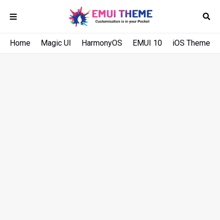
Home
Magic UI
HarmonyOS
EMUI 10
iOS Theme