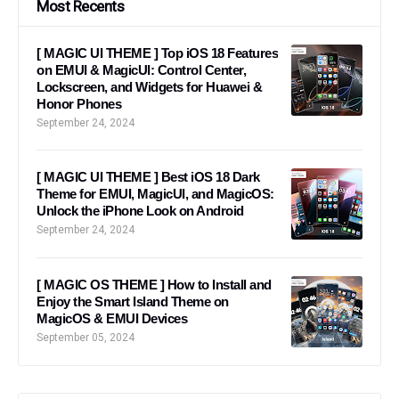
Most Recents
[ MAGIC UI THEME ] Top iOS 18 Features
on EMUI & MagicUI: Control Center,
Lockscreen, and Widgets for Huawei &
Honor Phones
September 24, 2024
[ MAGIC UI THEME ] Best iOS 18 Dark
Theme for EMUI, MagicUI, and MagicOS:
Unlock the iPhone Look on Android
September 24, 2024
[ MAGIC OS THEME ] How to Install and
Enjoy the Smart Island Theme on
MagicOS & EMUI Devices
September 05, 2024