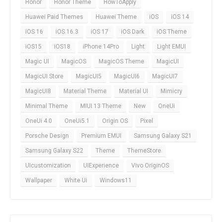
Honor
Honor Theme
HowToApply
Huawei Paid Themes
Huawei Theme
iOS
iOS 14
iOS 16
iOS 16.3
iOS 17
iOS Dark
iOS Theme
iOS15
iOS18
iPhone 14Pro
Light
Light EMUI
Magic UI
MagicOS
MagicOS Theme
MagicUI
MagicUI Store
MagicUI5
MagicUI6
MagicUI7
MagicUI8
Material Theme
Material UI
Mimicry
Minimal Theme
MIUI 13 Theme
New
OneUi
OneUi 4.0
OneUi5.1
Origin OS
Pixel
Porsche Design
Premium EMUI
Samsung Galaxy S21
Samsung Galaxy S22
Theme
ThemeStore
UIcustomization
UIExperience
Vivo OriginOS
Wallpaper
White Ui
Windows11