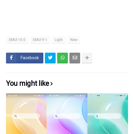
EMUI 10.0
EMUI 9.1
Light
New
Facebook
You might like