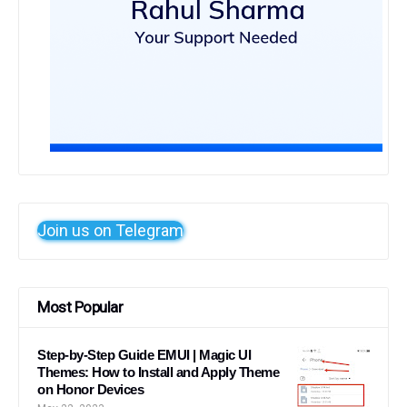
Join us on Telegram
Most Popular
Step-by-Step Guide EMUI | Magic UI
Themes: How to Install and Apply Theme
on Honor Devices