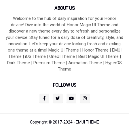
ABOUT US
Welcome to the hub of daily inspiration for your Honor
device! Dive into the world of Honor Magic UI Theme and
discover a new theme every day to refresh and personalize
your device. Stay tuned for a daily dose of creativity, style, and
innovation. Let's keep your device looking fresh and exciting,
one theme at a time! Magic UI Theme | Honor Theme | EMUI
Theme | iOS Theme | OneUI Theme | Best Magic UI Theme |
Dark Theme | Premium Theme | Animation Theme | HyperOS
Theme
FOLLOW US
Copyright © 2017-2024 -
EMUI THEME