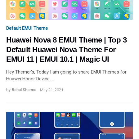
Default EMUI Theme
Huawei Nova 8 EMUI Theme | Top 3
Default Huawei Nova Theme For
EMUI 11 | EMUI 10.1 | Magic UI
Hey Themer's, Today I am going to share EMUI Themes for
Huawei Honor Device.…
by
Rahul Sharma
-
May 21, 2021