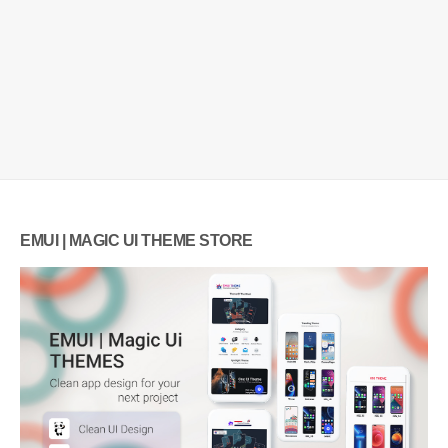
EMUI | MAGIC UI THEME STORE