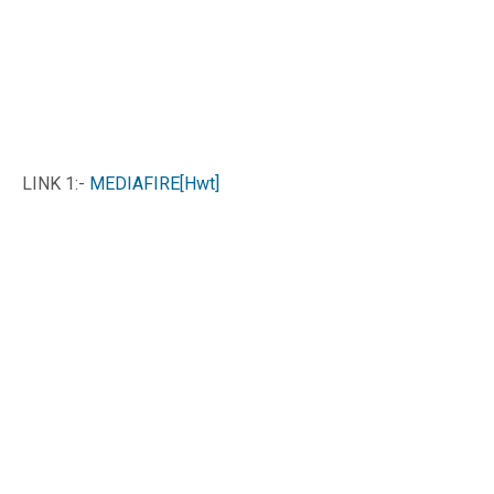
LINK 1:-
MEDIAFIRE[Hwt]