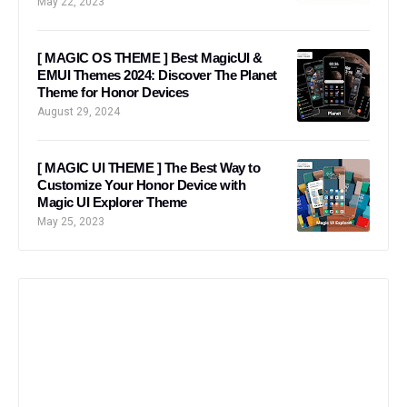
May 22, 2023
[ MAGIC OS THEME ] Best MagicUI &
EMUI Themes 2024: Discover The Planet
Theme for Honor Devices
August 29, 2024
[ MAGIC UI THEME ] The Best Way to
Customize Your Honor Device with
Magic UI Explorer Theme
May 25, 2023