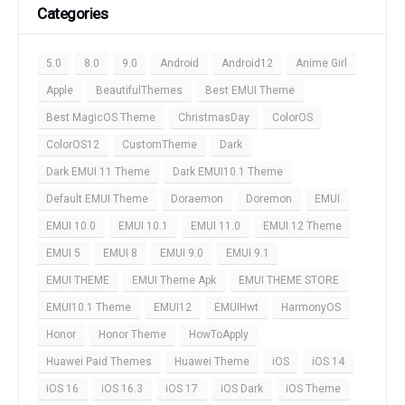
Categories
5.0
8.0
9.0
Android
Android12
Anime Girl
Apple
BeautifulThemes
Best EMUI Theme
Best MagicOS Theme
ChristmasDay
ColorOS
ColorOS12
CustomTheme
Dark
Dark EMUI 11 Theme
Dark EMUI10.1 Theme
Default EMUI Theme
Doraemon
Doremon
EMUI
EMUI 10.0
EMUI 10.1
EMUI 11.0
EMUI 12 Theme
EMUI 5
EMUI 8
EMUI 9.0
EMUI 9.1
EMUI THEME
EMUI Theme Apk
EMUI THEME STORE
EMUI10.1 Theme
EMUI12
EMUIHwt
HarmonyOS
Honor
Honor Theme
HowToApply
Huawei Paid Themes
Huawei Theme
iOS
iOS 14
iOS 16
iOS 16.3
iOS 17
iOS Dark
iOS Theme