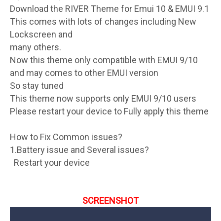
Download the RIVER Theme for Emui 10 & EMUI 9.1
This comes with lots of changes including New
Lockscreen and
many others.
Now this theme only compatible with EMUI 9/10
and may comes to other EMUI version
So stay tuned
This theme now supports only EMUI 9/10 users
Please restart your device to Fully apply this theme
How to Fix Common issues?
1.Battery issue and Several issues?
Restart your device
SCREENSHOT