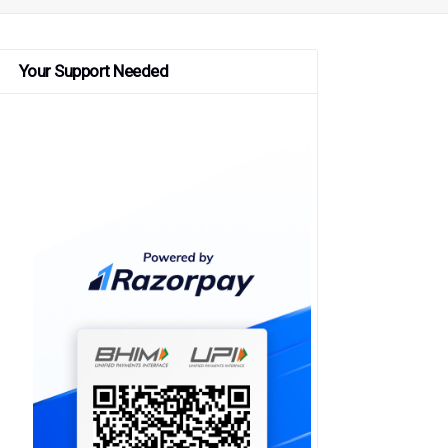
Your Support Needed