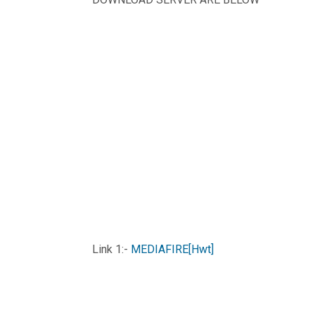
Link 1:-
MEDIAFIRE[Hwt]