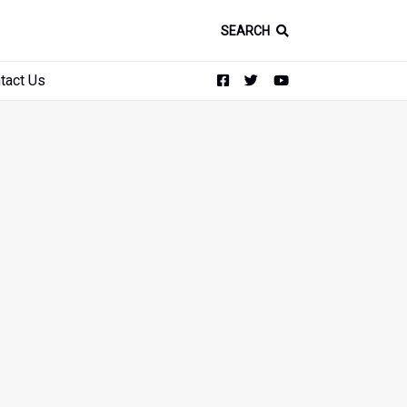
SEARCH
tact Us