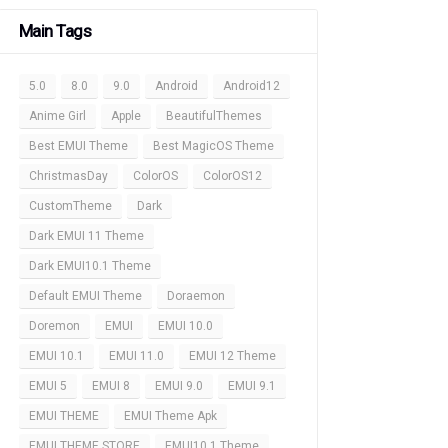
Main Tags
5.0
8.0
9.0
Android
Android12
Anime Girl
Apple
BeautifulThemes
Best EMUI Theme
Best MagicOS Theme
ChristmasDay
ColorOS
ColorOS12
CustomTheme
Dark
Dark EMUI 11 Theme
Dark EMUI10.1 Theme
Default EMUI Theme
Doraemon
Doremon
EMUI
EMUI 10.0
EMUI 10.1
EMUI 11.0
EMUI 12 Theme
EMUI 5
EMUI 8
EMUI 9.0
EMUI 9.1
EMUI THEME
EMUI Theme Apk
EMUI THEME STORE
EMUI10.1 Theme