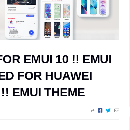
R EMUI 10 !! EMUI
ED FOR HUAWEI
!! EMUI THEME
s