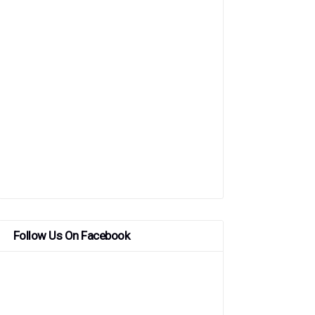
Follow Us On Facebook