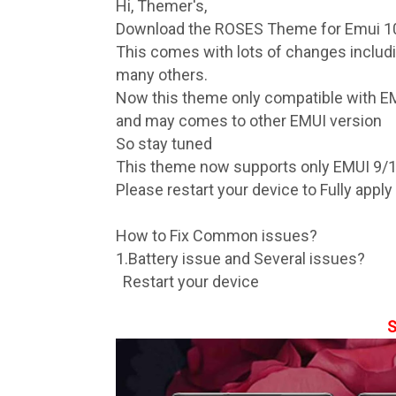
Hi, Themer's,
Download the ROSES Theme for Emui 10
This comes with lots of changes inclu
many others.
Now this theme only compatible with E
and may comes to other EMUI version
So stay tuned
This theme now supports only EMUI 9/
Please restart your device to Fully appl
How to Fix Common issues?
1.Battery issue and Several issues?
Restart your device