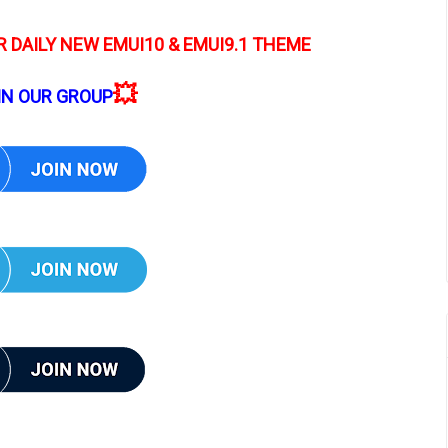
 DAILY NEW EMUI10 & EMUI9.1 THEME
💥
IN OUR GROUP