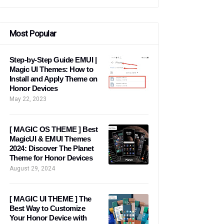
Most Popular
Step-by-Step Guide EMUI |
Magic UI Themes: How to
Install and Apply Theme on
Honor Devices
May 22, 2023
[ MAGIC OS THEME ] Best
MagicUI & EMUI Themes
2024: Discover The Planet
Theme for Honor Devices
August 29, 2024
[ MAGIC UI THEME ] The
Best Way to Customize
Your Honor Device with