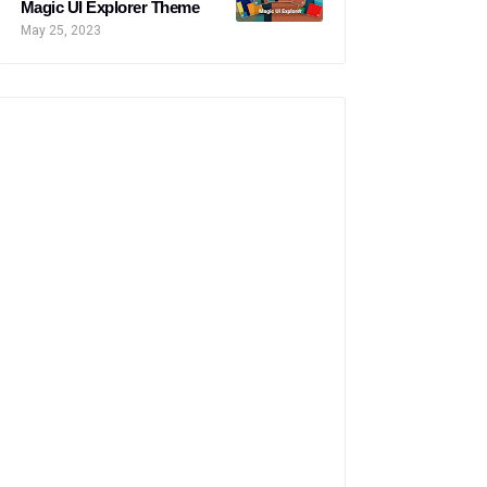
Magic UI Explorer Theme
May 25, 2023