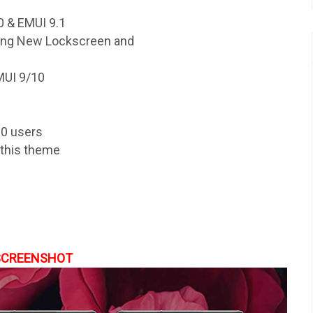
 & EMUI 9.1
ding New Lockscreen and
MUI 9/10
10 users
y this theme
SCREENSHOT