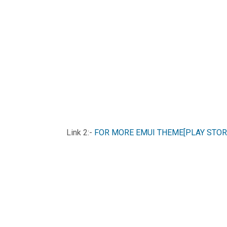
Link 2:-
FOR MORE EMUI THEME[PLAY STOR