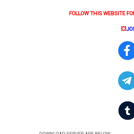
FOLLOW THIS WEBSITE FOR
💥
JO
DOWNLOAD SERVER ARE BELOW