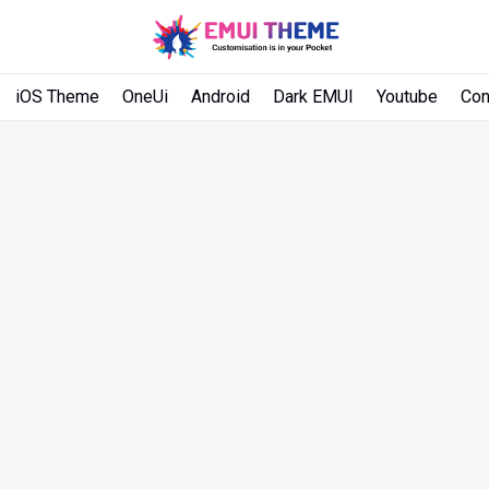
iOS Theme
OneUi
Android
Dark EMUI
Youtube
Con