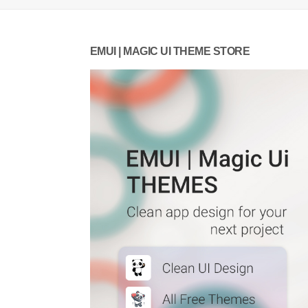
EMUI | MAGIC UI THEME STORE