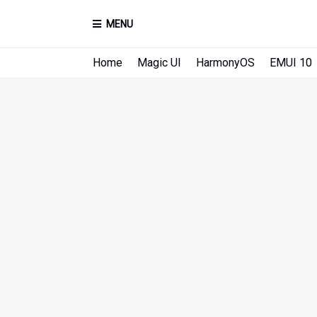
MENU
Home
Magic UI
HarmonyOS
EMUI 10