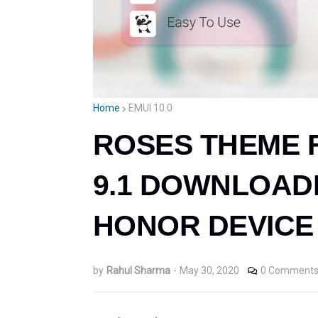
Home
EMUI 10.0
ROSES THEME FO
9.1 DOWNLOAD
HONOR DEVICE 
by
Rahul Sharma
-
May 30, 2020
0 Comment