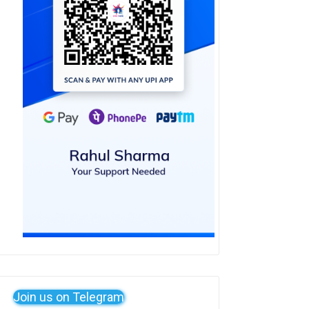
Join us on Telegram