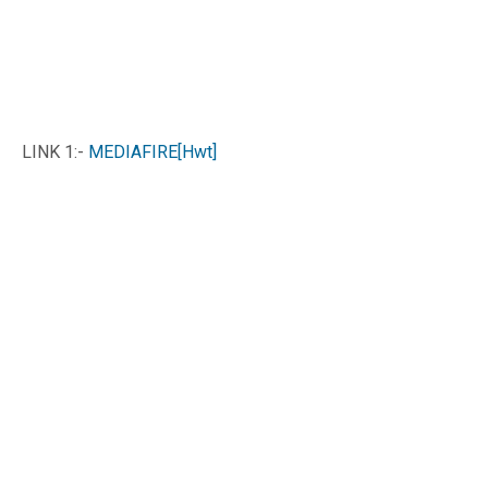
LINK 1:-
MEDIAFIRE[Hwt]