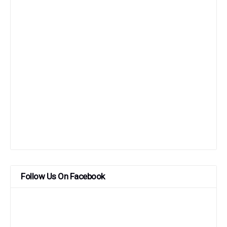
Follow Us On Facebook