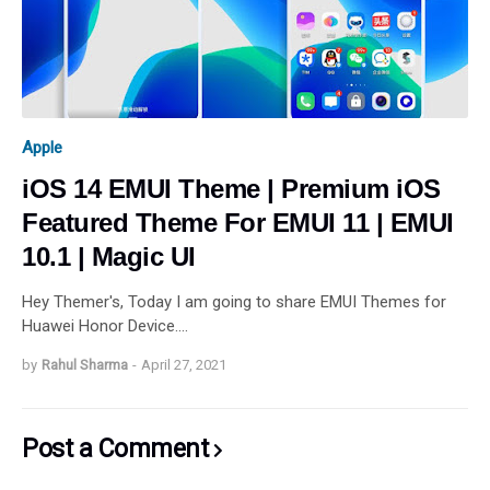
Apple
iOS 14 EMUI Theme | Premium iOS
Featured Theme For EMUI 11 | EMUI
10.1 | Magic UI
Hey Themer's, Today I am going to share EMUI Themes for
Huawei Honor Device.…
by
Rahul Sharma
-
April 27, 2021
Post a Comment