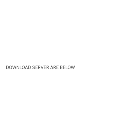
DOWNLOAD SERVER ARE BELOW