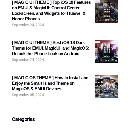
[ MAGIC UI THEME ] Top iOS 18 Features
on EMUI & MagicUI: Control Center,
Lockscreen, and Widgets for Huawei &
Honor Phones
September 24, 2024
[ MAGIC UI THEME ] Best iOS 18 Dark
Theme for EMUI, MagicUI, and MagicOS:
Unlock the iPhone Look on Android
September 24, 2024
[ MAGIC OS THEME ] How to Install and
Enjoy the Smart Island Theme on
MagicOS & EMUI Devices
September 05, 2024
Categories