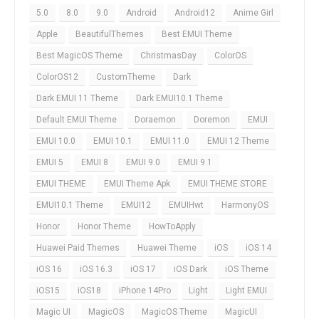
5.0
8.0
9.0
Android
Android12
Anime Girl
Apple
BeautifulThemes
Best EMUI Theme
Best MagicOS Theme
ChristmasDay
ColorOS
ColorOS12
CustomTheme
Dark
Dark EMUI 11 Theme
Dark EMUI10.1 Theme
Default EMUI Theme
Doraemon
Doremon
EMUI
EMUI 10.0
EMUI 10.1
EMUI 11.0
EMUI 12 Theme
EMUI 5
EMUI 8
EMUI 9.0
EMUI 9.1
EMUI THEME
EMUI Theme Apk
EMUI THEME STORE
EMUI10.1 Theme
EMUI12
EMUIHwt
HarmonyOS
Honor
Honor Theme
HowToApply
Huawei Paid Themes
Huawei Theme
iOS
iOS 14
iOS 16
iOS 16.3
iOS 17
iOS Dark
iOS Theme
iOS15
iOS18
iPhone 14Pro
Light
Light EMUI
Magic UI
MagicOS
MagicOS Theme
MagicUI