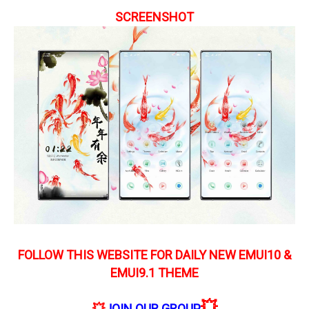
SCREENSHOT
FOLLOW THIS WEBSITE FOR DAILY NEW EMUI10 &
EMUI9.1 THEME
💥
💥
JOIN OUR GROUP