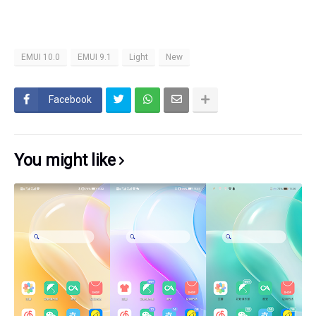
EMUI 10.0
EMUI 9.1
Light
New
Facebook
You might like