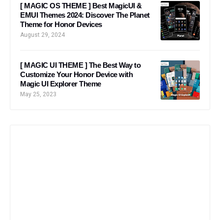
[ MAGIC OS THEME ] Best MagicUI &
EMUI Themes 2024: Discover The Planet
Theme for Honor Devices
August 29, 2024
[ MAGIC UI THEME ] The Best Way to
Customize Your Honor Device with
Magic UI Explorer Theme
May 25, 2023