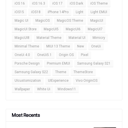
iOS 16
iOS 16.3
iOS 17
iOS Dark
iOS Theme
iOS15
iOS18
iPhone 14Pro
Light
Light EMUI
Magic UI
MagicOS
MagicOS Theme
MagicUI
MagicUI Store
MagicUI5
MagicUI6
MagicUI7
MagicUI8
Material Theme
Material UI
Mimicry
Minimal Theme
MIUI 13 Theme
New
OneUi
OneUi 4.0
OneUi5.1
Origin OS
Pixel
Porsche Design
Premium EMUI
Samsung Galaxy S21
Samsung Galaxy S22
Theme
ThemeStore
UIcustomization
UIExperience
Vivo OriginOS
Wallpaper
White Ui
Windows11
Most Recents