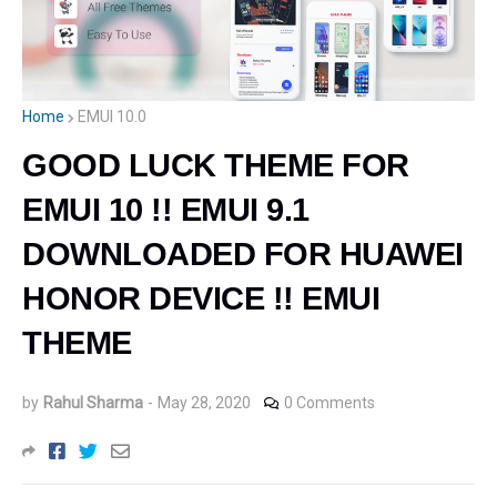
Home
EMUI 10.0
GOOD LUCK THEME FOR
EMUI 10 !! EMUI 9.1
DOWNLOADED FOR HUAWEI
HONOR DEVICE !! EMUI
THEME
by
Rahul Sharma
-
May 28, 2020
0 Comments