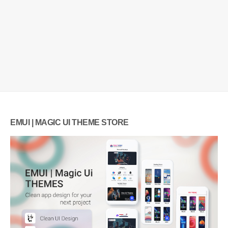
EMUI | MAGIC UI THEME STORE