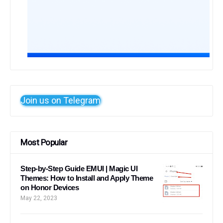
Join us on Telegram
Most Popular
Step-by-Step Guide EMUI | Magic UI
Themes: How to Install and Apply Theme
on Honor Devices
May 22, 2023