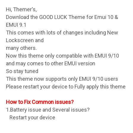
Hi, Themer's,
Download the GOOD LUCK Theme for Emui 10 &
EMUI 9.1
This comes with lots of changes including New
Lockscreen and
many others.
Now this theme only compatible with EMUI 9/10
and may comes to other EMUI version
So stay tuned
This theme now supports only EMUI 9/10 users
Please restart your device to Fully apply this theme
How to Fix Common issues?
1.Battery issue and Several issues?
Restart your device