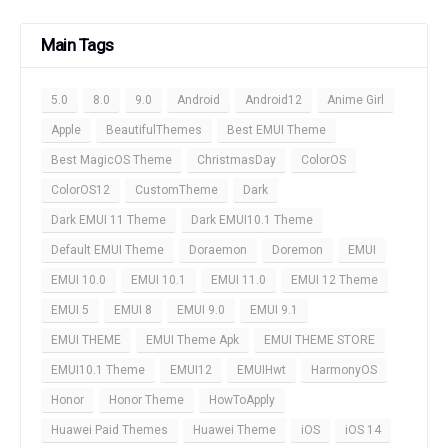
Main Tags
5.0
8.0
9.0
Android
Android12
Anime Girl
Apple
BeautifulThemes
Best EMUI Theme
Best MagicOS Theme
ChristmasDay
ColorOS
ColorOS12
CustomTheme
Dark
Dark EMUI 11 Theme
Dark EMUI10.1 Theme
Default EMUI Theme
Doraemon
Doremon
EMUI
EMUI 10.0
EMUI 10.1
EMUI 11.0
EMUI 12 Theme
EMUI 5
EMUI 8
EMUI 9.0
EMUI 9.1
EMUI THEME
EMUI Theme Apk
EMUI THEME STORE
EMUI10.1 Theme
EMUI12
EMUIHwt
HarmonyOS
Honor
Honor Theme
HowToApply
Huawei Paid Themes
Huawei Theme
iOS
iOS 14