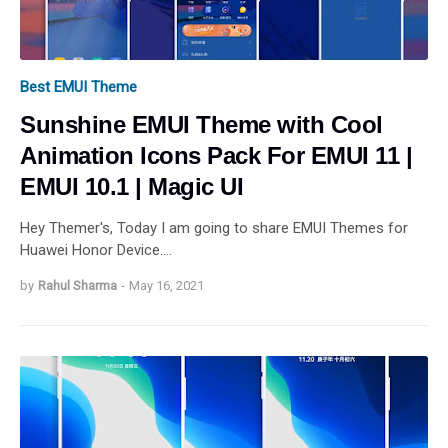
Best EMUI Theme
Sunshine EMUI Theme with Cool
Animation Icons Pack For EMUI 11 |
EMUI 10.1 | Magic UI
Hey Themer's, Today I am going to share EMUI Themes for
Huawei Honor Device.…
by
Rahul Sharma
-
May 16, 2021