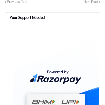
Previous Post
Next Post
Your Support Needed