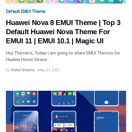
Default EMUI Theme
Huawei Nova 8 EMUI Theme | Top 3
Default Huawei Nova Theme For
EMUI 11 | EMUI 10.1 | Magic UI
Hey Themer's, Today I am going to share EMUI Themes for
Huawei Honor Device.…
by
Rahul Sharma
-
May 21, 2021