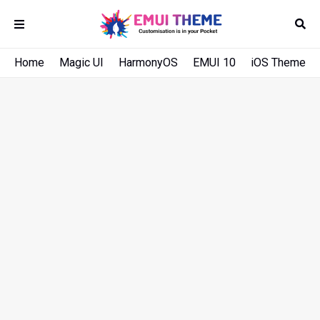
Home
Magic UI
HarmonyOS
EMUI 10
iOS Theme