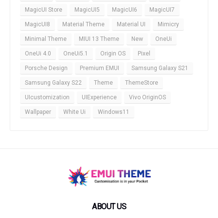
MagicUI Store
MagicUI5
MagicUI6
MagicUI7
MagicUI8
Material Theme
Material UI
Mimicry
Minimal Theme
MIUI 13 Theme
New
OneUi
OneUi 4.0
OneUi5.1
Origin OS
Pixel
Porsche Design
Premium EMUI
Samsung Galaxy S21
Samsung Galaxy S22
Theme
ThemeStore
UIcustomization
UIExperience
Vivo OriginOS
Wallpaper
White Ui
Windows11
ABOUT US