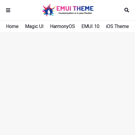
Home
Magic UI
HarmonyOS
EMUI 10
iOS Theme