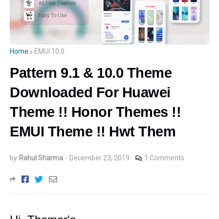
Home
EMUI 10.0
Pattern 9.1 & 10.0 Theme
Downloaded For Huawei
Theme !! Honor Themes !!
EMUI Theme !! Hwt Them
by
Rahul Sharma
-
December 23, 2019
1 Comments