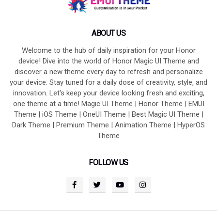
ABOUT US
Welcome to the hub of daily inspiration for your Honor
device! Dive into the world of Honor Magic UI Theme and
discover a new theme every day to refresh and personalize
your device. Stay tuned for a daily dose of creativity, style, and
innovation. Let's keep your device looking fresh and exciting,
one theme at a time! Magic UI Theme | Honor Theme | EMUI
Theme | iOS Theme | OneUI Theme | Best Magic UI Theme |
Dark Theme | Premium Theme | Animation Theme | HyperOS
Theme
FOLLOW US