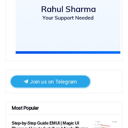
Join us on Telegram
Most Popular
Step-by-Step Guide EMUI | Magic UI