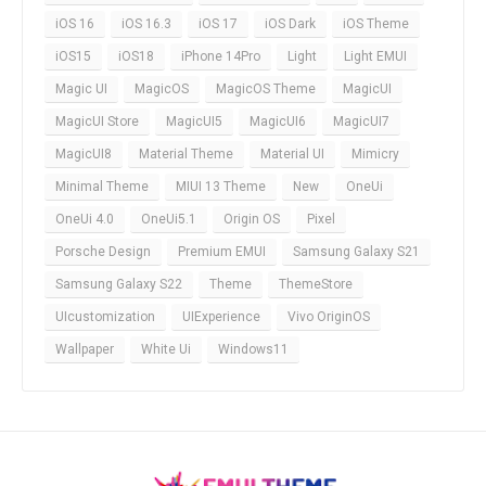
iOS 16
iOS 16.3
iOS 17
iOS Dark
iOS Theme
iOS15
iOS18
iPhone 14Pro
Light
Light EMUI
Magic UI
MagicOS
MagicOS Theme
MagicUI
MagicUI Store
MagicUI5
MagicUI6
MagicUI7
MagicUI8
Material Theme
Material UI
Mimicry
Minimal Theme
MIUI 13 Theme
New
OneUi
OneUi 4.0
OneUi5.1
Origin OS
Pixel
Porsche Design
Premium EMUI
Samsung Galaxy S21
Samsung Galaxy S22
Theme
ThemeStore
UIcustomization
UIExperience
Vivo OriginOS
Wallpaper
White Ui
Windows11