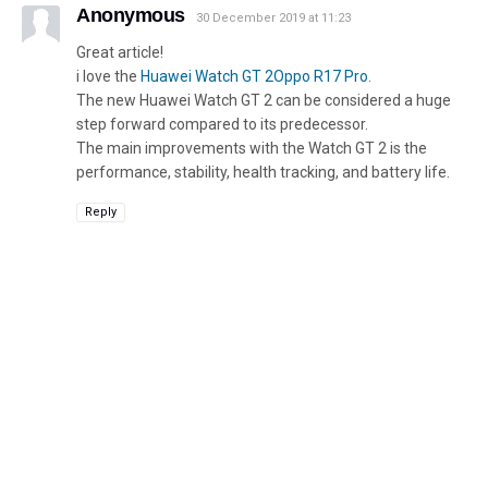
Anonymous
30 December 2019 at 11:23
Great article!
i love the
Huawei Watch GT 2Oppo R17 Pro
.
The new Huawei Watch GT 2 can be considered a huge
step forward compared to its predecessor.
The main improvements with the Watch GT 2 is the
performance, stability, health tracking, and battery life.
Reply