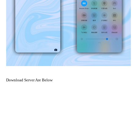
Download Server Are Below