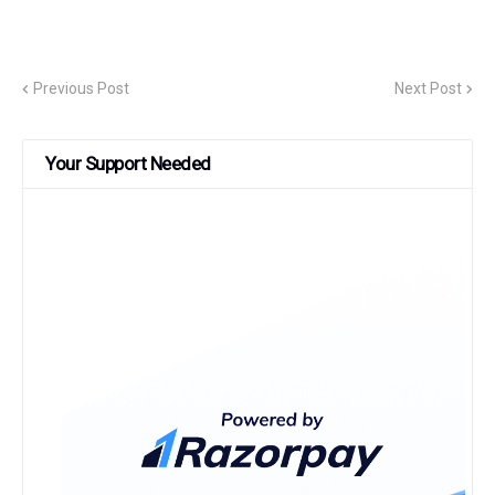
Previous Post
Next Post
Your Support Needed