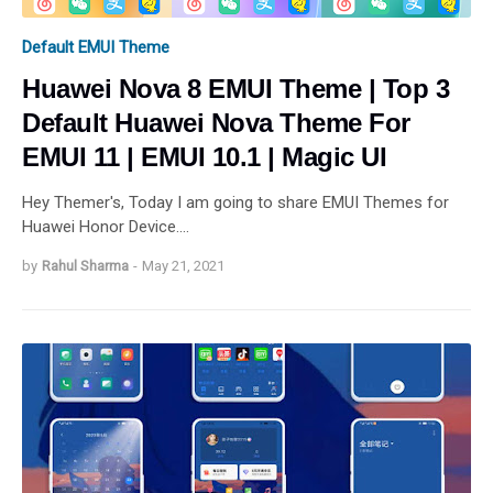
Default EMUI Theme
Huawei Nova 8 EMUI Theme | Top 3
Default Huawei Nova Theme For
EMUI 11 | EMUI 10.1 | Magic UI
Hey Themer's, Today I am going to share EMUI Themes for
Huawei Honor Device.…
by
Rahul Sharma
-
May 21, 2021