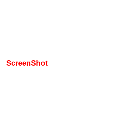
ScreenShot