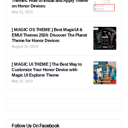
Themes: How to Install and Apply Theme
on Honor Devices
May 22, 2023
[ MAGIC OS THEME ] Best MagicUI &
EMUI Themes 2024: Discover The Planet
Theme for Honor Devices
August 29, 2024
[ MAGIC UI THEME ] The Best Way to
Customize Your Honor Device with
Magic UI Explorer Theme
May 25, 2023
Follow Us On Facebook