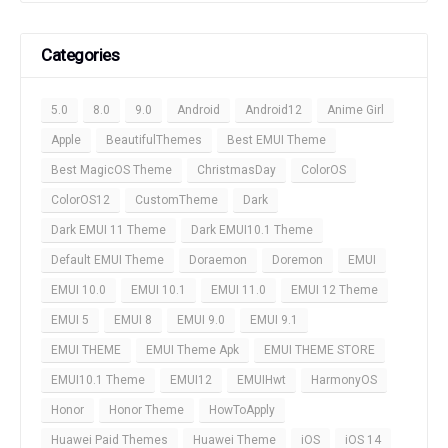
Categories
5.0
8.0
9.0
Android
Android12
Anime Girl
Apple
BeautifulThemes
Best EMUI Theme
Best MagicOS Theme
ChristmasDay
ColorOS
ColorOS12
CustomTheme
Dark
Dark EMUI 11 Theme
Dark EMUI10.1 Theme
Default EMUI Theme
Doraemon
Doremon
EMUI
EMUI 10.0
EMUI 10.1
EMUI 11.0
EMUI 12 Theme
EMUI 5
EMUI 8
EMUI 9.0
EMUI 9.1
EMUI THEME
EMUI Theme Apk
EMUI THEME STORE
EMUI10.1 Theme
EMUI12
EMUIHwt
HarmonyOS
Honor
Honor Theme
HowToApply
Huawei Paid Themes
Huawei Theme
iOS
iOS 14