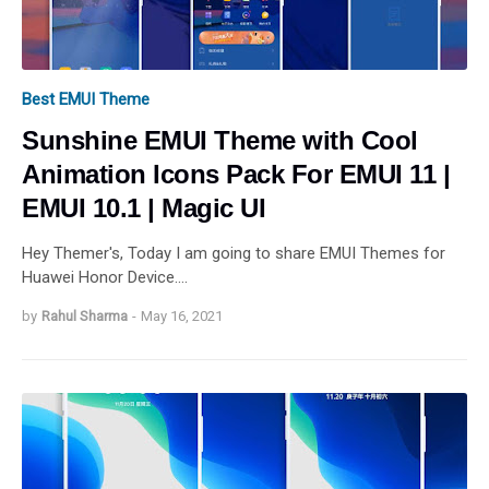
Best EMUI Theme
Sunshine EMUI Theme with Cool
Animation Icons Pack For EMUI 11 |
EMUI 10.1 | Magic UI
Hey Themer's, Today I am going to share EMUI Themes for
Huawei Honor Device.…
by
Rahul Sharma
-
May 16, 2021