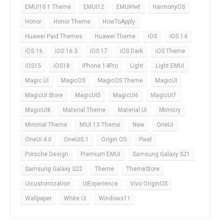
EMUI10.1 Theme
EMUI12
EMUIHwt
HarmonyOS
Honor
Honor Theme
HowToApply
Huawei Paid Themes
Huawei Theme
iOS
iOS 14
iOS 16
iOS 16.3
iOS 17
iOS Dark
iOS Theme
iOS15
iOS18
iPhone 14Pro
Light
Light EMUI
Magic UI
MagicOS
MagicOS Theme
MagicUI
MagicUI Store
MagicUI5
MagicUI6
MagicUI7
MagicUI8
Material Theme
Material UI
Mimicry
Minimal Theme
MIUI 13 Theme
New
OneUi
OneUi 4.0
OneUi5.1
Origin OS
Pixel
Porsche Design
Premium EMUI
Samsung Galaxy S21
Samsung Galaxy S22
Theme
ThemeStore
UIcustomization
UIExperience
Vivo OriginOS
Wallpaper
White Ui
Windows11