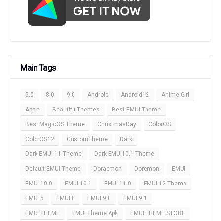
Main Tags
5.0
8.0
9.0
Android
Android12
Anime Girl
Apple
BeautifulThemes
Best EMUI Theme
Best MagicOS Theme
ChristmasDay
ColorOS
ColorOS12
CustomTheme
Dark
Dark EMUI 11 Theme
Dark EMUI10.1 Theme
Default EMUI Theme
Doraemon
Doremon
EMUI
EMUI 10.0
EMUI 10.1
EMUI 11.0
EMUI 12 Theme
EMUI 5
EMUI 8
EMUI 9.0
EMUI 9.1
EMUI THEME
EMUI Theme Apk
EMUI THEME STORE