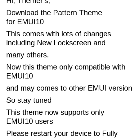
Hi, Themer's,
Download the Pattern Theme
for
EMUI10
This comes with lots of changes
including New Lockscreen and
many others.
Now this theme only compatible with
EMUI10
and may comes to other EMUI version
So stay tuned
This theme now supports only
EMUI10 users
Please restart your device to Fully