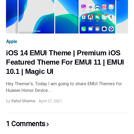
Apple
iOS 14 EMUI Theme | Premium iOS
Featured Theme For EMUI 11 | EMUI
10.1 | Magic UI
Hey Themer's, Today I am going to share EMUI Themes for
Huawei Honor Device.…
by
Rahul Sharma
-
April 27, 2021
1 Comments