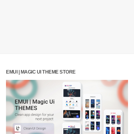
EMUI | MAGIC UI THEME STORE