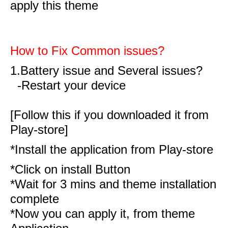
apply this theme
How to Fix Common issues?
1.Battery issue and Several issues?
-Restart your device
[Follow this if you downloaded it from
Play-store]
*Install the application from Play-store
*Click on install Button
*Wait for 3 mins and theme installation
complete
*Now you can apply it, from theme