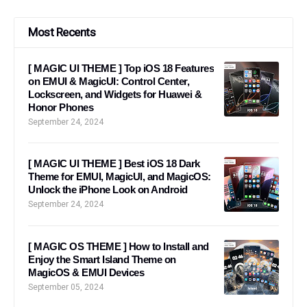
Most Recents
[ MAGIC UI THEME ] Top iOS 18 Features
on EMUI & MagicUI: Control Center,
Lockscreen, and Widgets for Huawei &
Honor Phones
September 24, 2024
[ MAGIC UI THEME ] Best iOS 18 Dark
Theme for EMUI, MagicUI, and MagicOS:
Unlock the iPhone Look on Android
September 24, 2024
[ MAGIC OS THEME ] How to Install and
Enjoy the Smart Island Theme on
MagicOS & EMUI Devices
September 05, 2024