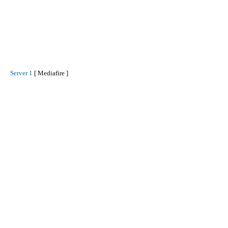
Server 1
[ Mediafire ]