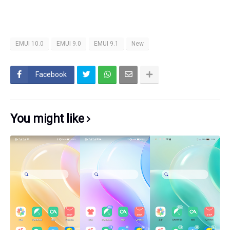
EMUI 10.0
EMUI 9.0
EMUI 9.1
New
Facebook
You might like