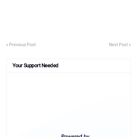
Previous Post
Next Post
Your Support Needed