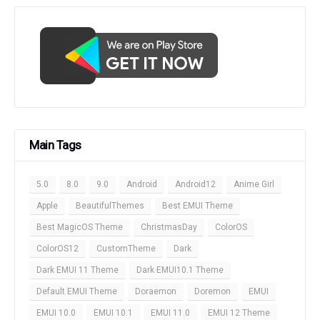
Main Tags
5.0
8.0
9.0
Android
Android12
Anime Girl
Apple
BeautifulThemes
Best EMUI Theme
Best MagicOS Theme
ChristmasDay
ColorOS
ColorOS12
CustomTheme
Dark
Dark EMUI 11 Theme
Dark EMUI10.1 Theme
Default EMUI Theme
Doraemon
Doremon
EMUI
EMUI 10.0
EMUI 10.1
EMUI 11.0
EMUI 12 Theme