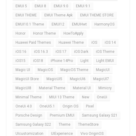
EMUI 5
EMUI 8
EMUI 9.0
EMUI 9.1
EMUI THEME
EMUI Theme Apk
EMUI THEME STORE
EMUI10.1 Theme
EMUI12
EMUIHwt
HarmonyOS
Honor
Honor Theme
HowToApply
Huawei Paid Themes
Huawei Theme
iOS
iOS 14
iOS 16
iOS 16.3
iOS 17
iOS Dark
iOS Theme
iOS15
iOS18
iPhone 14Pro
Light
Light EMUI
Magic UI
MagicOS
MagicOS Theme
MagicUI
MagicUI Store
MagicUI5
MagicUI6
MagicUI7
MagicUI8
Material Theme
Material UI
Mimicry
Minimal Theme
MIUI 13 Theme
New
OneUi
OneUi 4.0
OneUi5.1
Origin OS
Pixel
Porsche Design
Premium EMUI
Samsung Galaxy S21
Samsung Galaxy S22
Theme
ThemeStore
UIcustomization
UIExperience
Vivo OriginOS