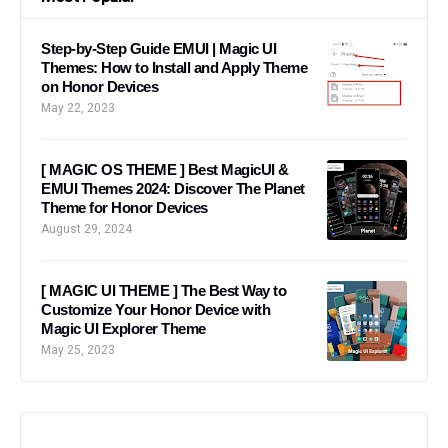
Step-by-Step Guide EMUI | Magic UI
Themes: How to Install and Apply Theme
on Honor Devices
May 22, 2023
[ MAGIC OS THEME ] Best MagicUI &
EMUI Themes 2024: Discover The Planet
Theme for Honor Devices
August 29, 2024
[ MAGIC UI THEME ] The Best Way to
Customize Your Honor Device with
Magic UI Explorer Theme
May 25, 2023