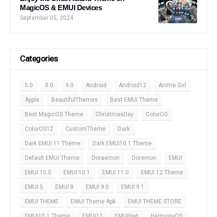
MagicOS & EMUI Devices
September 05, 2024
Categories
5.0
8.0
9.0
Android
Android12
Anime Girl
Apple
BeautifulThemes
Best EMUI Theme
Best MagicOS Theme
ChristmasDay
ColorOS
ColorOS12
CustomTheme
Dark
Dark EMUI 11 Theme
Dark EMUI10.1 Theme
Default EMUI Theme
Doraemon
Doremon
EMUI
EMUI 10.0
EMUI 10.1
EMUI 11.0
EMUI 12 Theme
EMUI 5
EMUI 8
EMUI 9.0
EMUI 9.1
EMUI THEME
EMUI Theme Apk
EMUI THEME STORE
EMUI10.1 Theme
EMUI12
EMUIHwt
HarmonyOS