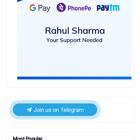
Join us on Telegram
Most Popular