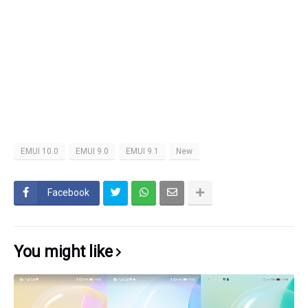
EMUI 10.0
EMUI 9.0
EMUI 9.1
New
Facebook
You might like