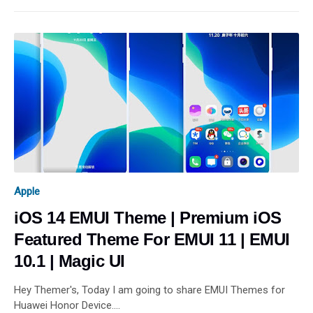
Apple
iOS 14 EMUI Theme | Premium iOS
Featured Theme For EMUI 11 | EMUI
10.1 | Magic UI
Hey Themer's, Today I am going to share EMUI Themes for
Huawei Honor Device.…