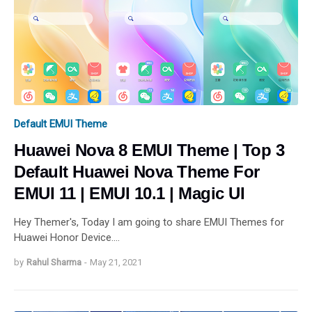
Default EMUI Theme
Huawei Nova 8 EMUI Theme | Top 3
Default Huawei Nova Theme For
EMUI 11 | EMUI 10.1 | Magic UI
Hey Themer's, Today I am going to share EMUI Themes for
Huawei Honor Device.…
by
Rahul Sharma
-
May 21, 2021