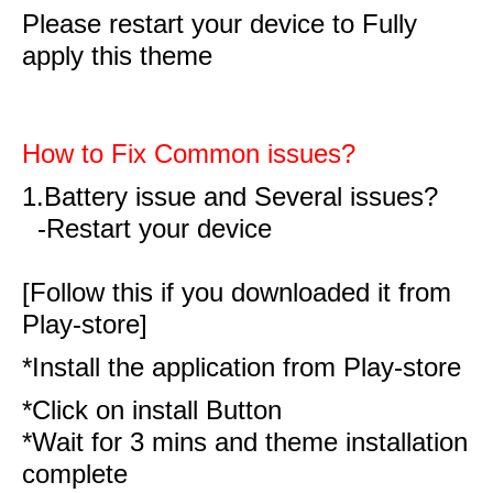
Please restart your device to Fully
apply this theme
How to Fix Common issues?
1.Battery issue and Several issues?
-Restart your device
[Follow this if you downloaded it from
Play-store]
*Install the application from Play-store
*Click on install Button
*Wait for 3 mins and theme installation
complete