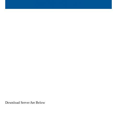
Download Server Are Below