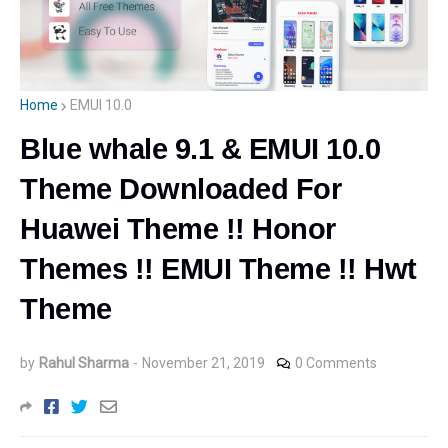
Home
EMUI 10.0
Blue whale 9.1 & EMUI 10.0
Theme Downloaded For
Huawei Theme !! Honor
Themes !! EMUI Theme !! Hwt
Theme
by
Rahul Sharma
-
November 21, 2019
0 Comments