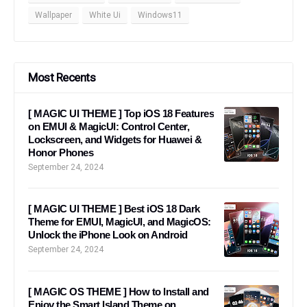
Wallpaper
White Ui
Windows11
Most Recents
[ MAGIC UI THEME ] Top iOS 18 Features
on EMUI & MagicUI: Control Center,
Lockscreen, and Widgets for Huawei &
Honor Phones
September 24, 2024
[ MAGIC UI THEME ] Best iOS 18 Dark
Theme for EMUI, MagicUI, and MagicOS:
Unlock the iPhone Look on Android
September 24, 2024
[ MAGIC OS THEME ] How to Install and
Enjoy the Smart Island Theme on