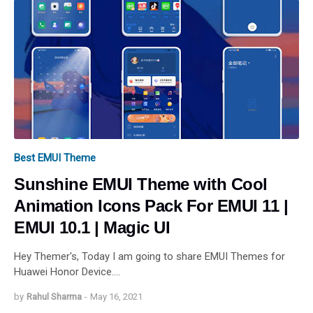
Best EMUI Theme
Sunshine EMUI Theme with Cool
Animation Icons Pack For EMUI 11 |
EMUI 10.1 | Magic UI
Hey Themer's, Today I am going to share EMUI Themes for
Huawei Honor Device.…
by
Rahul Sharma
-
May 16, 2021