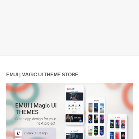
EMUI | MAGIC UI THEME STORE