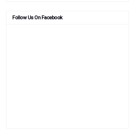
Follow Us On Facebook