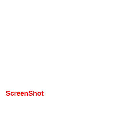
ScreenShot