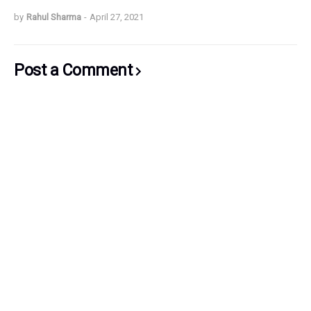
by
Rahul Sharma
-
April 27, 2021
Post a Comment