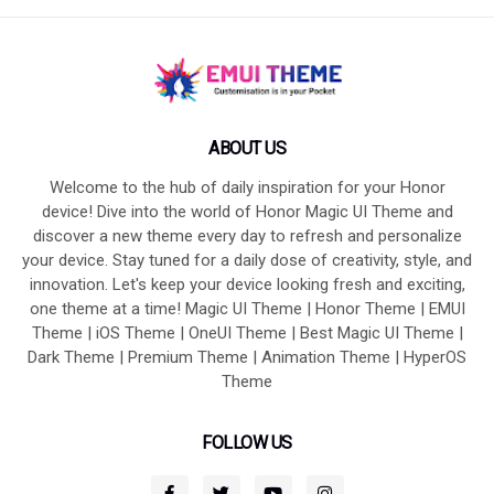
ABOUT US
Welcome to the hub of daily inspiration for your Honor
device! Dive into the world of Honor Magic UI Theme and
discover a new theme every day to refresh and personalize
your device. Stay tuned for a daily dose of creativity, style, and
innovation. Let's keep your device looking fresh and exciting,
one theme at a time! Magic UI Theme | Honor Theme | EMUI
Theme | iOS Theme | OneUI Theme | Best Magic UI Theme |
Dark Theme | Premium Theme | Animation Theme | HyperOS
Theme
FOLLOW US