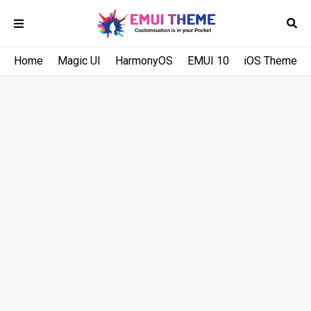
Home
Magic UI
HarmonyOS
EMUI 10
iOS Theme