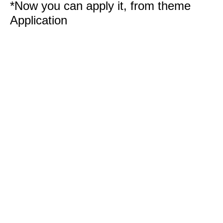
*Now you can apply it, from theme
Application