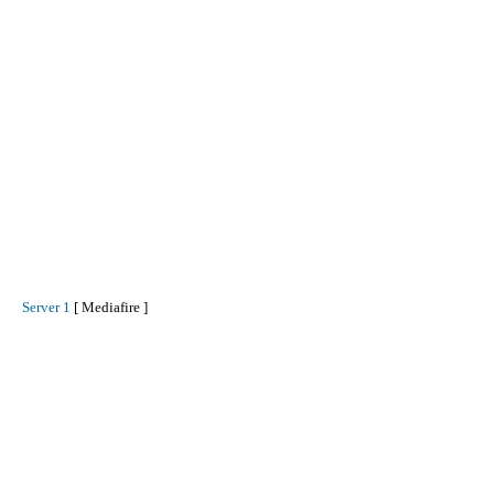
Server 1
[ Mediafire ]