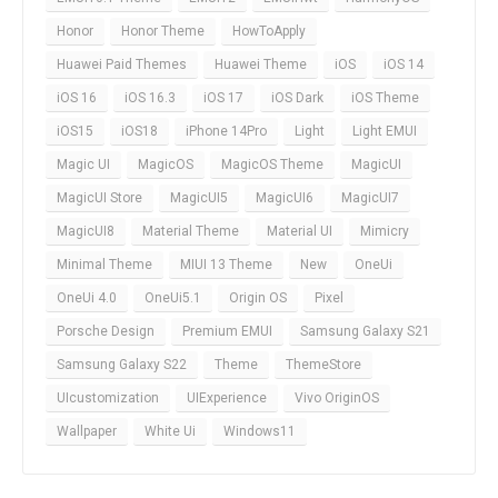
Honor
Honor Theme
HowToApply
Huawei Paid Themes
Huawei Theme
iOS
iOS 14
iOS 16
iOS 16.3
iOS 17
iOS Dark
iOS Theme
iOS15
iOS18
iPhone 14Pro
Light
Light EMUI
Magic UI
MagicOS
MagicOS Theme
MagicUI
MagicUI Store
MagicUI5
MagicUI6
MagicUI7
MagicUI8
Material Theme
Material UI
Mimicry
Minimal Theme
MIUI 13 Theme
New
OneUi
OneUi 4.0
OneUi5.1
Origin OS
Pixel
Porsche Design
Premium EMUI
Samsung Galaxy S21
Samsung Galaxy S22
Theme
ThemeStore
UIcustomization
UIExperience
Vivo OriginOS
Wallpaper
White Ui
Windows11