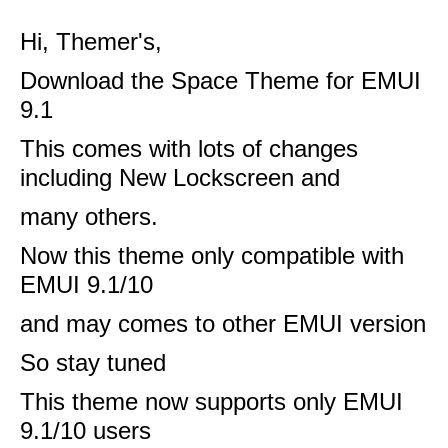
Hi, Themer's,
Download the Space Theme for EMUI
9.1
This comes with lots of changes
including New Lockscreen and
many others.
Now this theme only compatible with
EMUI 9.1/10
and may comes to other EMUI version
So stay tuned
This theme now supports only EMUI
9.1/10 users