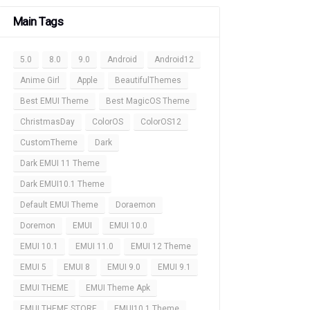
Main Tags
5.0
8.0
9.0
Android
Android12
Anime Girl
Apple
BeautifulThemes
Best EMUI Theme
Best MagicOS Theme
ChristmasDay
ColorOS
ColorOS12
CustomTheme
Dark
Dark EMUI 11 Theme
Dark EMUI10.1 Theme
Default EMUI Theme
Doraemon
Doremon
EMUI
EMUI 10.0
EMUI 10.1
EMUI 11.0
EMUI 12 Theme
EMUI 5
EMUI 8
EMUI 9.0
EMUI 9.1
EMUI THEME
EMUI Theme Apk
EMUI THEME STORE
EMUI10.1 Theme