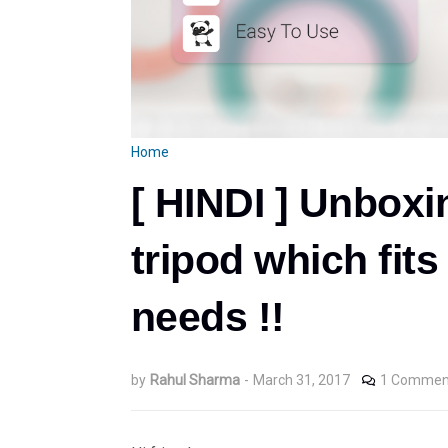
Home
[ HINDI ] Unboxi
tripod which fit
needs !!
by
Rahul Sharma
-
March 31, 2017
1 Commen