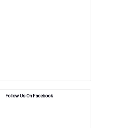
Follow Us On Facebook