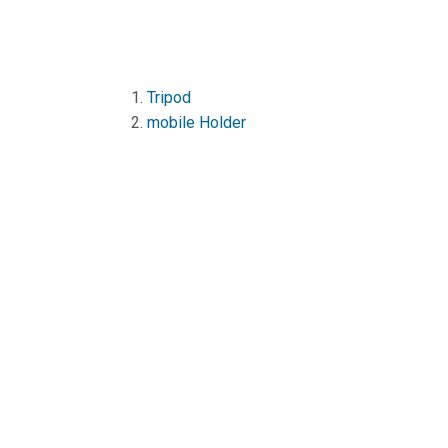
1.
Tripod
2.
mobile Holder