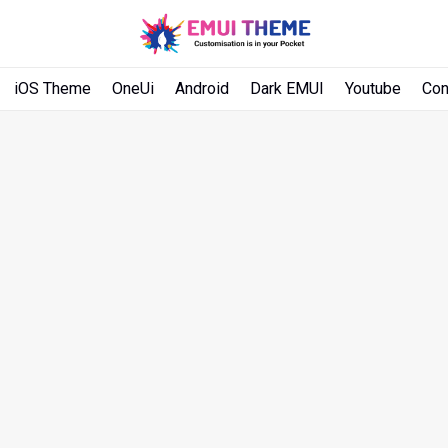
iOS Theme
OneUi
Android
Dark EMUI
Youtube
Con