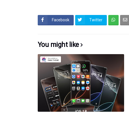
Facebook
Twitter
You might like