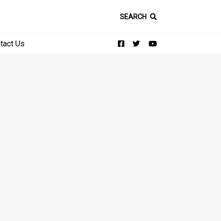
SEARCH
tact Us