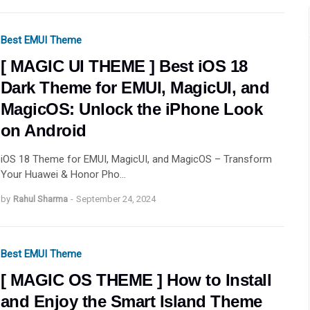
Best EMUI Theme
[ MAGIC UI THEME ] Best iOS 18
Dark Theme for EMUI, MagicUI, and
MagicOS: Unlock the iPhone Look
on Android
iOS 18 Theme for EMUI, MagicUI, and MagicOS – Transform
Your Huawei & Honor Pho…
by
Rahul Sharma
-
September 24, 2024
Best EMUI Theme
[ MAGIC OS THEME ] How to Install
and Enjoy the Smart Island Theme