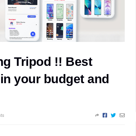
ng Tripod !! Best
s in your budget and
ts