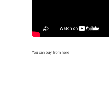
You can buy from here