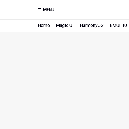
MENU
Home
Magic UI
HarmonyOS
EMUI 10