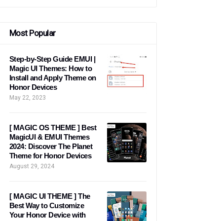
Most Popular
Step-by-Step Guide EMUI |
Magic UI Themes: How to
Install and Apply Theme on
Honor Devices
May 22, 2023
[ MAGIC OS THEME ] Best
MagicUI & EMUI Themes
2024: Discover The Planet
Theme for Honor Devices
August 29, 2024
[ MAGIC UI THEME ] The
Best Way to Customize
Your Honor Device with