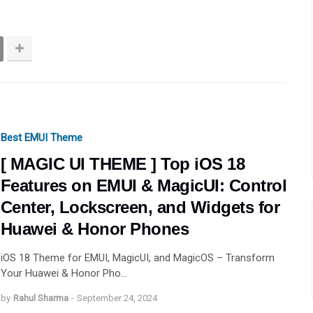
Best EMUI Theme
[ MAGIC UI THEME ] Top iOS 18
Features on EMUI & MagicUI: Control
Center, Lockscreen, and Widgets for
Huawei & Honor Phones
iOS 18 Theme for EMUI, MagicUI, and MagicOS – Transform
Your Huawei & Honor Pho…
by
Rahul Sharma
-
September 24, 2024