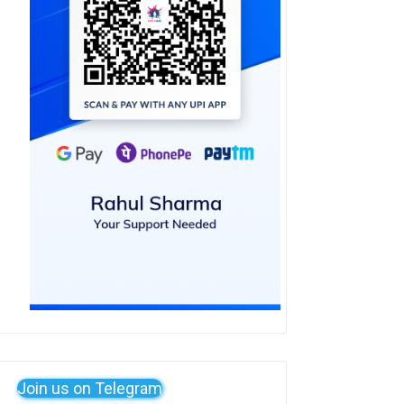
Join us on Telegram