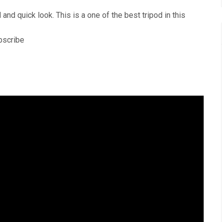
nd quick look. This is a one of the best tripod in this
ubscribe