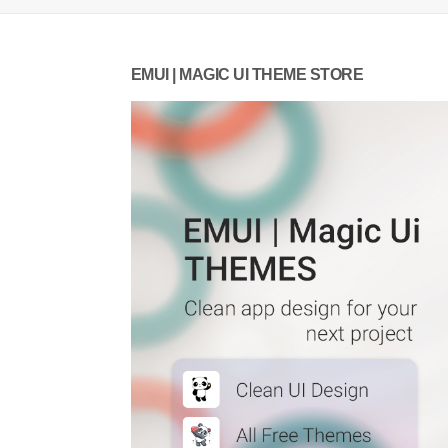
EMUI | MAGIC UI THEME STORE