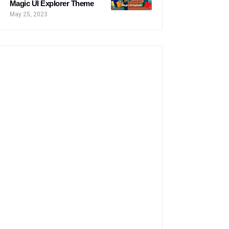
Magic UI Explorer Theme
May 25, 2023