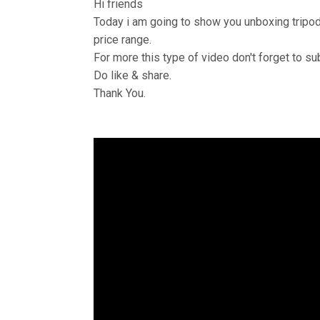
Hi friends
Today i am going to show you unboxing tripod a
price range.
For more this type of video don't forget to s
Do like & share.
Thank You.