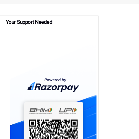
Your Support Needed